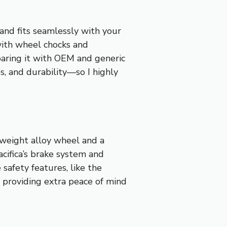
and fits seamlessly with your
 with wheel chocks and
mparing it with OEM and generic
s, and durability—so I highly
tweight alloy wheel and a
Pacifica’s brake system and
safety features, like the
, providing extra peace of mind