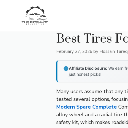
Skip
to
content
Best Tires Fo
February 27, 2026
by
Hossain Tare
Affiliate Disclosure:
We earn fr
just honest picks!
Many users assume that any tir
tested several options, focusin
Modern Spare Complete
Comp
alloy wheel and a radial tire th
safety kit, which makes roadsid