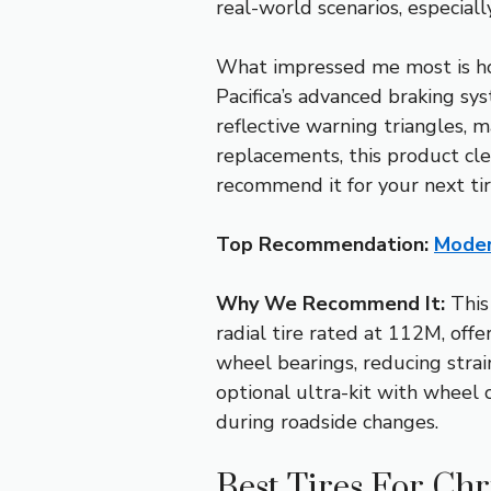
real-world scenarios, especial
What impressed me most is how
Pacifica’s advanced braking sy
reflective warning triangles, 
replacements, this product clea
recommend it for your next ti
Top Recommendation:
Moder
Why We Recommend It:
This 
radial tire rated at 112M, offe
wheel bearings, reducing strai
optional ultra-kit with wheel 
during roadside changes.
Best Tires For Chr