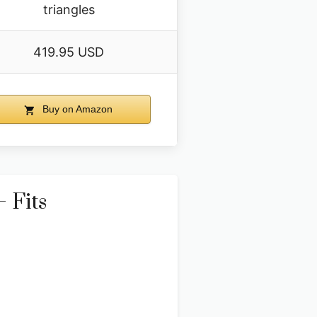
triangles
419.95 USD
Buy on Amazon
 Fits