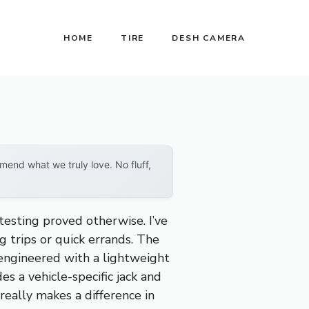
HOME
TIRE
DESH CAMERA
end what we truly love. No fluff,
testing proved otherwise. I’ve
ng trips or quick errands. The
 engineered with a lightweight
es a vehicle-specific jack and
really makes a difference in