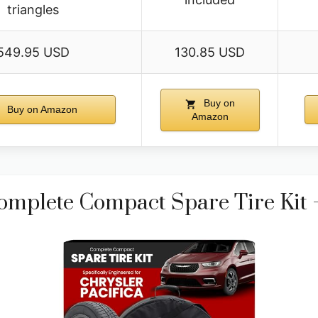
triangles
549.95 USD
130.85 USD
Buy on
Buy on Amazon
Amazon
mplete Compact Spare Tire Kit –