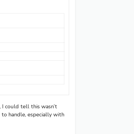
could tell this wasn’t
 to handle, especially with