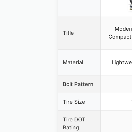
Moder
Title
Compact S
Material
Lightwe
Bolt Pattern
Tire Size
Tire DOT
Rating