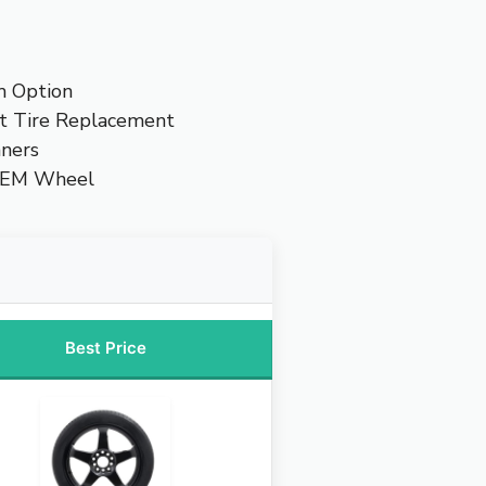
m Option
t Tire Replacement
nners
OEM Wheel
Best Price