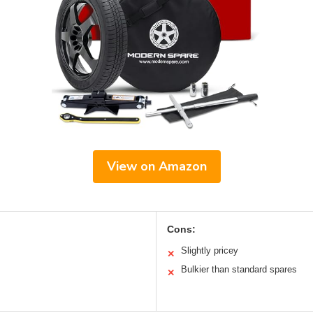
View on Amazon
Cons:
Slightly pricey
✕
Bulkier than standard spares
✕