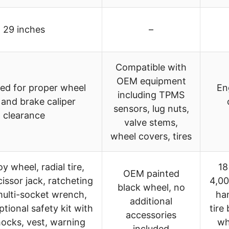
29 inches
–
Compatible with
OEM equipment
ed for proper wheel
En
including TPMS
 and brake caliper
sensors, lug nuts,
clearance
valve stems,
wheel covers, tires
y wheel, radial tire,
18
OEM painted
cissor jack, ratcheting
4,00
black wheel, no
multi-socket wrench,
han
additional
ptional safety kit with
tire
accessories
ocks, vest, warning
wh
included