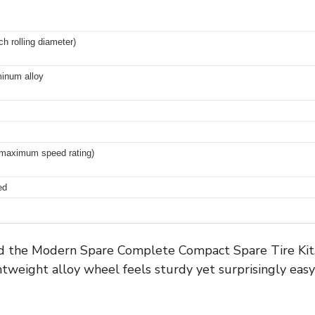
ch rolling diameter)
minum alloy
maximum speed rating)
ed
the Modern Spare Complete Compact Spare Tire Kit, I 
tweight alloy wheel feels sturdy yet surprisingly easy