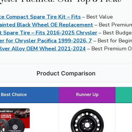
 Compact Spare Tire Kit – Fits
– Best Value
 Painted Black Wheel OE Replacement
– Best Premiu
Spare Tire – Fits 2016-2025 Chrysler
– Best Budge
er for Chrysler Pacifica 1999-2026, 7
– Best for Begi
 Silver Alloy OEM Wheel 2021-2024
– Best Premium 
Product Comparison
Best Choice
Runner Up