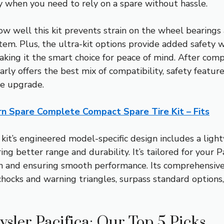
ly when you need to rely on a spare without hassle.
 well this kit prevents strain on the wheel bearings 
stem. Plus, the ultra-kit options provide added safety
making it the smart choice for peace of mind. After co
rly offers the best mix of compatibility, safety feature
re upgrade.
n Spare Complete Compact Spare Tire Kit – Fits
kit’s engineered model-specific design includes a ligh
ring better range and durability. It’s tailored for your 
n and ensuring smooth performance. Its comprehensive 
chocks and warning triangles, surpass standard options
ysler Pacifica: Our Top 5 Picks