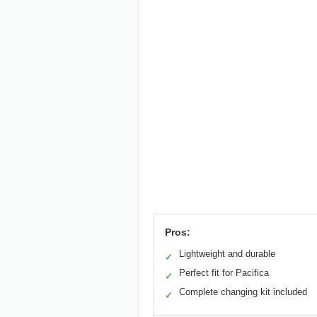
Pros:
Lightweight and durable
✓
Perfect fit for Pacifica
✓
Complete changing kit included
✓