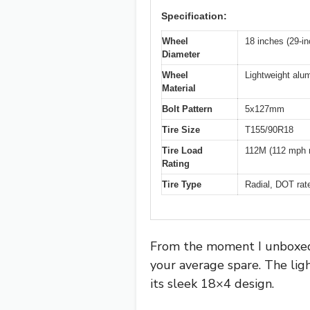
Specification:
Wheel
18 inches (29-in
Diameter
Wheel
Lightweight alu
Material
Bolt Pattern
5x127mm
Tire Size
T155/90R18
Tire Load
112M (112 mph 
Rating
Tire Type
Radial, DOT rat
From the moment I unboxed 
your average spare. The ligh
its sleek 18×4 design.