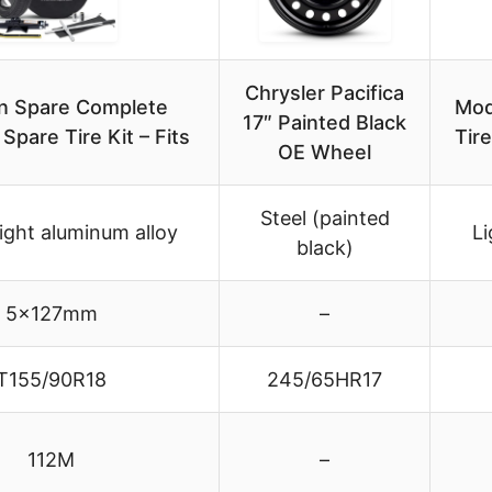
Chrysler Pacifica
n Spare Complete
Mod
17″ Painted Black
pare Tire Kit – Fits
Tir
OE Wheel
Steel (painted
ight aluminum alloy
Li
black)
5x127mm
–
T155/90R18
245/65HR17
112M
–