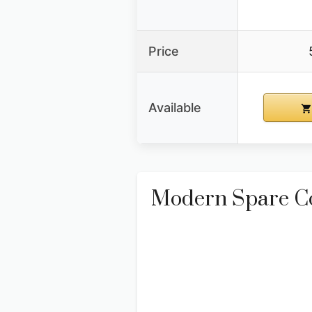
Price
Available
Modern Spare Co