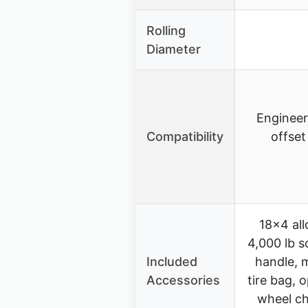
Rolling
Diameter
Engineer
Compatibility
offset
18×4 allo
4,000 lb s
Included
handle, 
Accessories
tire bag, o
wheel ch