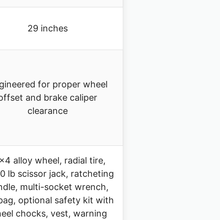
29 inches
gineered for proper wheel
offset and brake caliper
clearance
×4 alloy wheel, radial tire,
0 lb scissor jack, ratcheting
dle, multi-socket wrench,
 bag, optional safety kit with
eel chocks, vest, warning