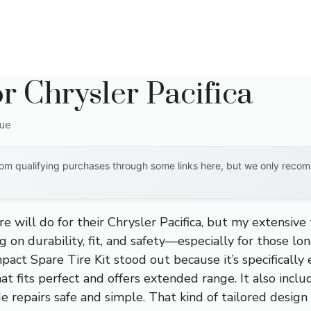
r Chrysler Pacifica
que
om qualifying purchases through some links here, but we only recomm
e will do for their Chrysler Pacifica, but my extensive 
g on durability, fit, and safety—especially for those lo
act Spare Tire Kit stood out because it’s specifically
at fits perfect and offers extended range. It also includ
e repairs safe and simple. That kind of tailored design 