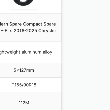
ern Spare Compact Spare
e – Fits 2016-2025 Chrysler
ghtweight aluminum alloy
5x127mm
T155/90R18
112M