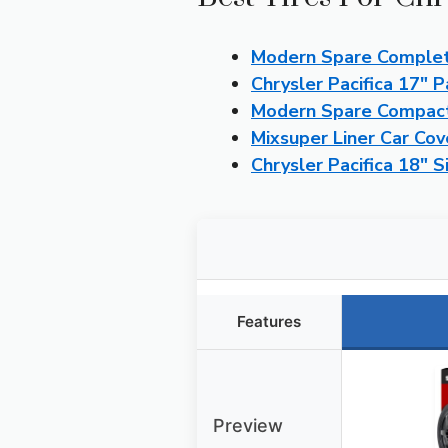
Modern Spare Complete
Chrysler Pacifica 17″
Modern Spare Compact 
Mixsuper Liner Car Cov
Chrysler Pacifica 18″
Features
Preview