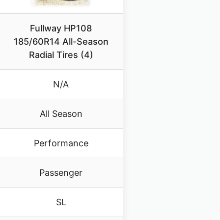
Fullway HP108
185/60R14 All-Season
Radial Tires (4)
N/A
All Season
Performance
Passenger
SL