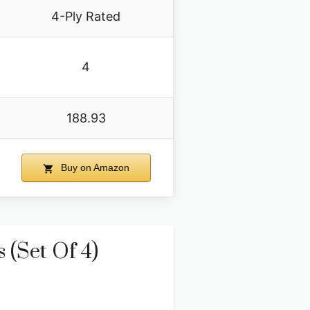
4-Ply Rated
4
188.93
Buy on Amazon
 (Set Of 4)