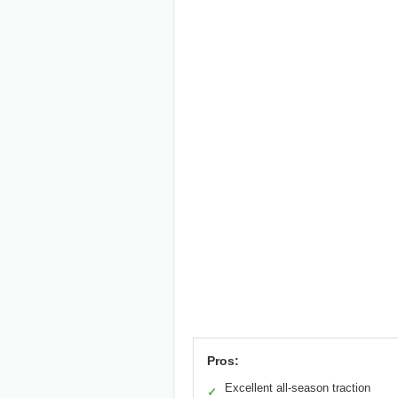
Pros:
Excellent all-season traction
✓