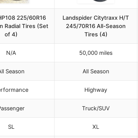
 HP108 225/60R16
Landspider Citytraxx H/T
n Radial Tires (Set
245/70R16 All-Season
of 4)
Tires (4)
N/A
50,000 miles
All Season
All Season
erformance
Highway
Passenger
Truck/SUV
SL
XL