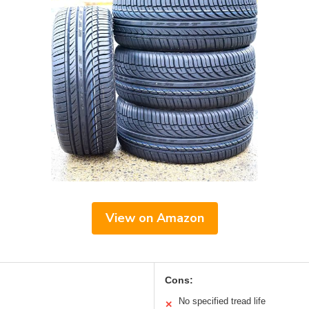
View on Amazon
Cons:
No specified tread life
✕