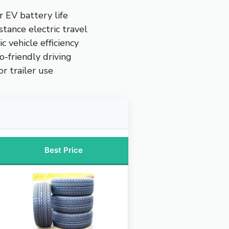
r EV battery life
stance electric travel
ic vehicle efficiency
o-friendly driving
r trailer use
Best Price