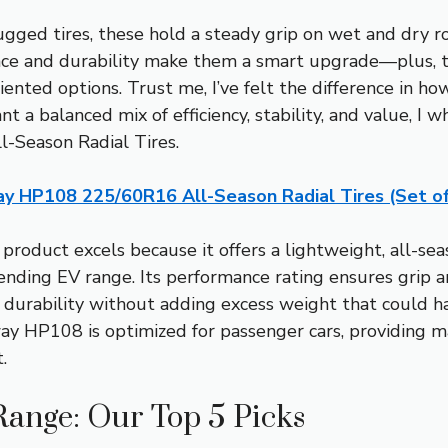
gged tires, these hold a steady grip on wet and dry r
nce and durability make them a smart upgrade—plus, t
ented options. Trust me, I’ve felt the difference in 
ant a balanced mix of efficiency, stability, and value,
Season Radial Tires.
ay HP108 225/60R16 All-Season Radial Tires (Set of
product excels because it offers a lightweight, all-se
ending EV range. Its performance rating ensures grip and
r durability without adding excess weight that could ha
llway HP108 is optimized for passenger cars, providing
.
Range: Our Top 5 Picks