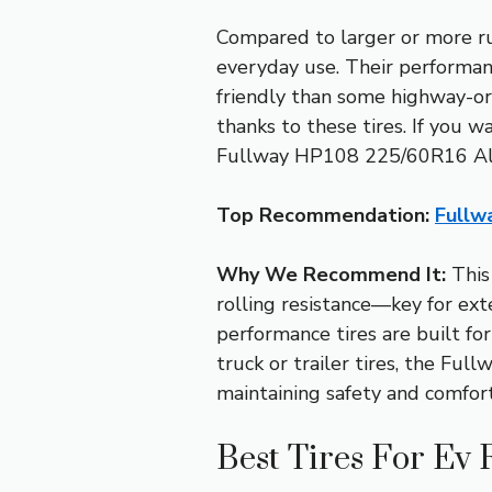
Compared to larger or more ru
everyday use. Their performa
friendly than some highway-ori
thanks to these tires. If you w
Fullway HP108 225/60R16 All-
Top Recommendation:
Fullw
Why We Recommend It:
This 
rolling resistance—key for ext
performance tires are built fo
truck or trailer tires, the Fu
maintaining safety and comfort
Best Tires For Ev 