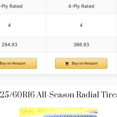
-Ply Rated
4-Ply Rated
4
4
284.93
388.93
Buy on Amazon
Buy on Amazon
5/60R16 All-Season Radial Tires