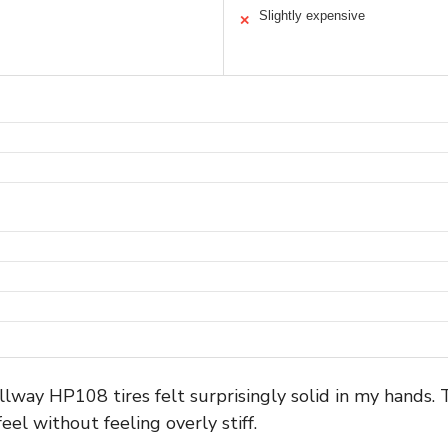
Slightly expensive
✕
llway HP108 tires felt surprisingly solid in my hands. 
feel without feeling overly stiff.