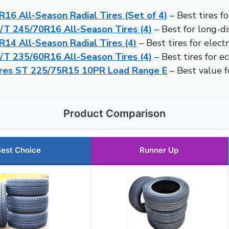
16 All-Season Radial Tires (Set of 4)
– Best tires fo
H/T 245/70R16 All-Season Tires (4)
– Best for long-di
14 All-Season Radial Tires (4)
– Best tires for electr
H/T 235/60R16 All-Season Tires (4)
– Best tires for ec
Tires ST 225/75R15 10PR Load Range E
– Best value fo
Product Comparison
est Choice
Runner Up