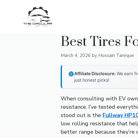
Skip
to
content
Best Tires F
March 4, 2026
by
Hossain Tareque
Affiliate Disclosure:
We earn fr
just honest picks!
When consulting with EV owne
resistance. I’ve tested everyt
stood out is the
Fullway HP1
low rolling resistance that hel
better range because they’re d