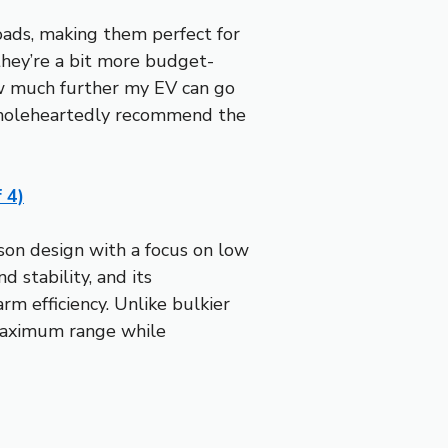
oads, making them perfect for
hey’re a bit more budget-
how much further my EV can go
 I wholeheartedly recommend the
 4)
ason design with a focus on low
 stability, and its
rm efficiency. Unlike bulkier
 maximum range while