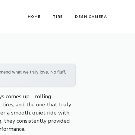
HOME
TIRE
DESH CAMERA
end what we truly love. No fluff,
ays comes up—rolling
 tires, and the one that truly
fer a smooth, quiet ride with
g, they consistently provided
erformance.