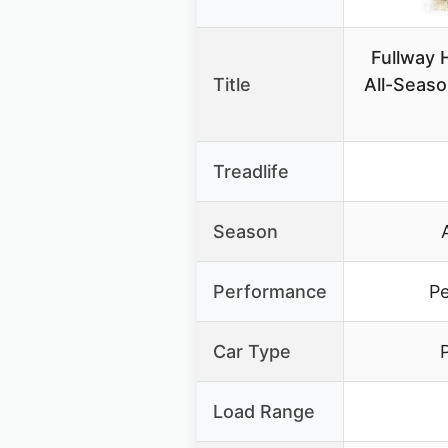
Fullway
Title
All-Seaso
Treadlife
Season
Performance
P
Car Type
Load Range