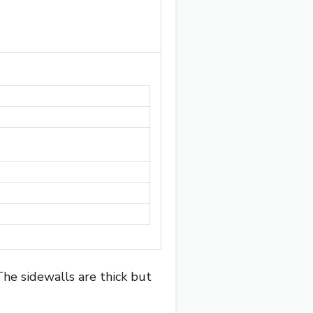
The sidewalls are thick but