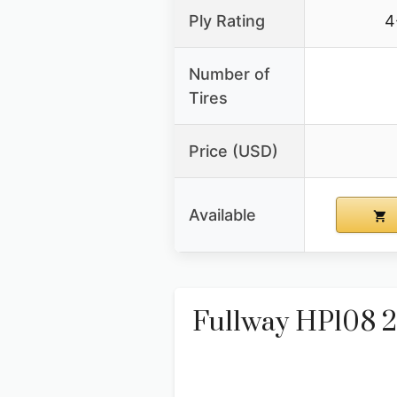
Ply Rating
4
Number of
Tires
Price (USD)
Available
Fullway HP108 22