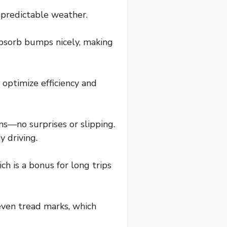
unpredictable weather.
bsorb bumps nicely, making
 optimize efficiency and
ons—no surprises or slipping.
 driving.
h is a bonus for long trips
even tread marks, which