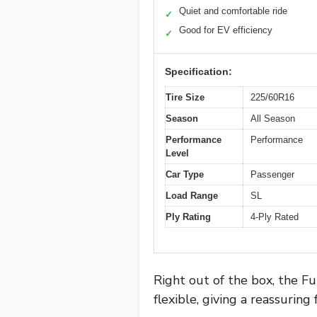
Quiet and comfortable ride
✓
Good for EV efficiency
✓
Specification:
Tire Size
225/60R16
Season
All Season
Performance
Performance
Level
Car Type
Passenger
Load Range
SL
Ply Rating
4-Ply Rated
Right out of the box, the Fu
flexible, giving a reassuring 