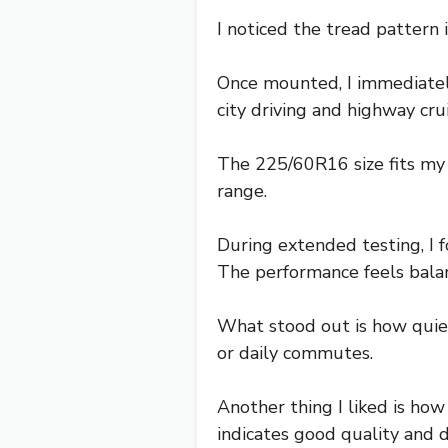
I noticed the tread pattern 
Once mounted, I immediatel
city driving and highway cru
The 225/60R16 size fits my E
range.
During extended testing, I f
The performance feels balan
What stood out is how quiet 
or daily commutes.
Another thing I liked is ho
indicates good quality and du