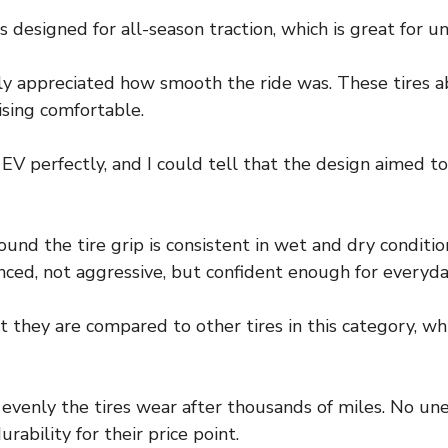
is designed for all-season traction, which is great for 
y appreciated how smooth the ride was. These tires a
ising comfortable.
V perfectly, and I could tell that the design aimed to
ound the tire grip is consistent in wet and dry conditi
ced, not aggressive, but confident enough for everyday
they are compared to other tires in this category, whic
w evenly the tires wear after thousands of miles. No un
rability for their price point.