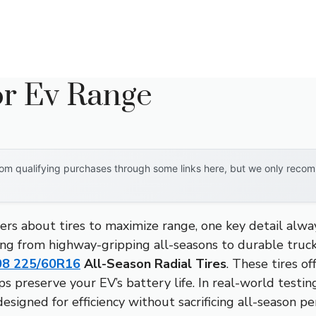
or Ev Range
om qualifying purchases through some links here, but we only recomm
rs about tires to maximize range, one key detail alw
hing from highway-gripping all-seasons to durable truck
08 225/60R16
All-Season Radial Tires
. These tires of
ps preserve your EV’s battery life. In real-world testin
esigned for efficiency without sacrificing all-season p