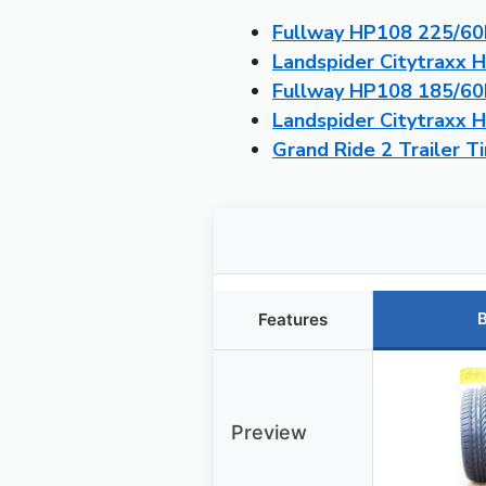
Fullway HP108 225/60R
Landspider Citytraxx 
Fullway HP108 185/60R
Landspider Citytraxx 
Grand Ride 2 Trailer 
B
Features
Preview