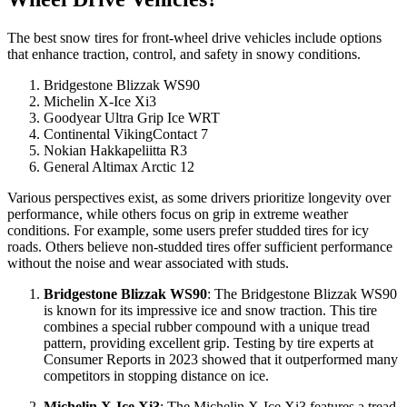
The best snow tires for front-wheel drive vehicles include options
that enhance traction, control, and safety in snowy conditions.
Bridgestone Blizzak WS90
Michelin X-Ice Xi3
Goodyear Ultra Grip Ice WRT
Continental VikingContact 7
Nokian Hakkapeliitta R3
General Altimax Arctic 12
Various perspectives exist, as some drivers prioritize longevity over
performance, while others focus on grip in extreme weather
conditions. For example, some users prefer studded tires for icy
roads. Others believe non-studded tires offer sufficient performance
without the noise and wear associated with studs.
Bridgestone Blizzak WS90
: The Bridgestone Blizzak WS90
is known for its impressive ice and snow traction. This tire
combines a special rubber compound with a unique tread
pattern, providing excellent grip. Testing by tire experts at
Consumer Reports in 2023 showed that it outperformed many
competitors in stopping distance on ice.
Michelin X-Ice Xi3
: The Michelin X-Ice Xi3 features a tread