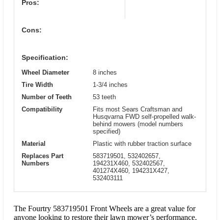
Pros:
Cons:
Specification:
Wheel Diameter
8 inches
Tire Width
1-3/4 inches
Number of Teeth
53 teeth
Compatibility
Fits most Sears Craftsman and
Husqvarna FWD self-propelled walk-
behind mowers (model numbers
specified)
Material
Plastic with rubber traction surface
Replaces Part
583719501, 532402657,
Numbers
194231X460, 532402567,
401274X460, 194231X427,
532403111
The Fourtry 583719501 Front Wheels are a great value for
anyone looking to restore their lawn mower’s performance.