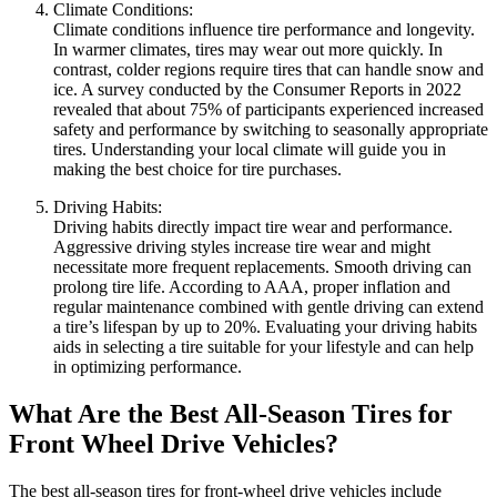
Climate Conditions:
Climate conditions influence tire performance and longevity.
In warmer climates, tires may wear out more quickly. In
contrast, colder regions require tires that can handle snow and
ice. A survey conducted by the Consumer Reports in 2022
revealed that about 75% of participants experienced increased
safety and performance by switching to seasonally appropriate
tires. Understanding your local climate will guide you in
making the best choice for tire purchases.
Driving Habits:
Driving habits directly impact tire wear and performance.
Aggressive driving styles increase tire wear and might
necessitate more frequent replacements. Smooth driving can
prolong tire life. According to AAA, proper inflation and
regular maintenance combined with gentle driving can extend
a tire’s lifespan by up to 20%. Evaluating your driving habits
aids in selecting a tire suitable for your lifestyle and can help
in optimizing performance.
What Are the Best All-Season Tires for
Front Wheel Drive Vehicles?
The best all-season tires for front-wheel drive vehicles include