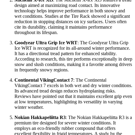
design aimed at maximizing road contact. Its innovative
technology helps improve performance in both snowy and
wet conditions. Studies at the Tire Rack showed a significant
reduction in stopping distances on icy surfaces. Users often
cite its durability, claiming it maintains performance
throughout its lifespan.
Goodyear Ultra Grip Ice WRT
: The Goodyear Ultra Grip
Ice WRT is recognized for its all-around winter performance.
It has a directional tread pattern for enhanced stability.
According to research, this tire performs exceptionally in deep
snow and slush conditions, making it a favorite among drivers
in frequently snowy regions.
Continental VikingContact 7
: The Continental
VikingContact 7 excels in both wet and dry winter conditions.
Its advanced tread design reduces hydroplaning risks.
Reviews have pointed out that it maintains excellent grip even
at low temperatures, highlighting its versatility in varying
winter weather.
Nokian Hakkapeliitta R3
: The Nokian Hakkapeliitta R3 is a
premium tire designed for severe winter conditions. It
employs an eco-friendly rubber compound that offers
excellent flexibility in frigid temperatures. A study by the