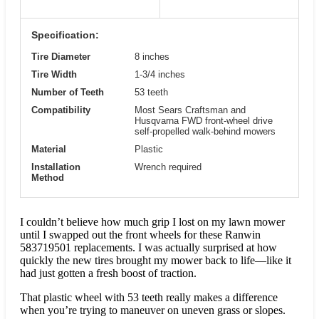
Specification:
Tire Diameter
8 inches
Tire Width
1-3/4 inches
Number of Teeth
53 teeth
Compatibility
Most Sears Craftsman and
Husqvarna FWD front-wheel drive
self-propelled walk-behind mowers
Material
Plastic
Installation
Wrench required
Method
I couldn’t believe how much grip I lost on my lawn mower
until I swapped out the front wheels for these Ranwin
583719501 replacements. I was actually surprised at how
quickly the new tires brought my mower back to life—like it
had just gotten a fresh boost of traction.
That plastic wheel with 53 teeth really makes a difference
when you’re trying to maneuver on uneven grass or slopes.