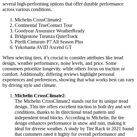
several high-performing options that offer durable performance
across various conditions.
Michelin CrossClimate2
Continental TrueContact Tour
Goodyear Assurance WeatherReady
Bridgestone Turanza QuietTrack
Pirelli Cinturato P7 All Season Plus
Yokohama AVID Ascend GT
When selecting tires, it’s crucial to consider attributes like tread
design, weather performance, noise levels, and price. Some
consumers prioritize longevity, while others focus on traction or
comfort. Additionally, differing reviews highlight personal
experiences and preferences, showing that what works best can vary
by driving style and climate.
Michelin CrossClimate2
:
The Michelin CrossClimate2 stands out for its unique tread
design. This tire offers excellent traction in both dry and wet
conditions, thanks to its directional tread pattern and
independent tread blocks. According to Michelin, the tire
design enhances performance in snow and rain, making it
ideal for diverse weather. A study by Tire Rack in 2021 found
that customers rated it highly for overall performance and