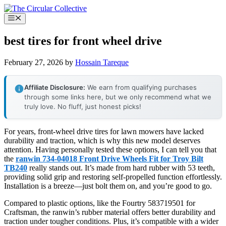
Skip
to
Menu
content
best tires for front wheel drive
February 27, 2026
by
Hossain Tareque
Affiliate Disclosure:
We earn from qualifying purchases
through some links here, but we only recommend what we
truly love. No fluff, just honest picks!
For years, front-wheel drive tires for lawn mowers have lacked
durability and traction, which is why this new model deserves
attention. Having personally tested these options, I can tell you that
the
ranwin 734-04018 Front Drive Wheels Fit for Troy Bilt
TB240
really stands out. It’s made from hard rubber with 53 teeth,
providing solid grip and restoring self-propelled function effortlessly.
Installation is a breeze—just bolt them on, and you’re good to go.
Compared to plastic options, like the Fourtry 583719501 for
Craftsman, the ranwin’s rubber material offers better durability and
traction under tougher conditions. Plus, it’s compatible with a wider