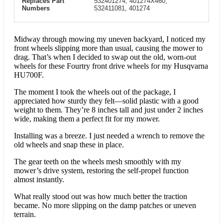
Replaces Part
532401274, 401274X460,
Numbers
532411081, 401274
Midway through mowing my uneven backyard, I noticed my
front wheels slipping more than usual, causing the mower to
drag. That’s when I decided to swap out the old, worn-out
wheels for these Fourtry front drive wheels for my Husqvarna
HU700F.
The moment I took the wheels out of the package, I
appreciated how sturdy they felt—solid plastic with a good
weight to them. They’re 8 inches tall and just under 2 inches
wide, making them a perfect fit for my mower.
Installing was a breeze. I just needed a wrench to remove the
old wheels and snap these in place.
The gear teeth on the wheels mesh smoothly with my
mower’s drive system, restoring the self-propel function
almost instantly.
What really stood out was how much better the traction
became. No more slipping on the damp patches or uneven
terrain.