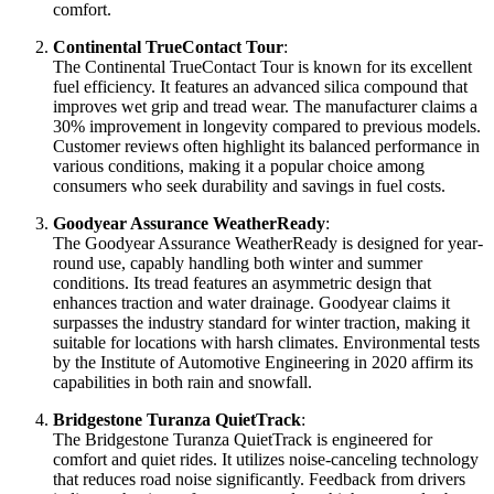
comfort.
Continental TrueContact Tour
:
The Continental TrueContact Tour is known for its excellent
fuel efficiency. It features an advanced silica compound that
improves wet grip and tread wear. The manufacturer claims a
30% improvement in longevity compared to previous models.
Customer reviews often highlight its balanced performance in
various conditions, making it a popular choice among
consumers who seek durability and savings in fuel costs.
Goodyear Assurance WeatherReady
:
The Goodyear Assurance WeatherReady is designed for year-
round use, capably handling both winter and summer
conditions. Its tread features an asymmetric design that
enhances traction and water drainage. Goodyear claims it
surpasses the industry standard for winter traction, making it
suitable for locations with harsh climates. Environmental tests
by the Institute of Automotive Engineering in 2020 affirm its
capabilities in both rain and snowfall.
Bridgestone Turanza QuietTrack
:
The Bridgestone Turanza QuietTrack is engineered for
comfort and quiet rides. It utilizes noise-canceling technology
that reduces road noise significantly. Feedback from drivers