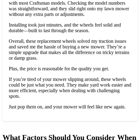
with most Craftsman models. Checking the model numbers
was straightforward, and they slid right onto my lawn mower
without any extra parts or adjustments.
Installing took just minutes, and the wheels feel solid and
durable—built to last through the season.
Overall, these replacement wheels solved my traction issues
and saved me the hassle of buying a new mower. They’re a
simple upgrade that makes all the difference on tricky terrains
or damp grass.
Plus, the price is reasonable for the quality you get.
If you’re tired of your mower slipping around, these wheels
could be just what you need. They make yard work easier and
more efficient, especially when dealing with challenging
spots.
Just pop them on, and your mower will feel like new again.
What Factors Should You Consider When