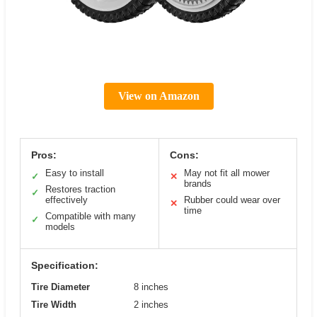
View on Amazon
Pros:
Cons:
Easy to install
May not fit all mower
✓
✕
brands
Restores traction
✓
effectively
Rubber could wear over
✕
time
Compatible with many
✓
models
Specification:
Tire Diameter
8 inches
Tire Width
2 inches