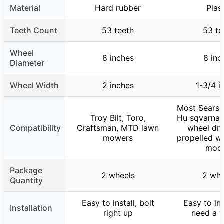
Material
Hard rubber
Plas
Teeth Count
53 teeth
53 te
Wheel
8 inches
8 inc
Diameter
Wheel Width
2 inches
1-3/4 i
Most Sears 
Troy Bilt, Toro,
Hu sqvarna 
Compatibility
Craftsman, MTD lawn
wheel dri
mowers
propelled w
mode
Package
2 wheels
2 whe
Quantity
Easy to install, bolt
Easy to ins
Installation
right up
need a 