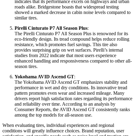
indicates that its performance excels on highways and urban
roads alike. Bridgestone boasts that widespread testing
showed a marked decrease in cabin noise levels compared to
similar tires.
Pirelli Cinturato P7 All Season Plus
:
The Pirelli Cinturato P7 All Season Plus is renowned for its
eco-friendly design. Its tread compound helps reduce rolling
resistance, which promotes fuel savings. This tire also
provides surprising grip on wet surfaces. Pirelli’s internal
studies from 2022 indicate that most users experience
enhanced handling and responsiveness compared to other all-
season tires.
Yokohama AVID Ascend GT
:
The Yokohama AVID Ascend GT emphasizes stability and
performance in wet and dry conditions. Its innovative tread
pattern promotes even wear and increased mileage. Many
drivers report high satisfaction rates regarding its performance
and reliability over time. According to an analysis by
Consumer Reports, the AVID Ascend GT consistently ranks
among the top models for all-season use.
When evaluating tires, individual experiences and regional
conditions will greatly influence choices. Brand reputation, user