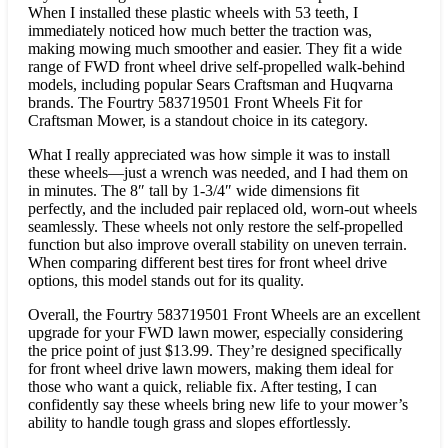
When I installed these plastic wheels with 53 teeth, I
immediately noticed how much better the traction was,
making mowing much smoother and easier. They fit a wide
range of FWD front wheel drive self-propelled walk-behind
models, including popular Sears Craftsman and Huqvarna
brands. The Fourtry 583719501 Front Wheels Fit for
Craftsman Mower, is a standout choice in its category.
What I really appreciated was how simple it was to install
these wheels—just a wrench was needed, and I had them on
in minutes. The 8″ tall by 1-3/4″ wide dimensions fit
perfectly, and the included pair replaced old, worn-out wheels
seamlessly. These wheels not only restore the self-propelled
function but also improve overall stability on uneven terrain.
When comparing different best tires for front wheel drive
options, this model stands out for its quality.
Overall, the Fourtry 583719501 Front Wheels are an excellent
upgrade for your FWD lawn mower, especially considering
the price point of just $13.99. They’re designed specifically
for front wheel drive lawn mowers, making them ideal for
those who want a quick, reliable fix. After testing, I can
confidently say these wheels bring new life to your mower’s
ability to handle tough grass and slopes effortlessly.