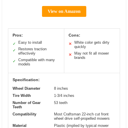
View on Amazon
Pros:
Cons:
Easy to install
White color gets dirty
✓
✕
quickly
Restores traction
✓
effectively
May not fit all mower
✕
brands
Compatible with many
✓
models
Specification:
Wheel Diameter
8 inches
Tire Width
1-3/4 inches
Number of Gear
53 teeth
Teeth
Compatibility
Most Craftsman 22-inch cut front
wheel drive self-propelled mowers
Material
Plastic (implied by typical mower