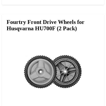
Fourtry Front Drive Wheels for
Husqvarna HU700F (2 Pack)