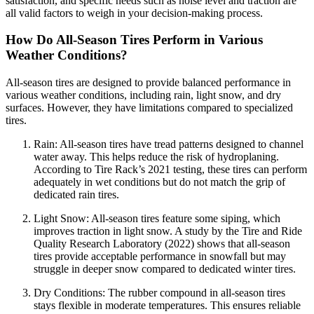
satisfaction, and specific needs such as noise level and traction are
all valid factors to weigh in your decision-making process.
How Do All-Season Tires Perform in Various
Weather Conditions?
All-season tires are designed to provide balanced performance in
various weather conditions, including rain, light snow, and dry
surfaces. However, they have limitations compared to specialized
tires.
Rain: All-season tires have tread patterns designed to channel
water away. This helps reduce the risk of hydroplaning.
According to Tire Rack’s 2021 testing, these tires can perform
adequately in wet conditions but do not match the grip of
dedicated rain tires.
Light Snow: All-season tires feature some siping, which
improves traction in light snow. A study by the Tire and Ride
Quality Research Laboratory (2022) shows that all-season
tires provide acceptable performance in snowfall but may
struggle in deeper snow compared to dedicated winter tires.
Dry Conditions: The rubber compound in all-season tires
stays flexible in moderate temperatures. This ensures reliable