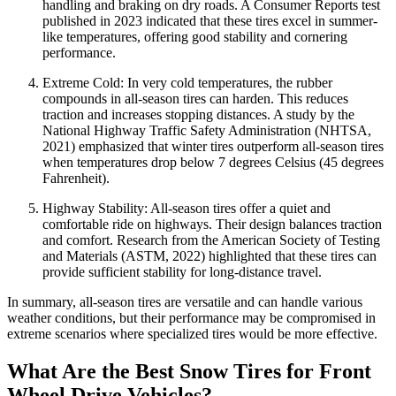
handling and braking on dry roads. A Consumer Reports test
published in 2023 indicated that these tires excel in summer-
like temperatures, offering good stability and cornering
performance.
Extreme Cold: In very cold temperatures, the rubber
compounds in all-season tires can harden. This reduces
traction and increases stopping distances. A study by the
National Highway Traffic Safety Administration (NHTSA,
2021) emphasized that winter tires outperform all-season tires
when temperatures drop below 7 degrees Celsius (45 degrees
Fahrenheit).
Highway Stability: All-season tires offer a quiet and
comfortable ride on highways. Their design balances traction
and comfort. Research from the American Society of Testing
and Materials (ASTM, 2022) highlighted that these tires can
provide sufficient stability for long-distance travel.
In summary, all-season tires are versatile and can handle various
weather conditions, but their performance may be compromised in
extreme scenarios where specialized tires would be more effective.
What Are the Best Snow Tires for Front
Wheel Drive Vehicles?