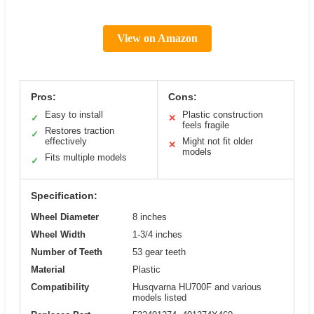
View on Amazon
Pros:
Cons:
Easy to install
Plastic construction
✓
✕
feels fragile
Restores traction
✓
effectively
Might not fit older
✕
models
Fits multiple models
✓
Specification:
Wheel Diameter
8 inches
Wheel Width
1-3/4 inches
Number of Teeth
53 gear teeth
Material
Plastic
Compatibility
Husqvarna HU700F and various
models listed