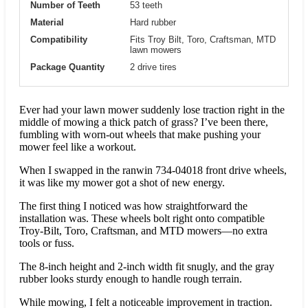
Number of Teeth
53 teeth
Material
Hard rubber
Compatibility
Fits Troy Bilt, Toro, Craftsman, MTD
lawn mowers
Package Quantity
2 drive tires
Ever had your lawn mower suddenly lose traction right in the
middle of mowing a thick patch of grass? I’ve been there,
fumbling with worn-out wheels that make pushing your
mower feel like a workout.
When I swapped in the ranwin 734-04018 front drive wheels,
it was like my mower got a shot of new energy.
The first thing I noticed was how straightforward the
installation was. These wheels bolt right onto compatible
Troy-Bilt, Toro, Craftsman, and MTD mowers—no extra
tools or fuss.
The 8-inch height and 2-inch width fit snugly, and the gray
rubber looks sturdy enough to handle rough terrain.
While mowing, I felt a noticeable improvement in traction.