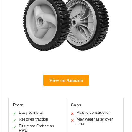
View on Amazon
Pros:
Cons:
Easy to install
Plastic construction
✓
✕
Restores traction
May wear faster over
✓
✕
time
Fits most Craftsman
✓
FWD