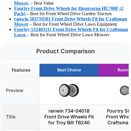
Mower,
– Best Value
Fourtry Front Drive Wheels for Husqvarna HU700F (2
Pack)
– Best for Front Wheel Drive Garden Tractors
ranwin 583719501 Front Drive Wheels Fit for Craftsman
Mower
– Best for Front Wheel Drive Lawn Equipment
Fourtry 532403111 Front Drive Wheels Fit for Craftsman
Lawn
– Best for Front Wheel Drive Lawn Mowers
Product Comparison
Features
Best Choice
Runne
Preview
ranwin 734-04018
Fourtry 5
Title
Front Drive Wheels Fit
Front Wheel
for Troy Bilt TB240
Craftsman