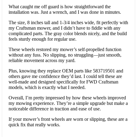
What caught me off guard is how straightforward the
installation was. Just a wrench, and I was done in minutes.
The size, 8 inches tall and 1-3/4 inches wide, fit perfectly with
my Craftsman mower, and I didn’t have to fiddle with any
complicated parts. The gray color blends nicely, and the build
feels sturdy enough for regular use.
These wheels restored my mower’s self-propelled function
without any fuss. No slipping, no struggling—just smooth,
reliable movement across my yard.
Plus, knowing they replace OEM parts like 583719501 and
others gave me confidence they’d last. I could tell these are
well-made and designed specifically for FWD Craftsman
models, which is exactly what I needed.
Overall, I’m pretty impressed by how these wheels improved
my mowing experience. They’re a simple upgrade but make a
noticeable difference in traction and ease of use.
If your mower’s front wheels are worn or slipping, these are a
quick fix that really works.