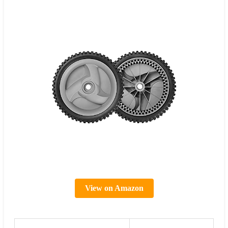
View on Amazon