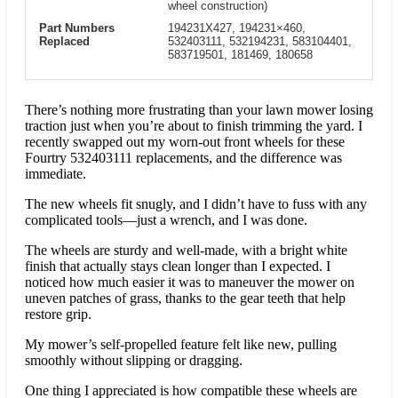
wheel construction)
Part Numbers
194231X427, 194231×460,
Replaced
532403111, 532194231, 583104401,
583719501, 181469, 180658
There’s nothing more frustrating than your lawn mower losing
traction just when you’re about to finish trimming the yard. I
recently swapped out my worn-out front wheels for these
Fourtry 532403111 replacements, and the difference was
immediate.
The new wheels fit snugly, and I didn’t have to fuss with any
complicated tools—just a wrench, and I was done.
The wheels are sturdy and well-made, with a bright white
finish that actually stays clean longer than I expected. I
noticed how much easier it was to maneuver the mower on
uneven patches of grass, thanks to the gear teeth that help
restore grip.
My mower’s self-propelled feature felt like new, pulling
smoothly without slipping or dragging.
One thing I appreciated is how compatible these wheels are