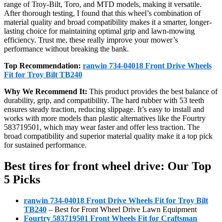
range of Troy-Bilt, Toro, and MTD models, making it versatile.
After thorough testing, I found that this wheel’s combination of
material quality and broad compatibility makes it a smarter, longer-
lasting choice for maintaining optimal grip and lawn-mowing
efficiency. Trust me, these really improve your mower’s
performance without breaking the bank.
Top Recommendation:
ranwin 734-04018 Front Drive Wheels
Fit for Troy Bilt TB240
Why We Recommend It:
This product provides the best balance of
durability, grip, and compatibility. The hard rubber with 53 teeth
ensures steady traction, reducing slippage. It’s easy to install and
works with more models than plastic alternatives like the Fourtry
583719501, which may wear faster and offer less traction. The
broad compatibility and superior material quality make it a top pick
for sustained performance.
Best tires for front wheel drive: Our Top
5 Picks
ranwin 734-04018 Front Drive Wheels Fit for Troy Bilt
TB240
– Best for Front Wheel Drive Lawn Equipment
Fourtry 583719501 Front Wheels Fit for Craftsman