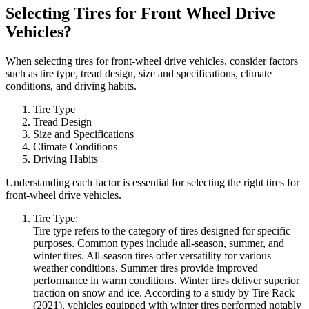
Selecting Tires for Front Wheel Drive
Vehicles?
When selecting tires for front-wheel drive vehicles, consider factors
such as tire type, tread design, size and specifications, climate
conditions, and driving habits.
Tire Type
Tread Design
Size and Specifications
Climate Conditions
Driving Habits
Understanding each factor is essential for selecting the right tires for
front-wheel drive vehicles.
Tire Type:
Tire type refers to the category of tires designed for specific
purposes. Common types include all-season, summer, and
winter tires. All-season tires offer versatility for various
weather conditions. Summer tires provide improved
performance in warm conditions. Winter tires deliver superior
traction on snow and ice. According to a study by Tire Rack
(2021), vehicles equipped with winter tires performed notably