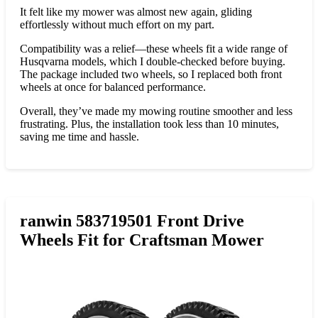
It felt like my mower was almost new again, gliding
effortlessly without much effort on my part.
Compatibility was a relief—these wheels fit a wide range of
Husqvarna models, which I double-checked before buying.
The package included two wheels, so I replaced both front
wheels at once for balanced performance.
Overall, they’ve made my mowing routine smoother and less
frustrating. Plus, the installation took less than 10 minutes,
saving me time and hassle.
ranwin 583719501 Front Drive
Wheels Fit for Craftsman Mower