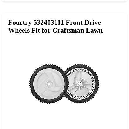
Fourtry 532403111 Front Drive
Wheels Fit for Craftsman Lawn