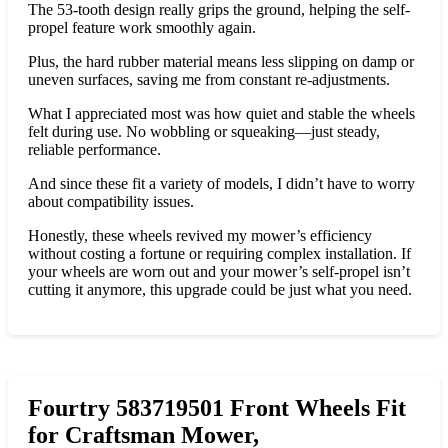
The 53-tooth design really grips the ground, helping the self-
propel feature work smoothly again.
Plus, the hard rubber material means less slipping on damp or
uneven surfaces, saving me from constant re-adjustments.
What I appreciated most was how quiet and stable the wheels
felt during use. No wobbling or squeaking—just steady,
reliable performance.
And since these fit a variety of models, I didn’t have to worry
about compatibility issues.
Honestly, these wheels revived my mower’s efficiency
without costing a fortune or requiring complex installation. If
your wheels are worn out and your mower’s self-propel isn’t
cutting it anymore, this upgrade could be just what you need.
Fourtry 583719501 Front Wheels Fit
for Craftsman Mower,