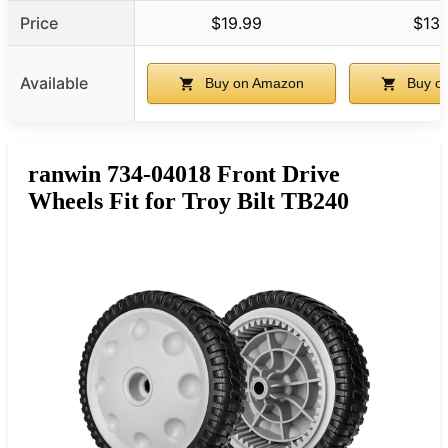
Price
$19.99
$13.
Available
Buy on Amazon
Buy o
ranwin 734-04018 Front Drive
Wheels Fit for Troy Bilt TB240