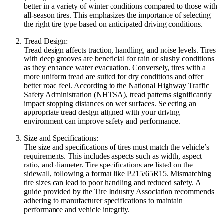
better in a variety of winter conditions compared to those with
all-season tires. This emphasizes the importance of selecting
the right tire type based on anticipated driving conditions.
Tread Design:
Tread design affects traction, handling, and noise levels. Tires
with deep grooves are beneficial for rain or slushy conditions
as they enhance water evacuation. Conversely, tires with a
more uniform tread are suited for dry conditions and offer
better road feel. According to the National Highway Traffic
Safety Administration (NHTSA), tread patterns significantly
impact stopping distances on wet surfaces. Selecting an
appropriate tread design aligned with your driving
environment can improve safety and performance.
Size and Specifications:
The size and specifications of tires must match the vehicle’s
requirements. This includes aspects such as width, aspect
ratio, and diameter. Tire specifications are listed on the
sidewall, following a format like P215/65R15. Mismatching
tire sizes can lead to poor handling and reduced safety. A
guide provided by the Tire Industry Association recommends
adhering to manufacturer specifications to maintain
performance and vehicle integrity.