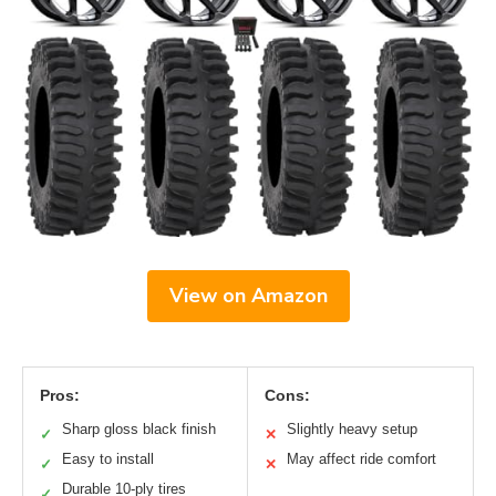
View on Amazon
Pros:
Cons:
Sharp gloss black finish
Slightly heavy setup
✓
✕
Easy to install
May affect ride comfort
✓
✕
Durable 10-ply tires
✓