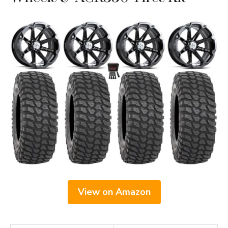
View on Amazon