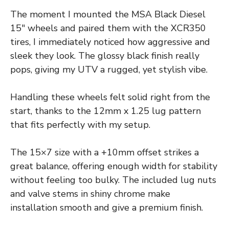
The moment I mounted the MSA Black Diesel
15″ wheels and paired them with the XCR350
tires, I immediately noticed how aggressive and
sleek they look. The glossy black finish really
pops, giving my UTV a rugged, yet stylish vibe.
Handling these wheels felt solid right from the
start, thanks to the 12mm x 1.25 lug pattern
that fits perfectly with my setup.
The 15×7 size with a +10mm offset strikes a
great balance, offering enough width for stability
without feeling too bulky. The included lug nuts
and valve stems in shiny chrome make
installation smooth and give a premium finish.