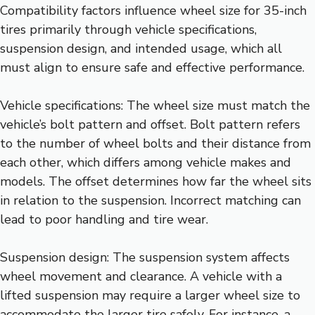
Compatibility factors influence wheel size for 35-inch
tires primarily through vehicle specifications,
suspension design, and intended usage, which all
must align to ensure safe and effective performance.
Vehicle specifications: The wheel size must match the
vehicle’s bolt pattern and offset. Bolt pattern refers
to the number of wheel bolts and their distance from
each other, which differs among vehicle makes and
models. The offset determines how far the wheel sits
in relation to the suspension. Incorrect matching can
lead to poor handling and tire wear.
Suspension design: The suspension system affects
wheel movement and clearance. A vehicle with a
lifted suspension may require a larger wheel size to
accommodate the larger tire safely. For instance, a