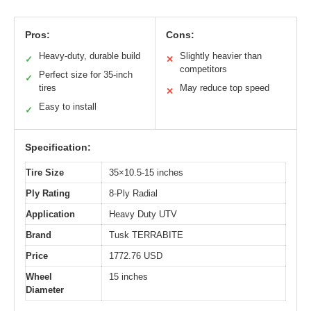
Pros:
Cons:
Heavy-duty, durable build
Slightly heavier than
✓
✕
competitors
Perfect size for 35-inch
✓
tires
May reduce top speed
✕
Easy to install
✓
Specification:
Tire Size
35×10.5-15 inches
Ply Rating
8-Ply Radial
Application
Heavy Duty UTV
Brand
Tusk TERRABITE
Price
1772.76 USD
Wheel
15 inches
Diameter