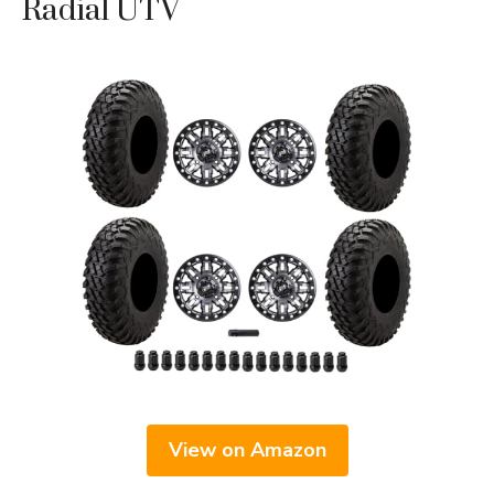
Radial UTV
View on Amazon