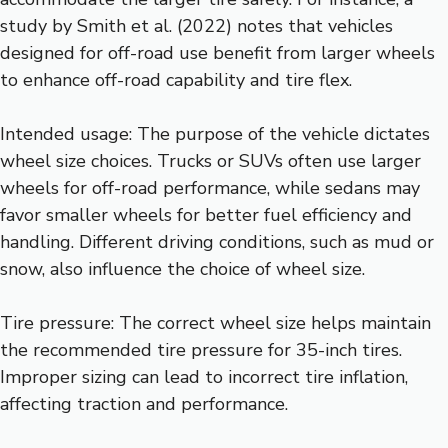
study by Smith et al. (2022) notes that vehicles
designed for off-road use benefit from larger wheels
to enhance off-road capability and tire flex.
Intended usage: The purpose of the vehicle dictates
wheel size choices. Trucks or SUVs often use larger
wheels for off-road performance, while sedans may
favor smaller wheels for better fuel efficiency and
handling. Different driving conditions, such as mud or
snow, also influence the choice of wheel size.
Tire pressure: The correct wheel size helps maintain
the recommended tire pressure for 35-inch tires.
Improper sizing can lead to incorrect tire inflation,
affecting traction and performance.