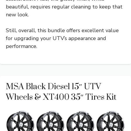
beautiful, requires regular cleaning to keep that
new look.
Still, overall, this bundle offers excellent value
for upgrading your UTV’s appearance and
performance.
MSA Black Diesel 15″ UTV
Wheels & XT400 35″ Tires Kit