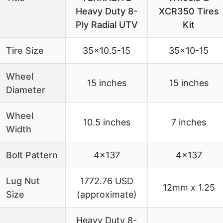
Heavy Duty 8-
XCR350 Tires
Ply Radial UTV
Kit
Tire Size
35×10.5-15
35×10-15
Wheel
15 inches
15 inches
Diameter
Wheel
10.5 inches
7 inches
Width
Bolt Pattern
4×137
4×137
Lug Nut
1772.76 USD
12mm x 1.25
Size
(approximate)
Heavy Duty 8-