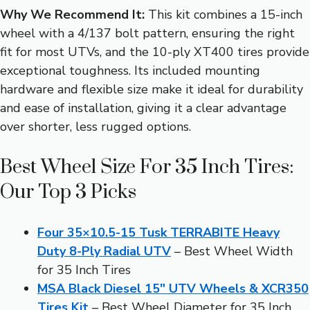
Why We Recommend It:
This kit combines a 15-inch
wheel with a 4/137 bolt pattern, ensuring the right
fit for most UTVs, and the 10-ply XT400 tires provide
exceptional toughness. Its included mounting
hardware and flexible size make it ideal for durability
and ease of installation, giving it a clear advantage
over shorter, less rugged options.
Best Wheel Size For 35 Inch Tires:
Our Top 3 Picks
Four 35×10.5-15 Tusk TERRABITE Heavy
Duty 8-Ply Radial UTV
– Best Wheel Width
for 35 Inch Tires
MSA Black Diesel 15″ UTV Wheels & XCR350
Tires Kit
– Best Wheel Diameter for 35 Inch