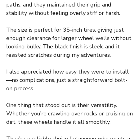
paths, and they maintained their grip and
stability without feeling overly stiff or harsh.
The size is perfect for 35-inch tires, giving just
enough clearance for larger wheel wells without
looking bulky. The black finish is sleek, and it
resisted scratches during my adventures.
I also appreciated how easy they were to install
—no complications, just a straightforward bolt-
on process.
One thing that stood out is their versatility.
Whether you’re crawling over rocks or cruising on
dirt, these wheels handle it all smoothly.
They’re a reliable choice for anyone who wants a