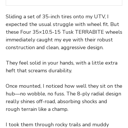
Sliding a set of 35-inch tires onto my UTV, I
expected the usual struggle with wheel fit. But
these Four 35×10.5-15 Tusk TERRABITE wheels
immediately caught my eye with their robust
construction and clean, aggressive design.
They feel solid in your hands, with a little extra
heft that screams durability.
Once mounted, I noticed how well they sit on the
hub—no wobble, no fuss. The 8-ply radial design
really shines off-road, absorbing shocks and
rough terrain like a champ.
I took them through rocky trails and muddy