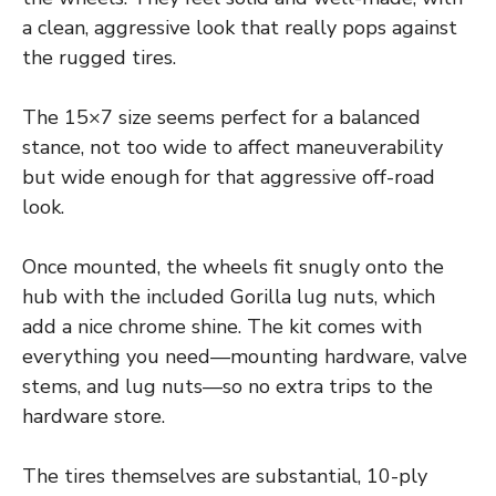
a clean, aggressive look that really pops against
the rugged tires.
The 15×7 size seems perfect for a balanced
stance, not too wide to affect maneuverability
but wide enough for that aggressive off-road
look.
Once mounted, the wheels fit snugly onto the
hub with the included Gorilla lug nuts, which
add a nice chrome shine. The kit comes with
everything you need—mounting hardware, valve
stems, and lug nuts—so no extra trips to the
hardware store.
The tires themselves are substantial, 10-ply