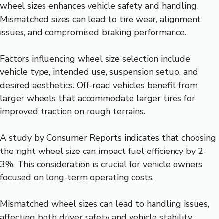
wheel sizes enhances vehicle safety and handling.
Mismatched sizes can lead to tire wear, alignment
issues, and compromised braking performance.
Factors influencing wheel size selection include
vehicle type, intended use, suspension setup, and
desired aesthetics. Off-road vehicles benefit from
larger wheels that accommodate larger tires for
improved traction on rough terrains.
A study by Consumer Reports indicates that choosing
the right wheel size can impact fuel efficiency by 2-
3%. This consideration is crucial for vehicle owners
focused on long-term operating costs.
Mismatched wheel sizes can lead to handling issues,
affecting both driver safety and vehicle stability.