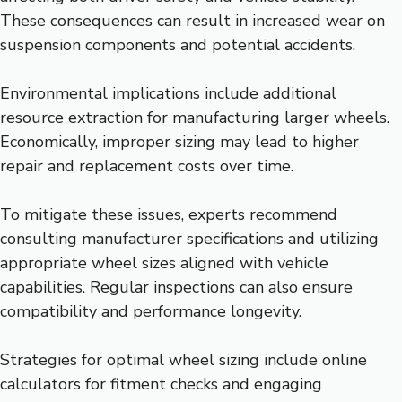
These consequences can result in increased wear on
suspension components and potential accidents.
Environmental implications include additional
resource extraction for manufacturing larger wheels.
Economically, improper sizing may lead to higher
repair and replacement costs over time.
To mitigate these issues, experts recommend
consulting manufacturer specifications and utilizing
appropriate wheel sizes aligned with vehicle
capabilities. Regular inspections can also ensure
compatibility and performance longevity.
Strategies for optimal wheel sizing include online
calculators for fitment checks and engaging