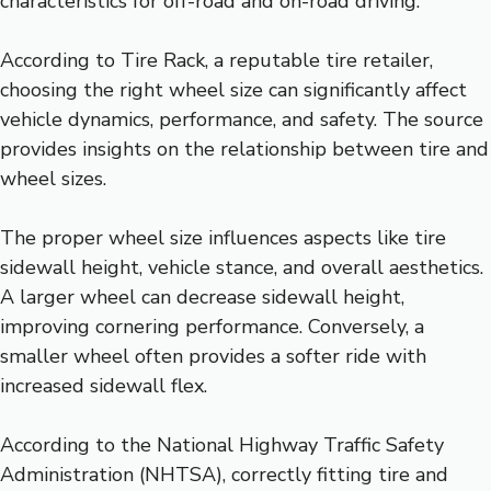
characteristics for off-road and on-road driving.
According to Tire Rack, a reputable tire retailer,
choosing the right wheel size can significantly affect
vehicle dynamics, performance, and safety. The source
provides insights on the relationship between tire and
wheel sizes.
The proper wheel size influences aspects like tire
sidewall height, vehicle stance, and overall aesthetics.
A larger wheel can decrease sidewall height,
improving cornering performance. Conversely, a
smaller wheel often provides a softer ride with
increased sidewall flex.
According to the National Highway Traffic Safety
Administration (NHTSA), correctly fitting tire and