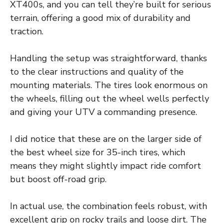
XT400s, and you can tell they’re built for serious
terrain, offering a good mix of durability and
traction.
Handling the setup was straightforward, thanks
to the clear instructions and quality of the
mounting materials. The tires look enormous on
the wheels, filling out the wheel wells perfectly
and giving your UTV a commanding presence.
I did notice that these are on the larger side of
the best wheel size for 35-inch tires, which
means they might slightly impact ride comfort
but boost off-road grip.
In actual use, the combination feels robust, with
excellent grip on rocky trails and loose dirt. The