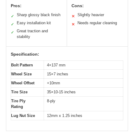
Pros:
Cons:
Sharp glossy black finish
Slightly heavier
✓
✕
Easy installation kit
Needs regular cleaning
✓
✕
Great traction and
✓
stability
Specification:
Bolt Pattern
4×137 mm
Wheel Size
15×7 inches
Wheel Offset
+10mm
Tire Size
35×10-15 inches
Tire Ply
8-ply
Rating
Lug Nut Size
12mm x 1.25 inches