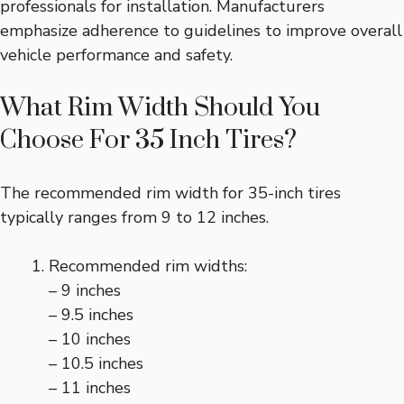
professionals for installation. Manufacturers
emphasize adherence to guidelines to improve overall
vehicle performance and safety.
What Rim Width Should You
Choose For 35 Inch Tires?
The recommended rim width for 35-inch tires
typically ranges from 9 to 12 inches.
Recommended rim widths:
– 9 inches
– 9.5 inches
– 10 inches
– 10.5 inches
– 11 inches