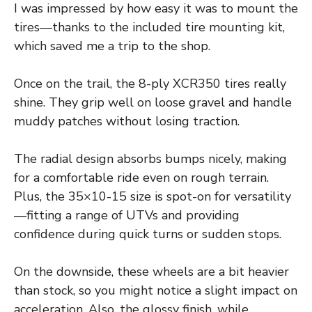
I was impressed by how easy it was to mount the
tires—thanks to the included tire mounting kit,
which saved me a trip to the shop.
Once on the trail, the 8-ply XCR350 tires really
shine. They grip well on loose gravel and handle
muddy patches without losing traction.
The radial design absorbs bumps nicely, making
for a comfortable ride even on rough terrain.
Plus, the 35×10-15 size is spot-on for versatility
—fitting a range of UTVs and providing
confidence during quick turns or sudden stops.
On the downside, these wheels are a bit heavier
than stock, so you might notice a slight impact on
acceleration. Also, the glossy finish, while