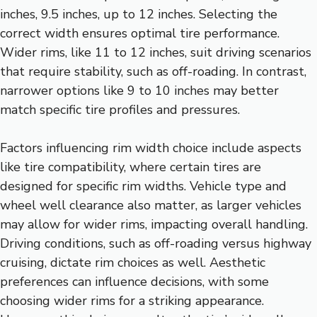
inches, 9.5 inches, up to 12 inches. Selecting the
correct width ensures optimal tire performance.
Wider rims, like 11 to 12 inches, suit driving scenarios
that require stability, such as off-roading. In contrast,
narrower options like 9 to 10 inches may better
match specific tire profiles and pressures.
Factors influencing rim width choice include aspects
like tire compatibility, where certain tires are
designed for specific rim widths. Vehicle type and
wheel well clearance also matter, as larger vehicles
may allow for wider rims, impacting overall handling.
Driving conditions, such as off-roading versus highway
cruising, dictate rim choices as well. Aesthetic
preferences can influence decisions, with some
choosing wider rims for a striking appearance.