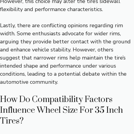
However, this choice may alter the tire’s sidewall
flexibility and performance characteristics.
Lastly, there are conflicting opinions regarding rim
width. Some enthusiasts advocate for wider rims,
arguing they provide better contact with the ground
and enhance vehicle stability. However, others
suggest that narrower rims help maintain the tire’s
intended shape and performance under various
conditions, leading to a potential debate within the
automotive community.
How Do Compatibility Factors
Influence Wheel Size For 35 Inch
Tires?