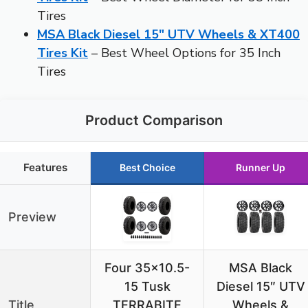
Tires
MSA Black Diesel 15″ UTV Wheels & XT400
Tires Kit
– Best Wheel Options for 35 Inch
Tires
Product Comparison
Features
Best Choice
Runner Up
Preview
Four 35×10.5-
MSA Black
15 Tusk
Diesel 15″ UTV
Title
TERRABITE
Wheels &