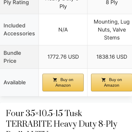
Ply Rating
8 Ply
Ply
Mounting, Lug
Included
N/A
Nuts, Valve
Accessories
Stems
Bundle
1772.76 USD
1838.16 USD
Price
Buy on
Buy on
Available
Amazon
Amazon
Four 35×10.5-15 Tusk
TERRABITE Heavy Duty 8-Ply