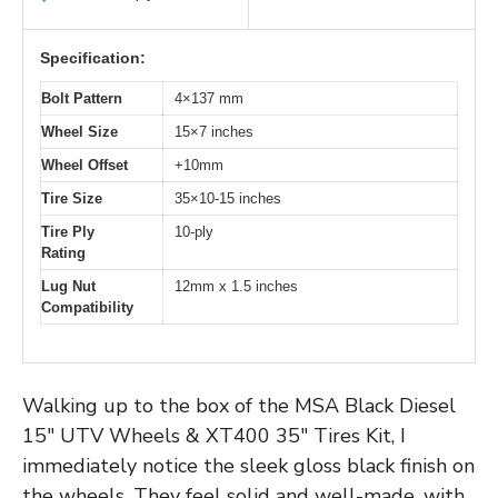
Specification:
Bolt Pattern
4×137 mm
Wheel Size
15×7 inches
Wheel Offset
+10mm
Tire Size
35×10-15 inches
Tire Ply
10-ply
Rating
Lug Nut
12mm x 1.5 inches
Compatibility
Walking up to the box of the MSA Black Diesel
15″ UTV Wheels & XT400 35″ Tires Kit, I
immediately notice the sleek gloss black finish on
the wheels. They feel solid and well-made, with