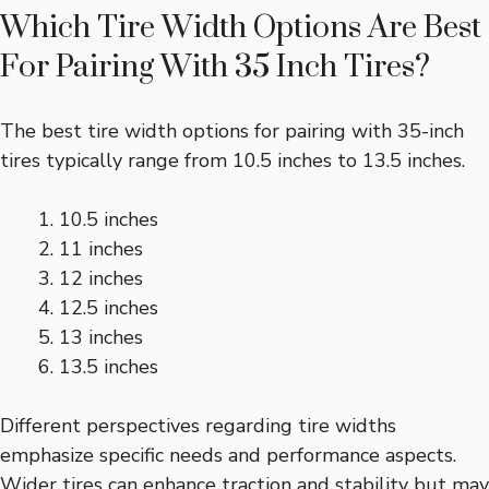
Which Tire Width Options Are Best
For Pairing With 35 Inch Tires?
The best tire width options for pairing with 35-inch
tires typically range from 10.5 inches to 13.5 inches.
10.5 inches
11 inches
12 inches
12.5 inches
13 inches
13.5 inches
Different perspectives regarding tire widths
emphasize specific needs and performance aspects.
Wider tires can enhance traction and stability but may