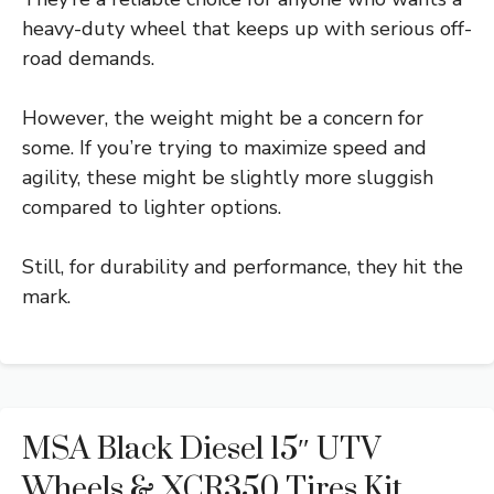
heavy-duty wheel that keeps up with serious off-
road demands.
However, the weight might be a concern for
some. If you’re trying to maximize speed and
agility, these might be slightly more sluggish
compared to lighter options.
Still, for durability and performance, they hit the
mark.
MSA Black Diesel 15″ UTV
Wheels & XCR350 Tires Kit