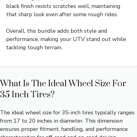
black finish resists scratches well, maintaining
that sharp look even after some rough rides.
Overall, this bundle adds both style and
performance, making your UTV stand out while
tackling tough terrain.
What Is The Ideal Wheel Size For
35 Inch Tires?
The ideal wheel size for 35-inch tires typically ranges
from 17 to 20 inches in diameter. This dimension
ensures proper fitment, handling, and performance