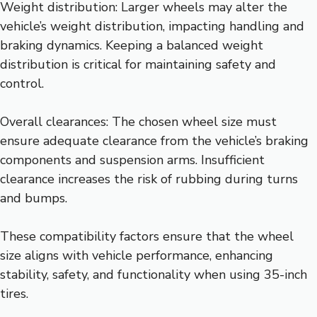
Weight distribution: Larger wheels may alter the
vehicle’s weight distribution, impacting handling and
braking dynamics. Keeping a balanced weight
distribution is critical for maintaining safety and
control.
Overall clearances: The chosen wheel size must
ensure adequate clearance from the vehicle’s braking
components and suspension arms. Insufficient
clearance increases the risk of rubbing during turns
and bumps.
These compatibility factors ensure that the wheel
size aligns with vehicle performance, enhancing
stability, safety, and functionality when using 35-inch
tires.