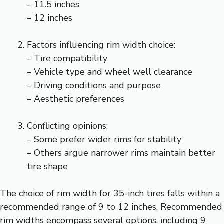
– 11.5 inches
– 12 inches
Factors influencing rim width choice:
– Tire compatibility
– Vehicle type and wheel well clearance
– Driving conditions and purpose
– Aesthetic preferences
Conflicting opinions:
– Some prefer wider rims for stability
– Others argue narrower rims maintain better
tire shape
The choice of rim width for 35-inch tires falls within a
recommended range of 9 to 12 inches. Recommended
rim widths encompass several options, including 9