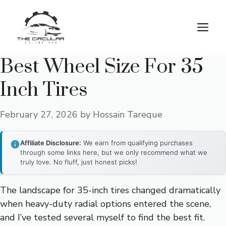
Skip
to
M
content
Best Wheel Size For 35
Inch Tires
February 27, 2026
by
Hossain Tareque
Affiliate Disclosure:
We earn from qualifying purchases
through some links here, but we only recommend what we
truly love. No fluff, just honest picks!
The landscape for 35-inch tires changed dramatically
when heavy-duty radial options entered the scene,
and I’ve tested several myself to find the best fit.