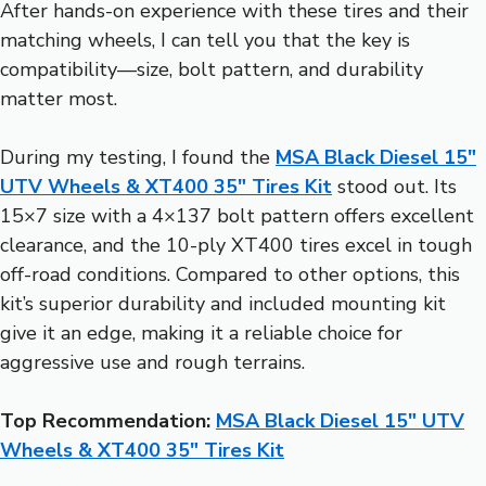
After hands-on experience with these tires and their
matching wheels, I can tell you that the key is
compatibility—size, bolt pattern, and durability
matter most.
During my testing, I found the
MSA Black Diesel 15″
UTV Wheels & XT400 35″ Tires Kit
stood out. Its
15×7 size with a 4×137 bolt pattern offers excellent
clearance, and the 10-ply XT400 tires excel in tough
off-road conditions. Compared to other options, this
kit’s superior durability and included mounting kit
give it an edge, making it a reliable choice for
aggressive use and rough terrains.
Top Recommendation:
MSA Black Diesel 15″ UTV
Wheels & XT400 35″ Tires Kit