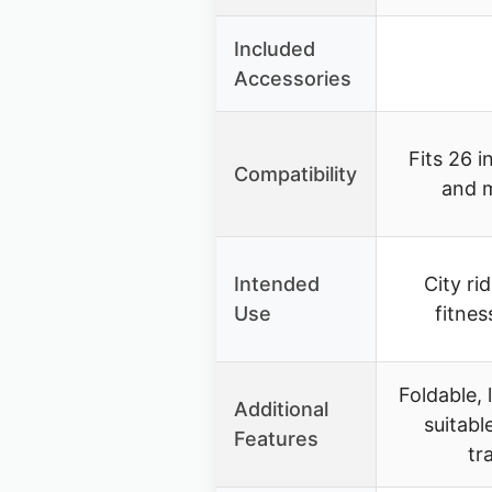
Included
Accessories
Fits 26 i
Compatibility
and 
Intended
City ri
Use
fitnes
Foldable, 
Additional
suitabl
Features
tr