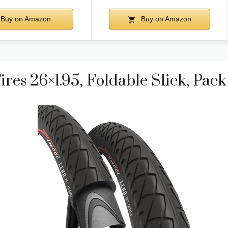
Buy on Amazon
Buy on Amazon
ires 26×1.95, Foldable Slick, Pack