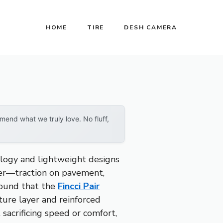
HOME
TIRE
DESH CAMERA
end what we truly love. No fluff,
ology and lightweight designs
tter—traction on pavement,
 found that the
Fincci Pair
ture layer and reinforced
sacrificing speed or comfort,