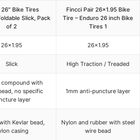
 26″ Bike Tires
Fincci Pair 26×1.95 Bike
oldable Slick, Pack
Tire – Enduro 26 inch Bike
of 2
Tires 1
26×1.95
26×1.95
Slick
High Traction / Treaded
 compound with
bead, no specific
1mm anti-puncture layer
ncture layer
with Kevlar bead,
Nylon and rubber with steel
ylon casing
wire bead