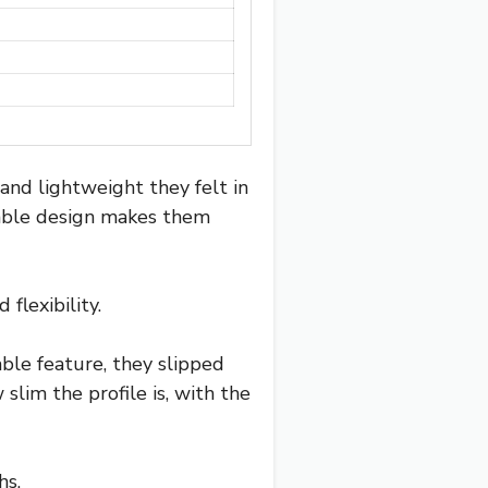
 and lightweight they felt in
dable design makes them
flexibility.
ble feature, they slipped
lim the profile is, with the
hs.