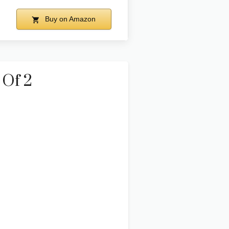
Buy on Amazon
 Of 2