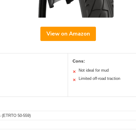
View on Amazon
Cons:
Not ideal for mud
✕
Limited off-road traction
✕
es (ETRTO 50-559)