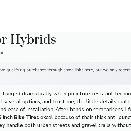
or Hybrids
que
om qualifying purchases through some links here, but we only recomm
s changed dramatically when puncture-resistant techn
ed several options, and trust me, the little details ma
and ease of installation. After hands-on comparisons, I
 inch Bike Tires
excel because of their thick anti-punc
ey handle both urban streets and gravel trails without 