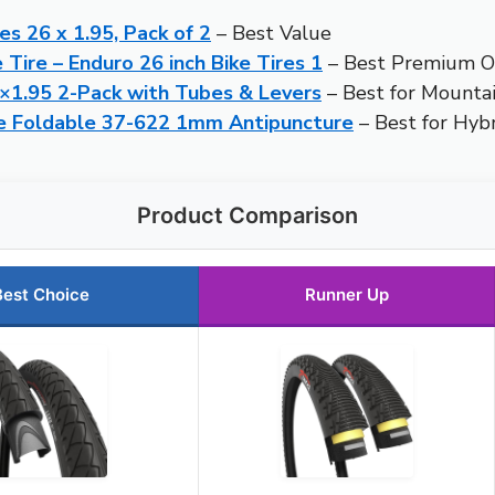
res 26 x 1.95, Pack of 2
– Best Value
e Tire – Enduro 26 inch Bike Tires 1
– Best Premium O
6×1.95 2-Pack with Tubes & Levers
– Best for Mountai
ire Foldable 37-622 1mm Antipuncture
– Best for Hyb
Product Comparison
Best Choice
Runner Up