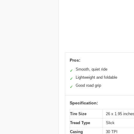
Pros:
Smooth, quiet ride
✓
Lightweight and foldable
✓
Good road grip
✓
Specification:
Tire Size
26 x 1.95 inch
Tread Type
Slick
Casing
30 TPI