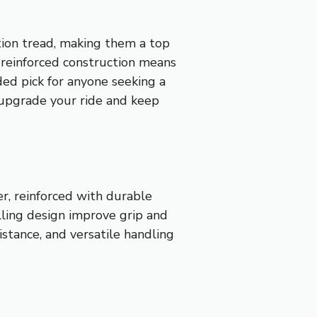
tion tread, making them a top
e reinforced construction means
ed pick for anyone seeking a
l upgrade your ride and keep
r, reinforced with durable
olling design improve grip and
istance, and versatile handling