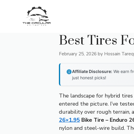
Skip
to
content
Best Tires F
February 25, 2026
by
Hossain Tare
Affiliate Disclosure:
We earn fr
just honest picks!
The landscape for hybrid tire
entered the picture. I’ve test
durability over rough terrain, 
26×1.95
Bike Tire – Enduro 26
nylon and steel-wire build. Th