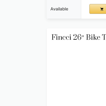
Available
Fincci 26″ Bike T