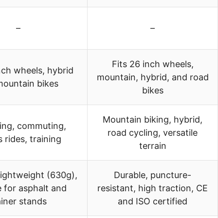
–
–
Fits 26 inch wheels,
nch wheels, hybrid
mountain, hybrid, and road
mountain bikes
bikes
Mountain biking, hybrid,
ding, commuting,
road cycling, versatile
s rides, training
terrain
lightweight (630g),
Durable, puncture-
e for asphalt and
resistant, high traction, CE
ainer stands
and ISO certified