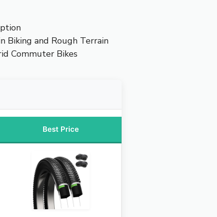
ption
n Biking and Rough Terrain
rid Commuter Bikes
Best Price