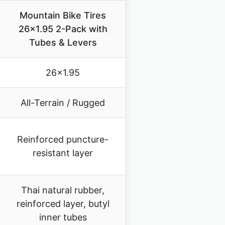
Mountain Bike Tires
26×1.95 2-Pack with
Tubes & Levers
26×1.95
All-Terrain / Rugged
Reinforced puncture-
resistant layer
Thai natural rubber,
reinforced layer, butyl
inner tubes