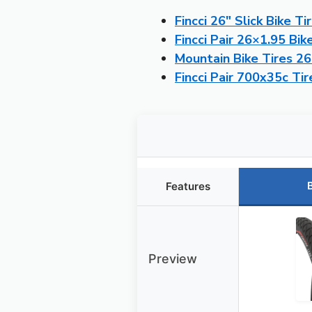
Fincci 26″ Slick Bike Ti
Fincci Pair 26×1.95 Bik
Mountain Bike Tires 2
Fincci Pair 700x35c T
Features
Preview