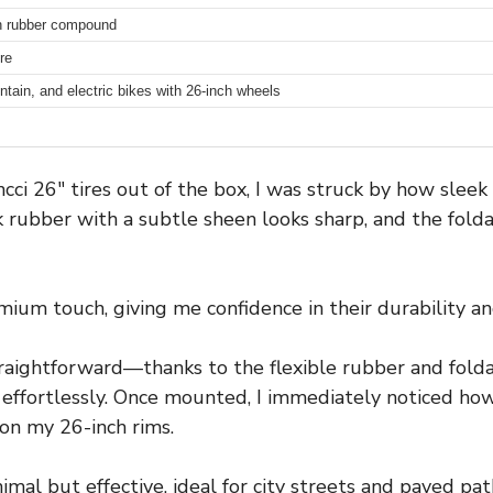
h rubber compound
re
ntain, and electric bikes with 26-inch wheels
ncci 26″ tires out of the box, I was struck by how sleek
 rubber with a subtle sheen looks sharp, and the fol
um touch, giving me confidence in their durability and 
straightforward—thanks to the flexible rubber and folda
effortlessly. Once mounted, I immediately noticed how s
 on my 26-inch rims.
imal but effective, ideal for city streets and paved pat