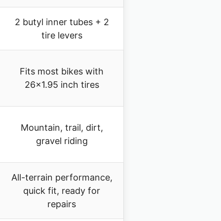
2 butyl inner tubes + 2
tire levers
Fits most bikes with
26×1.95 inch tires
Mountain, trail, dirt,
gravel riding
All-terrain performance,
quick fit, ready for
repairs