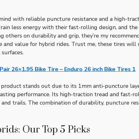
mind with reliable puncture resistance and a high-trac
drain less energy with their fast-rolling design, and th
ng others on durability and grip, they’re my recommend
 and value for hybrid rides. Trust me, these tires wil
 surfaces.
 Pair 26×1.95 Bike Tire – Enduro 26 inch Bike Tires 1
 product stands out due to its 1mm anti-puncture laye
lasting performance. Its high-traction tread and fast-r
 and trails. The combination of durability, puncture res
rids: Our Top 5 Picks