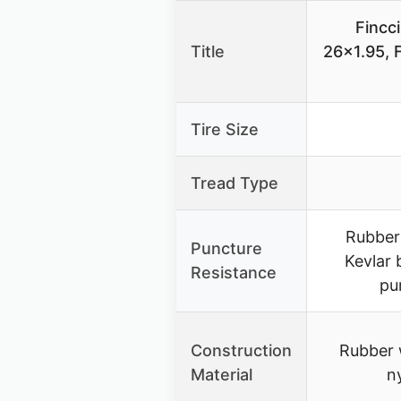
Fincci
Title
26×1.95, F
Tire Size
Tread Type
Rubber
Puncture
Kevlar 
Resistance
pu
Construction
Rubber 
Material
n