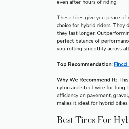
even after hours of riding.
These tires give you peace of 
choice for hybrid riders. They 
they last longer. Outperformi
perfect balance of performance
you rolling smoothly across all
Top Recommendation:
Fincci
Why We Recommend It:
This
nylon and steel wire for long-
efficiency on pavement, gravel,
makes it ideal for hybrid bikes.
Best Tires For Hyb