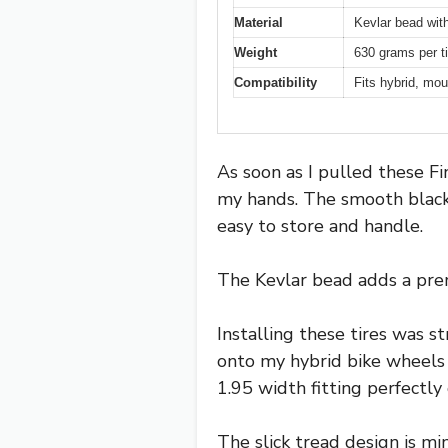
Material
Kevlar bead wit
Weight
630 grams per ti
Compatibility
Fits hybrid, mou
As soon as I pulled these Fi
my hands. The smooth black
easy to store and handle.
The Kevlar bead adds a premi
Installing these tires was 
onto my hybrid bike wheels 
1.95 width fitting perfectly
The slick tread design is min