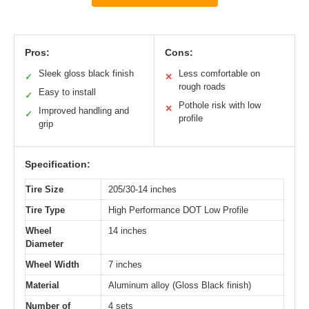
Pros:
Cons:
Sleek gloss black finish
Less comfortable on
✓
✕
rough roads
Easy to install
✓
Pothole risk with low
✕
Improved handling and
✓
profile
grip
Specification:
Tire Size
205/30-14 inches
Tire Type
High Performance DOT Low Profile
Wheel
14 inches
Diameter
Wheel Width
7 inches
Material
Aluminum alloy (Gloss Black finish)
Number of
4 sets