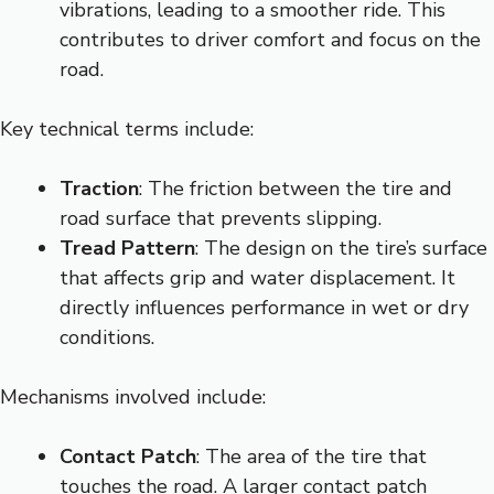
vibrations, leading to a smoother ride. This
contributes to driver comfort and focus on the
road.
Key technical terms include:
Traction
: The friction between the tire and
road surface that prevents slipping.
Tread Pattern
: The design on the tire’s surface
that affects grip and water displacement. It
directly influences performance in wet or dry
conditions.
Mechanisms involved include:
Contact Patch
: The area of the tire that
touches the road. A larger contact patch