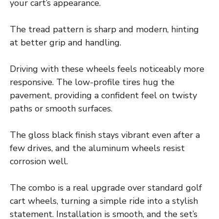
your cart’s appearance.
The tread pattern is sharp and modern, hinting
at better grip and handling.
Driving with these wheels feels noticeably more
responsive. The low-profile tires hug the
pavement, providing a confident feel on twisty
paths or smooth surfaces.
The gloss black finish stays vibrant even after a
few drives, and the aluminum wheels resist
corrosion well.
The combo is a real upgrade over standard golf
cart wheels, turning a simple ride into a stylish
statement. Installation is smooth, and the set’s