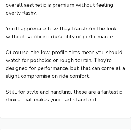
overall aesthetic is premium without feeling
overly flashy.
You’ll appreciate how they transform the look
without sacrificing durability or performance.
Of course, the low-profile tires mean you should
watch for potholes or rough terrain. They’re
designed for performance, but that can come at a
slight compromise on ride comfort.
Still, for style and handling, these are a fantastic
choice that makes your cart stand out.