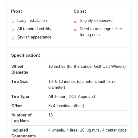
Pros:
Cons:
Easy installation
Slightly expensive
✓
✕
All-terrain durability
Need to message seller
✓
✕
for lug nuts
Stylish appearance
✓
Specification:
Wheel
10 inches (for the Lancer Golf Cart Wheels)
Diameter
Tire Size
18×9-10 inches (diameter x width x rim
diameter)
Tire Type
All Terrain, DOT Approved
Offset
3+4 (positive offset)
Number of
16
Lug Nuts
Included
4 wheels, 4 tires, 16 lug nuts, 4 center caps
Components