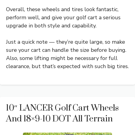
Overall, these wheels and tires look fantastic,
perform well, and give your golf cart a serious
upgrade in both style and capability.
Just a quick note — they’re quite large, so make
sure your cart can handle the size before buying.
Also, some lifting might be necessary for full
clearance, but that’s expected with such big tires.
10″ LANCER Golf Cart Wheels
And 18×9-10 DOT All Terrain