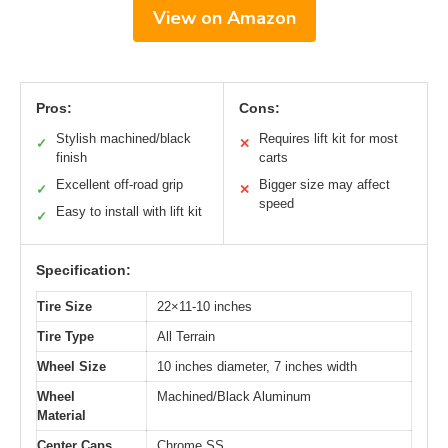
View on Amazon
Pros:
Cons:
Stylish machined/black
Requires lift kit for most
✓
✕
finish
carts
Excellent off-road grip
Bigger size may affect
✓
✕
speed
Easy to install with lift kit
✓
Specification:
Tire Size
22×11-10 inches
Tire Type
All Terrain
Wheel Size
10 inches diameter, 7 inches width
Wheel
Machined/Black Aluminum
Material
Center Caps
Chrome SS