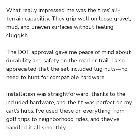
What really impressed me was the tires’ all-
terrain capability. They grip well on loose gravel,
mud, and uneven surfaces without feeling
sluggish.
The DOT approval gave me peace of mind about
durability and safety on the road or trail. I also
appreciated that the set included lug nuts—no
need to hunt for compatible hardware.
Installation was straightforward, thanks to the
included hardware, and the fit was perfect on my
cart’s hubs. I’ve used these on everything from
golf trips to neighborhood rides, and they’ve
handled it all smoothly.