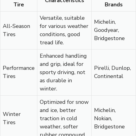
Characteristics
Tire
Brands
Versatile, suitable
Michelin,
All-Season
for various weather
Goodyear,
Tires
conditions, good
Bridgestone
tread life.
Enhanced handling
and grip, ideal for
Performance
Pirelli, Dunlop,
sporty driving, not
Tires
Continental
as durable in
winter.
Optimized for snow
and ice, better
Michelin,
Winter
traction in cold
Nokian,
Tires
weather, softer
Bridgestone
rubber compound.