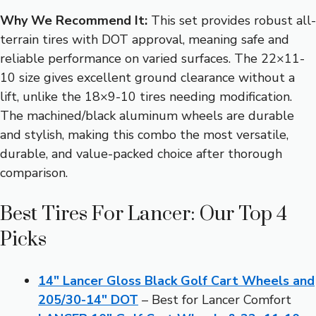
Why We Recommend It:
This set provides robust all-
terrain tires with DOT approval, meaning safe and
reliable performance on varied surfaces. The 22×11-
10 size gives excellent ground clearance without a
lift, unlike the 18×9-10 tires needing modification.
The machined/black aluminum wheels are durable
and stylish, making this combo the most versatile,
durable, and value-packed choice after thorough
comparison.
Best Tires For Lancer: Our Top 4
Picks
14″ Lancer Gloss Black Golf Cart Wheels and
205/30-14″ DOT
– Best for Lancer Comfort