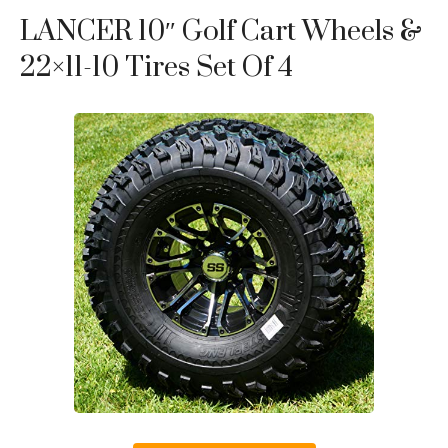
LANCER 10″ Golf Cart Wheels &
22×11-10 Tires Set Of 4