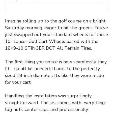
Imagine rolling up to the golf course on a bright
Saturday morning, eager to hit the greens. You’ve
just swapped out your standard wheels for these
10″ Lancer Golf Cart Wheels paired with the
18×9-10 STINGER DOT All Terrain Tires.
The first thing you notice is how seamlessly they
fit—no lift kit needed, thanks to the perfectly
sized 18-inch diameter. It’s like they were made
for your cart.
Handling the installation was surprisingly
straightforward. The set comes with everything:
lug nuts, center caps, and professionally