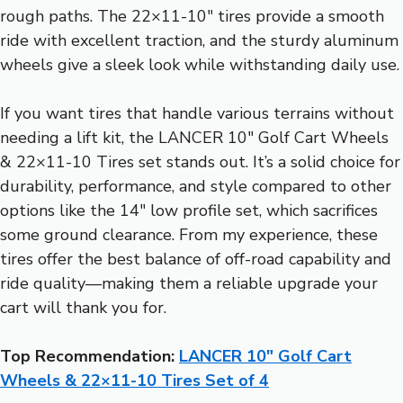
rough paths. The 22×11-10″ tires provide a smooth
ride with excellent traction, and the sturdy aluminum
wheels give a sleek look while withstanding daily use.
If you want tires that handle various terrains without
needing a lift kit, the LANCER 10″ Golf Cart Wheels
& 22×11-10 Tires set stands out. It’s a solid choice for
durability, performance, and style compared to other
options like the 14″ low profile set, which sacrifices
some ground clearance. From my experience, these
tires offer the best balance of off-road capability and
ride quality—making them a reliable upgrade your
cart will thank you for.
Top Recommendation:
LANCER 10″ Golf Cart
Wheels & 22×11-10 Tires Set of 4