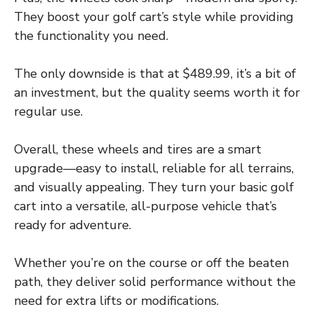
They boost your golf cart’s style while providing
the functionality you need.
The only downside is that at $489.99, it’s a bit of
an investment, but the quality seems worth it for
regular use.
Overall, these wheels and tires are a smart
upgrade—easy to install, reliable for all terrains,
and visually appealing. They turn your basic golf
cart into a versatile, all-purpose vehicle that’s
ready for adventure.
Whether you’re on the course or off the beaten
path, they deliver solid performance without the
need for extra lifts or modifications.