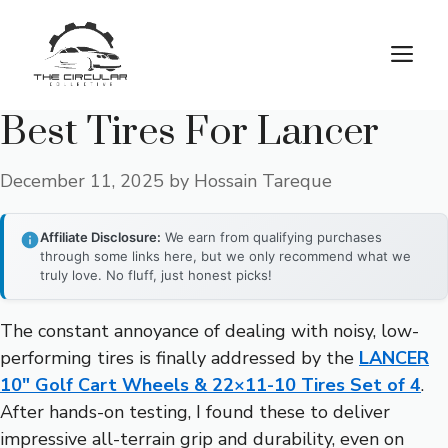
Skip
to
M
content
Best Tires For Lancer
December 11, 2025
by
Hossain Tareque
Affiliate Disclosure:
We earn from qualifying purchases
through some links here, but we only recommend what we
truly love. No fluff, just honest picks!
The constant annoyance of dealing with noisy, low-
performing tires is finally addressed by the
LANCER
10″ Golf Cart Wheels & 22×11-10 Tires Set of 4
.
After hands-on testing, I found these to deliver
impressive all-terrain grip and durability, even on