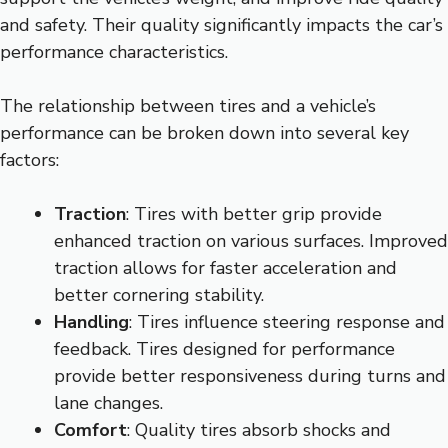
and safety. Their quality significantly impacts the car’s
performance characteristics.
The relationship between tires and a vehicle’s
performance can be broken down into several key
factors:
Traction
: Tires with better grip provide
enhanced traction on various surfaces. Improved
traction allows for faster acceleration and
better cornering stability.
Handling
: Tires influence steering response and
feedback. Tires designed for performance
provide better responsiveness during turns and
lane changes.
Comfort
: Quality tires absorb shocks and