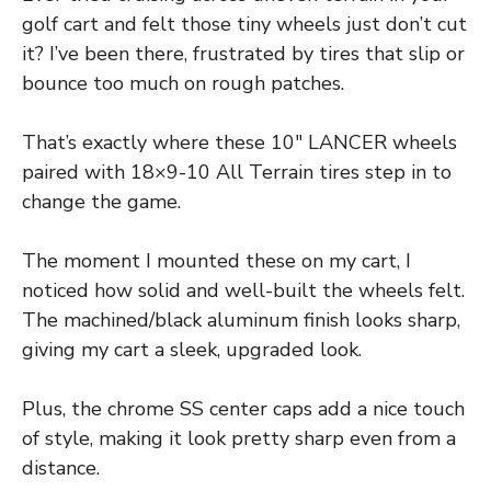
golf cart and felt those tiny wheels just don’t cut
it? I’ve been there, frustrated by tires that slip or
bounce too much on rough patches.
That’s exactly where these 10″ LANCER wheels
paired with 18×9-10 All Terrain tires step in to
change the game.
The moment I mounted these on my cart, I
noticed how solid and well-built the wheels felt.
The machined/black aluminum finish looks sharp,
giving my cart a sleek, upgraded look.
Plus, the chrome SS center caps add a nice touch
of style, making it look pretty sharp even from a
distance.