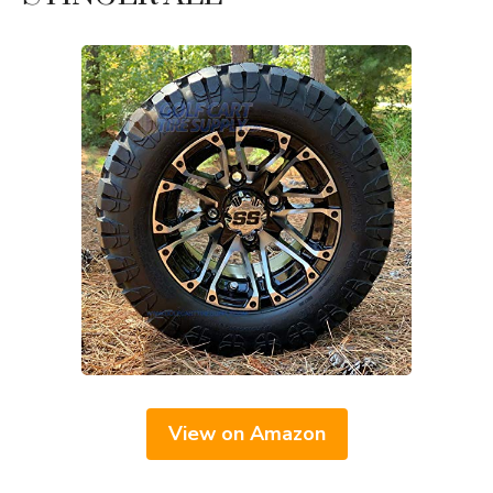
View on Amazon