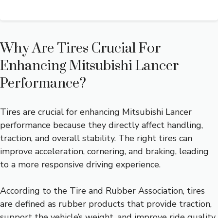
Why Are Tires Crucial For
Enhancing Mitsubishi Lancer
Performance?
Tires are crucial for enhancing Mitsubishi Lancer
performance because they directly affect handling,
traction, and overall stability. The right tires can
improve acceleration, cornering, and braking, leading
to a more responsive driving experience.
According to the Tire and Rubber Association, tires
are defined as rubber products that provide traction,
support the vehicle’s weight, and improve ride quality