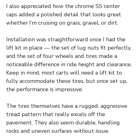
I also appreciated how the chrome SS center
caps added a polished detail that looks great
whether I’m cruising on grass, gravel, or dirt.
Installation was straightforward once I had the
lift kit in place — the set of lug nuts fit perfectly,
and the set of four wheels and tires made a
noticeable difference in ride height and clearance.
Keep in mind, most carts will need a lift kit to
fully accommodate these tires, but once set up,
the performance is impressive.
The tires themselves have a rugged, aggressive
tread pattern that really excels off the
pavement. They also seem durable, handling
rocks and uneven surfaces without issue.