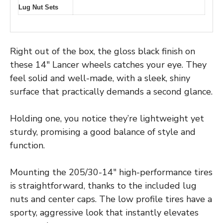
Lug Nut Sets
Right out of the box, the gloss black finish on
these 14″ Lancer wheels catches your eye. They
feel solid and well-made, with a sleek, shiny
surface that practically demands a second glance.
Holding one, you notice they’re lightweight yet
sturdy, promising a good balance of style and
function.
Mounting the 205/30-14″ high-performance tires
is straightforward, thanks to the included lug
nuts and center caps. The low profile tires have a
sporty, aggressive look that instantly elevates