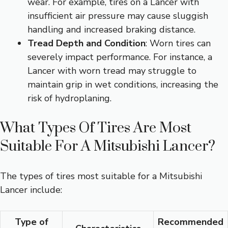
wear. For example, tires on a Lancer with
insufficient air pressure may cause sluggish
handling and increased braking distance.
Tread Depth and Condition
: Worn tires can
severely impact performance. For instance, a
Lancer with worn tread may struggle to
maintain grip in wet conditions, increasing the
risk of hydroplaning.
What Types Of Tires Are Most
Suitable For A Mitsubishi Lancer?
The types of tires most suitable for a Mitsubishi
Lancer include:
Type of
Recommended