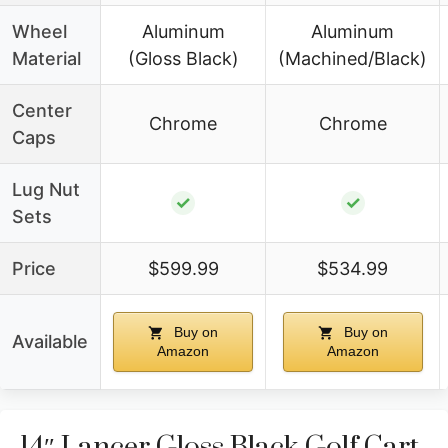
Wheel
Aluminum
Aluminum
Material
(Gloss Black)
(Machined/Black)
Center
Chrome
Chrome
Caps
Lug Nut
✓
✓
Sets
Price
$599.99
$534.99
Buy on
Buy on
Available
Amazon
Amazon
14″ Lancer Gloss Black Golf Cart