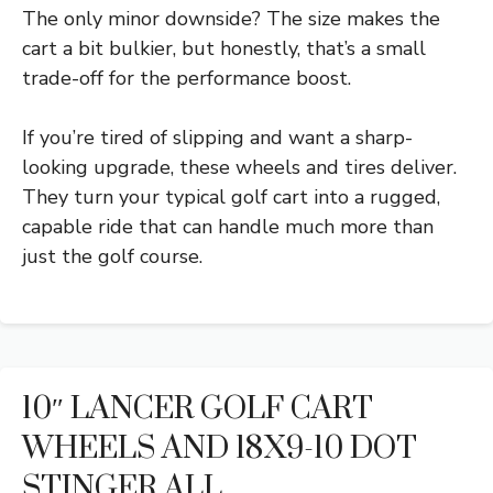
The only minor downside? The size makes the
cart a bit bulkier, but honestly, that’s a small
trade-off for the performance boost.
If you’re tired of slipping and want a sharp-
looking upgrade, these wheels and tires deliver.
They turn your typical golf cart into a rugged,
capable ride that can handle much more than
just the golf course.
10″ LANCER GOLF CART
WHEELS AND 18X9-10 DOT
STINGER ALL