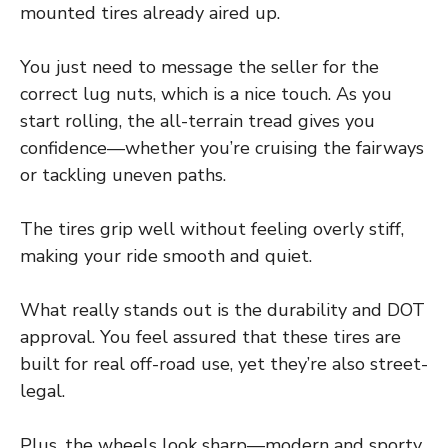
mounted tires already aired up.
You just need to message the seller for the
correct lug nuts, which is a nice touch. As you
start rolling, the all-terrain tread gives you
confidence—whether you’re cruising the fairways
or tackling uneven paths.
The tires grip well without feeling overly stiff,
making your ride smooth and quiet.
What really stands out is the durability and DOT
approval. You feel assured that these tires are
built for real off-road use, yet they’re also street-
legal.
Plus, the wheels look sharp—modern and sporty.