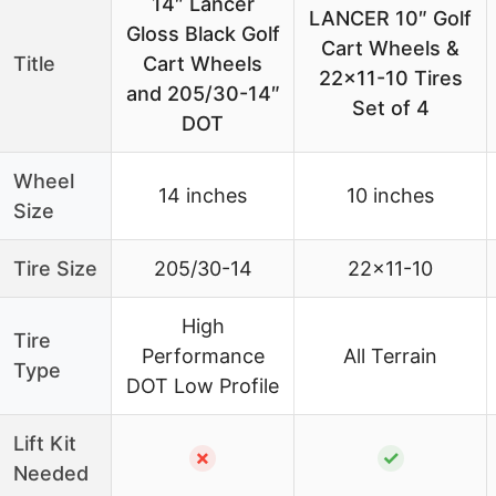
14″ Lancer
LANCER 10″ Golf
Gloss Black Golf
Cart Wheels &
Title
Cart Wheels
22×11-10 Tires
and 205/30-14″
Set of 4
DOT
Wheel
14 inches
10 inches
Size
Tire Size
205/30-14
22×11-10
High
Tire
Performance
All Terrain
Type
DOT Low Profile
Lift Kit
✗
✓
Needed