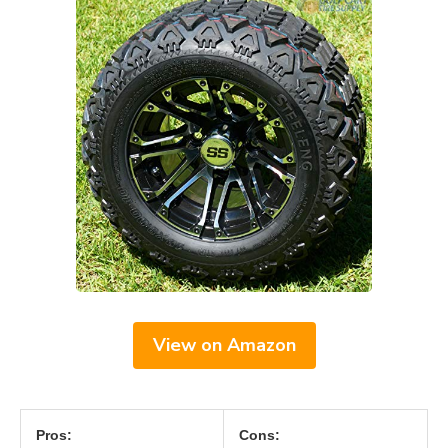
View on Amazon
Pros:
Cons: