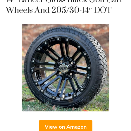
Wheels And 205/30-14″ DOT
View on Amazon