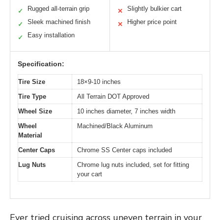
Rugged all-terrain grip
Slightly bulkier cart
✓
✕
Sleek machined finish
Higher price point
✓
✕
Easy installation
✓
Specification:
Tire Size
18×9-10 inches
Tire Type
All Terrain DOT Approved
Wheel Size
10 inches diameter, 7 inches width
Wheel
Machined/Black Aluminum
Material
Center Caps
Chrome SS Center caps included
Lug Nuts
Chrome lug nuts included, set for fitting
your cart
Ever tried cruising across uneven terrain in your