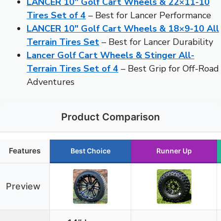
LANCER 10″ Golf Cart Wheels & 22×11-10
Tires Set of 4
– Best for Lancer Performance
LANCER 10″ Golf Cart Wheels & 18×9-10 All
Terrain Tires Set
– Best for Lancer Durability
Lancer Golf Cart Wheels & Stinger All-
Terrain Tires Set of 4
– Best Grip for Off-Road
Adventures
Product Comparison
Features
Best Choice
Runner Up
Preview