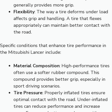
generally provides more grip.
Flexibility
: The way a tire deforms under load
affects grip and handling. A tire that flexes
appropriately can maintain better contact with
the road.
Specific conditions that enhance tire performance in
the Mitsubishi Lancer include:
Material Composition
: High-performance tires
often use a softer rubber compound. This
compound provides better grip, especially in
sport driving scenarios.
Tire Pressure
: Properly inflated tires ensure
optimal contact with the road. Under-inflated
tires can reduce performance and increase