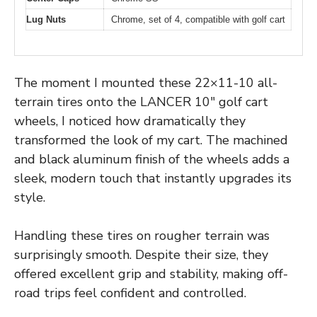
Lug Nuts
Chrome, set of 4, compatible with golf cart
The moment I mounted these 22×11-10 all-
terrain tires onto the LANCER 10″ golf cart
wheels, I noticed how dramatically they
transformed the look of my cart. The machined
and black aluminum finish of the wheels adds a
sleek, modern touch that instantly upgrades its
style.
Handling these tires on rougher terrain was
surprisingly smooth. Despite their size, they
offered excellent grip and stability, making off-
road trips feel confident and controlled.