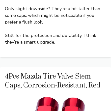
Only slight downside? They’re a bit taller than
some caps, which might be noticeable if you
prefer a flush look.
Still, for the protection and durability, I think
they’re a smart upgrade.
4Pcs Mazda Tire Valve Stem
Caps, Corrosion-Resistant, Red