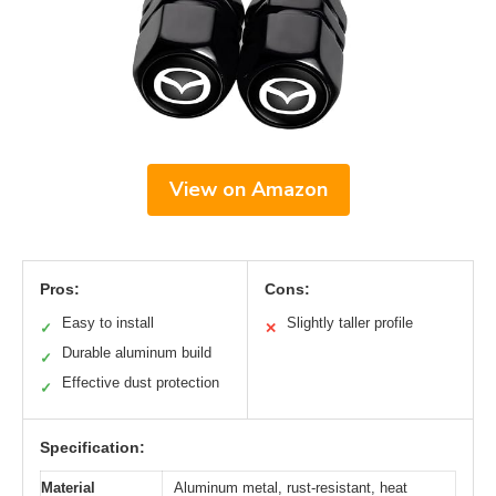
View on Amazon
Pros:
Cons:
Easy to install
Slightly taller profile
✓
✕
Durable aluminum build
✓
Effective dust protection
✓
Specification:
Material
Aluminum metal, rust-resistant, heat