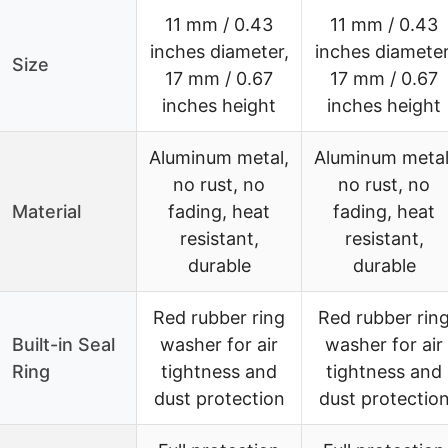
11 mm / 0.43
11 mm / 0.43
inches diameter,
inches diameter
Size
17 mm / 0.67
17 mm / 0.67
inches height
inches height
Aluminum metal,
Aluminum metal
no rust, no
no rust, no
Material
fading, heat
fading, heat
resistant,
resistant,
durable
durable
Red rubber ring
Red rubber rin
Built-in Seal
washer for air
washer for air
Ring
tightness and
tightness and
dust protection
dust protectio