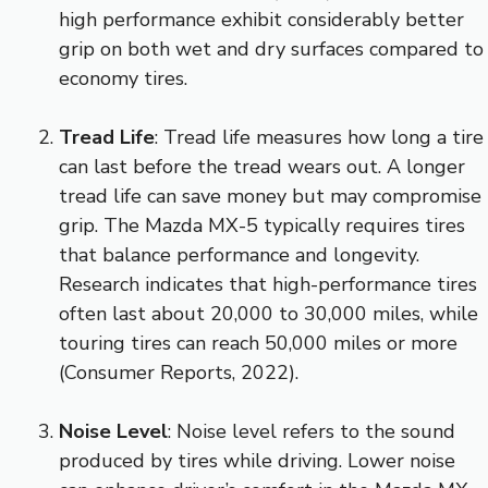
high performance exhibit considerably better
grip on both wet and dry surfaces compared to
economy tires.
Tread Life
: Tread life measures how long a tire
can last before the tread wears out. A longer
tread life can save money but may compromise
grip. The Mazda MX-5 typically requires tires
that balance performance and longevity.
Research indicates that high-performance tires
often last about 20,000 to 30,000 miles, while
touring tires can reach 50,000 miles or more
(Consumer Reports, 2022).
Noise Level
: Noise level refers to the sound
produced by tires while driving. Lower noise