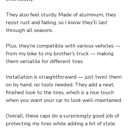
They also feel sturdy. Made of aluminum, they
resist rust and fading, so I know they’ll last
through all seasons.
Plus, they’re compatible with various vehicles —
from my bike to my brother’s truck — making
them versatile for different tires.
Installation is straightforward — just twist them
on by hand, no tools needed. They add a neat,
finished look to the tires, which is a nice touch
when you want your car to look well-maintained.
Overall, these caps do a surprisingly good job of
protecting my tires while adding a bit of style.