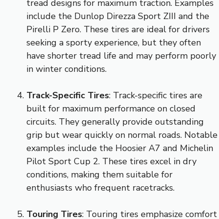
tread designs for maximum traction. Examples
include the Dunlop Direzza Sport ZIII and the
Pirelli P Zero. These tires are ideal for drivers
seeking a sporty experience, but they often
have shorter tread life and may perform poorly
in winter conditions.
Track-Specific Tires
: Track-specific tires are
built for maximum performance on closed
circuits. They generally provide outstanding
grip but wear quickly on normal roads. Notable
examples include the Hoosier A7 and Michelin
Pilot Sport Cup 2. These tires excel in dry
conditions, making them suitable for
enthusiasts who frequent racetracks.
Touring Tires
: Touring tires emphasize comfort