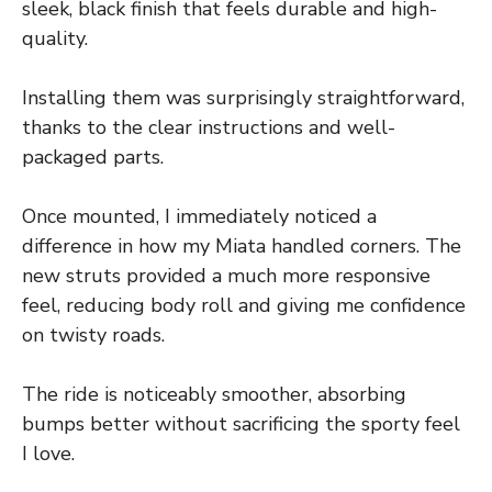
sleek, black finish that feels durable and high-
quality.
Installing them was surprisingly straightforward,
thanks to the clear instructions and well-
packaged parts.
Once mounted, I immediately noticed a
difference in how my Miata handled corners. The
new struts provided a much more responsive
feel, reducing body roll and giving me confidence
on twisty roads.
The ride is noticeably smoother, absorbing
bumps better without sacrificing the sporty feel
I love.