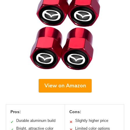
View on Amazon
Pros:
Cons:
Durable aluminum build
Slightly higher price
✓
✕
Bright, attractive color
Limited color options
✓
✕