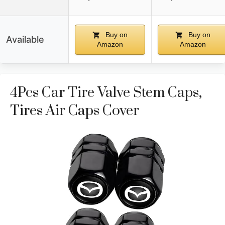
Buy on
Buy on
Available
Amazon
Amazon
4Pcs Car Tire Valve Stem Caps,
Tires Air Caps Cover