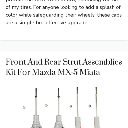
of my tires. For anyone looking to add a splash of
color while safeguarding their wheels, these caps
are a simple but effective upgrade.
Front And Rear Strut Assemblies
Kit For Mazda MX-5 Miata