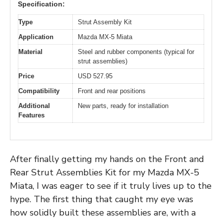
Specification:
Type
Strut Assembly Kit
Application
Mazda MX-5 Miata
Material
Steel and rubber components (typical for
strut assemblies)
Price
USD 527.95
Compatibility
Front and rear positions
Additional
New parts, ready for installation
Features
After finally getting my hands on the Front and
Rear Strut Assemblies Kit for my Mazda MX-5
Miata, I was eager to see if it truly lives up to the
hype. The first thing that caught my eye was
how solidly built these assemblies are, with a