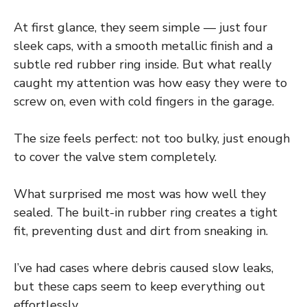
At first glance, they seem simple — just four
sleek caps, with a smooth metallic finish and a
subtle red rubber ring inside. But what really
caught my attention was how easy they were to
screw on, even with cold fingers in the garage.
The size feels perfect: not too bulky, just enough
to cover the valve stem completely.
What surprised me most was how well they
sealed. The built-in rubber ring creates a tight
fit, preventing dust and dirt from sneaking in.
I’ve had cases where debris caused slow leaks,
but these caps seem to keep everything out
effortlessly.