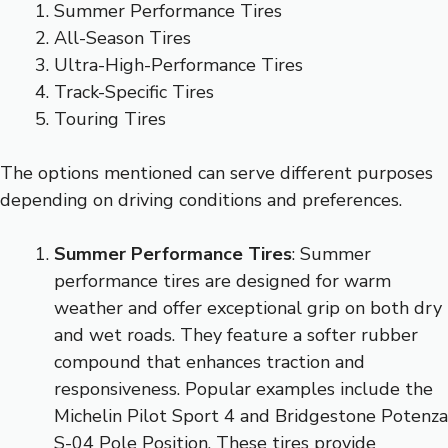
Summer Performance Tires
All-Season Tires
Ultra-High-Performance Tires
Track-Specific Tires
Touring Tires
The options mentioned can serve different purposes
depending on driving conditions and preferences.
Summer Performance Tires
: Summer
performance tires are designed for warm
weather and offer exceptional grip on both dry
and wet roads. They feature a softer rubber
compound that enhances traction and
responsiveness. Popular examples include the
Michelin Pilot Sport 4 and Bridgestone Potenza
S-04 Pole Position. These tires provide