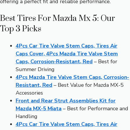
offering a perfect fit and reliable performance.
Best Tires For Mazda Mx 5: Our
Top 3 Picks
4Pcs Car Tire Valve Stem Caps, Tires Air
Caps Cover, 4Pcs Mazda Tire Valve Stem
Caps, Corrosion-Resistant, Red
– Best for
Summer Driving
4Pcs Mazda Tire Valve Stem Caps, Corrosion-
Resistant, Red
– Best Value for Mazda MX-5
Accessories
Front and Rear Strut Assemblies Kit for
Mazda MX-5 Miata
– Best for Performance and
Handling
4Pcs Car Tire Valve Stem Caps, Tires Air