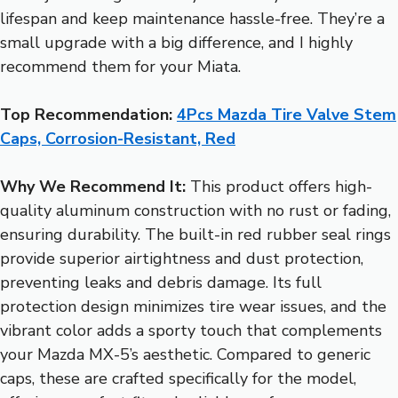
lifespan and keep maintenance hassle-free. They’re a
small upgrade with a big difference, and I highly
recommend them for your Miata.
Top Recommendation:
4Pcs Mazda Tire Valve Stem
Caps, Corrosion-Resistant, Red
Why We Recommend It:
This product offers high-
quality aluminum construction with no rust or fading,
ensuring durability. The built-in red rubber seal rings
provide superior airtightness and dust protection,
preventing leaks and debris damage. Its full
protection design minimizes tire wear issues, and the
vibrant color adds a sporty touch that complements
your Mazda MX-5’s aesthetic. Compared to generic
caps, these are crafted specifically for the model,