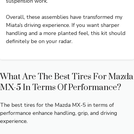
suspension work.
Overall, these assemblies have transformed my
Miata’s driving experience. If you want sharper
handling and a more planted feel, this kit should
definitely be on your radar.
What Are The Best Tires For Mazda
MX-5 In Terms Of Performance?
The best tires for the Mazda MX-5 in terms of
performance enhance handling, grip, and driving
experience.