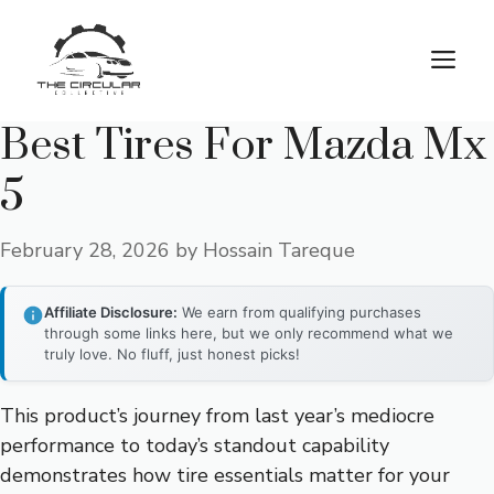
Skip
to
M
content
Best Tires For Mazda Mx
5
February 28, 2026
by
Hossain Tareque
Affiliate Disclosure:
We earn from qualifying purchases
through some links here, but we only recommend what we
truly love. No fluff, just honest picks!
This product’s journey from last year’s mediocre
performance to today’s standout capability
demonstrates how tire essentials matter for your