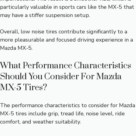
particularly valuable in sports cars like the MX-5 that
may have a stiffer suspension setup.
Overall, low noise tires contribute significantly to a
more pleasurable and focused driving experience in a
Mazda MX-5.
What Performance Characteristics
Should You Consider For Mazda
MX-5 Tires?
The performance characteristics to consider for Mazda
MX-5 tires include grip, tread life, noise level, ride
comfort, and weather suitability.