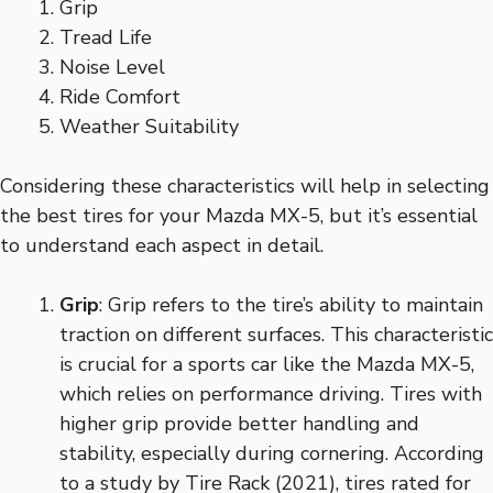
Grip
Tread Life
Noise Level
Ride Comfort
Weather Suitability
Considering these characteristics will help in selecting
the best tires for your Mazda MX-5, but it’s essential
to understand each aspect in detail.
Grip
: Grip refers to the tire’s ability to maintain
traction on different surfaces. This characteristic
is crucial for a sports car like the Mazda MX-5,
which relies on performance driving. Tires with
higher grip provide better handling and
stability, especially during cornering. According
to a study by Tire Rack (2021), tires rated for