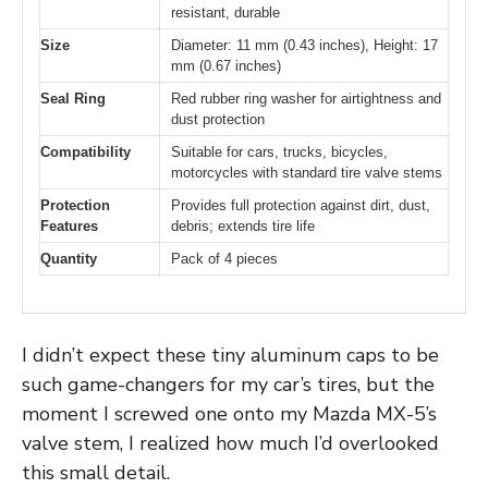
resistant, durable
Size
Diameter: 11 mm (0.43 inches), Height: 17
mm (0.67 inches)
Seal Ring
Red rubber ring washer for airtightness and
dust protection
Compatibility
Suitable for cars, trucks, bicycles,
motorcycles with standard tire valve stems
Protection
Provides full protection against dirt, dust,
Features
debris; extends tire life
Quantity
Pack of 4 pieces
I didn’t expect these tiny aluminum caps to be
such game-changers for my car’s tires, but the
moment I screwed one onto my Mazda MX-5’s
valve stem, I realized how much I’d overlooked
this small detail.