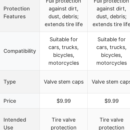
Full protection
Full protection
Protection
against dirt,
against dirt,
Features
dust, debris;
dust, debris;
extends tire life
extends tire lif
Suitable for
Suitable for
cars, trucks,
cars, trucks,
Compatibility
bicycles,
bicycles,
motorcycles
motorcycles
Type
Valve stem caps
Valve stem cap
Price
$9.99
$9.99
Intended
Tire valve
Tire valve
Use
protection
protection