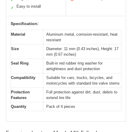
Easy to install
✓
Specification:
Material
Aluminum metal, corrosion-resistant, heat
resistant
Size
Diameter: 11 mm (0.43 inches), Height: 17
mm (0.67 inches)
Seal Ring
Built-in red rubber ring washer for
airtightness and dust protection
Compatibility
Suitable for cars, trucks, bicycles, and
motorcycles with standard tire valve stems
Protection
Full protection against dirt, dust, debris to
Features
extend tire life
Quantity
Pack of 4 pieces