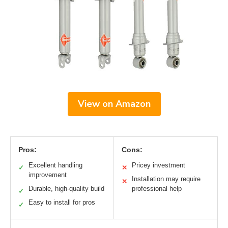
View on Amazon
Pros:
Cons:
Excellent handling
Pricey investment
✓
✕
improvement
Installation may require
✕
Durable, high-quality build
professional help
✓
Easy to install for pros
✓