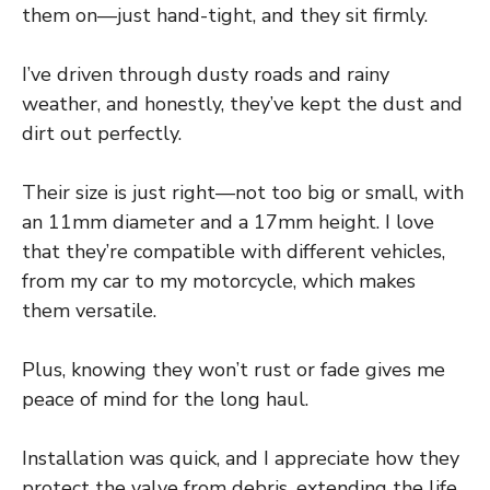
them on—just hand-tight, and they sit firmly.
I’ve driven through dusty roads and rainy
weather, and honestly, they’ve kept the dust and
dirt out perfectly.
Their size is just right—not too big or small, with
an 11mm diameter and a 17mm height. I love
that they’re compatible with different vehicles,
from my car to my motorcycle, which makes
them versatile.
Plus, knowing they won’t rust or fade gives me
peace of mind for the long haul.
Installation was quick, and I appreciate how they
protect the valve from debris, extending the life