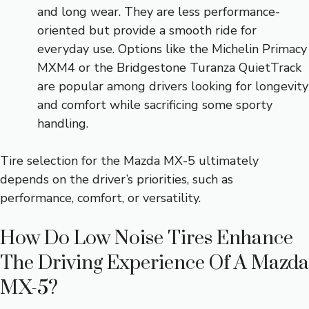
and long wear. They are less performance-
oriented but provide a smooth ride for
everyday use. Options like the Michelin Primacy
MXM4 or the Bridgestone Turanza QuietTrack
are popular among drivers looking for longevity
and comfort while sacrificing some sporty
handling.
Tire selection for the Mazda MX-5 ultimately
depends on the driver’s priorities, such as
performance, comfort, or versatility.
How Do Low Noise Tires Enhance
The Driving Experience Of A Mazda
MX-5?