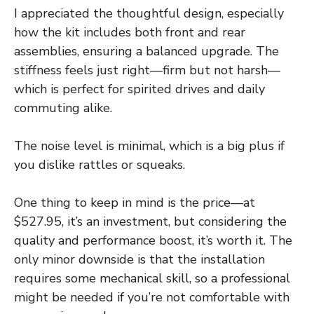
I appreciated the thoughtful design, especially
how the kit includes both front and rear
assemblies, ensuring a balanced upgrade. The
stiffness feels just right—firm but not harsh—
which is perfect for spirited drives and daily
commuting alike.
The noise level is minimal, which is a big plus if
you dislike rattles or squeaks.
One thing to keep in mind is the price—at
$527.95, it’s an investment, but considering the
quality and performance boost, it’s worth it. The
only minor downside is that the installation
requires some mechanical skill, so a professional
might be needed if you’re not comfortable with