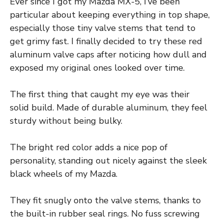
Ever since I got my Mazda MX-5, I’ve been
particular about keeping everything in top shape,
especially those tiny valve stems that tend to
get grimy fast. I finally decided to try these red
aluminum valve caps after noticing how dull and
exposed my original ones looked over time.
The first thing that caught my eye was their
solid build. Made of durable aluminum, they feel
sturdy without being bulky.
The bright red color adds a nice pop of
personality, standing out nicely against the sleek
black wheels of my Mazda.
They fit snugly onto the valve stems, thanks to
the built-in rubber seal rings. No fuss screwing