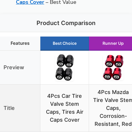
Caps Cover
– Best Value
Product Comparison
Features
Best Choice
Runner Up
Preview
4Pcs Mazda
4Pcs Car Tire
Tire Valve Ste
Valve Stem
Title
Caps,
Caps, Tires Air
Corrosion-
Caps Cover
Resistant, Red