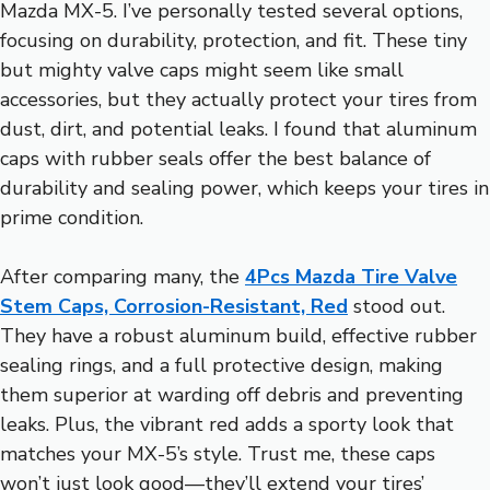
Mazda MX-5. I’ve personally tested several options,
focusing on durability, protection, and fit. These tiny
but mighty valve caps might seem like small
accessories, but they actually protect your tires from
dust, dirt, and potential leaks. I found that aluminum
caps with rubber seals offer the best balance of
durability and sealing power, which keeps your tires in
prime condition.
After comparing many, the
4Pcs Mazda Tire Valve
Stem Caps, Corrosion-Resistant, Red
stood out.
They have a robust aluminum build, effective rubber
sealing rings, and a full protective design, making
them superior at warding off debris and preventing
leaks. Plus, the vibrant red adds a sporty look that
matches your MX-5’s style. Trust me, these caps
won’t just look good—they’ll extend your tires’