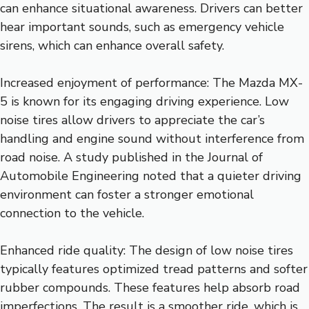
can enhance situational awareness. Drivers can better
hear important sounds, such as emergency vehicle
sirens, which can enhance overall safety.
Increased enjoyment of performance: The Mazda MX-
5 is known for its engaging driving experience. Low
noise tires allow drivers to appreciate the car’s
handling and engine sound without interference from
road noise. A study published in the Journal of
Automobile Engineering noted that a quieter driving
environment can foster a stronger emotional
connection to the vehicle.
Enhanced ride quality: The design of low noise tires
typically features optimized tread patterns and softer
rubber compounds. These features help absorb road
imperfections. The result is a smoother ride, which is