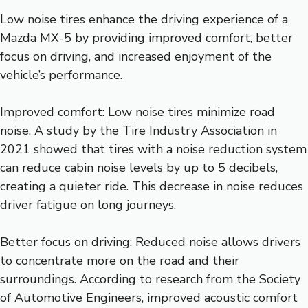
Low noise tires enhance the driving experience of a
Mazda MX-5 by providing improved comfort, better
focus on driving, and increased enjoyment of the
vehicle’s performance.
Improved comfort: Low noise tires minimize road
noise. A study by the Tire Industry Association in
2021 showed that tires with a noise reduction system
can reduce cabin noise levels by up to 5 decibels,
creating a quieter ride. This decrease in noise reduces
driver fatigue on long journeys.
Better focus on driving: Reduced noise allows drivers
to concentrate more on the road and their
surroundings. According to research from the Society
of Automotive Engineers, improved acoustic comfort