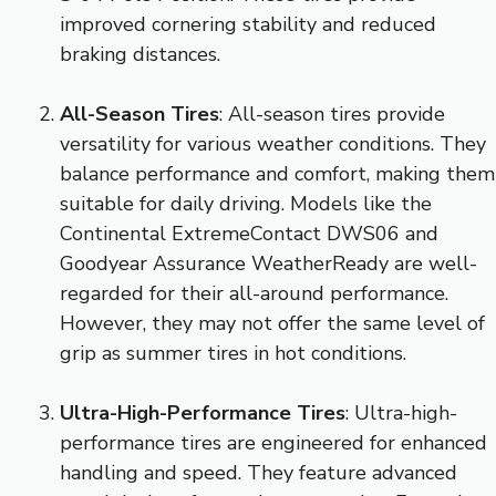
improved cornering stability and reduced
braking distances.
All-Season Tires
: All-season tires provide
versatility for various weather conditions. They
balance performance and comfort, making them
suitable for daily driving. Models like the
Continental ExtremeContact DWS06 and
Goodyear Assurance WeatherReady are well-
regarded for their all-around performance.
However, they may not offer the same level of
grip as summer tires in hot conditions.
Ultra-High-Performance Tires
: Ultra-high-
performance tires are engineered for enhanced
handling and speed. They feature advanced