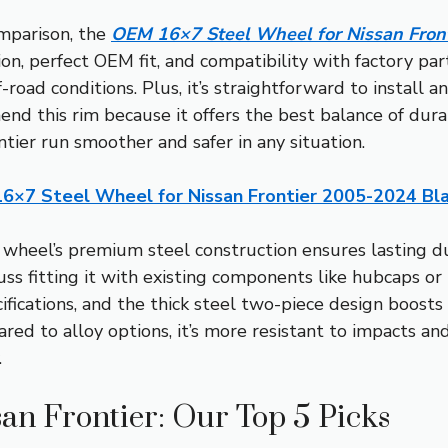
mparison, the
OEM 16×7 Steel Wheel for Nissan Fron
ion, perfect OEM fit, and compatibility with factory part
road conditions. Plus, it’s straightforward to install a
nd this rim because it offers the best balance of durab
ntier run smoother and safer in any situation.
6×7 Steel Wheel for Nissan Frontier 2005-2024 Bl
wheel’s premium steel construction ensures lasting dur
ss fitting it with existing components like hubcaps o
ifications, and the thick steel two-piece design boosts
red to alloy options, it’s more resistant to impacts and
.
san Frontier: Our Top 5 Picks