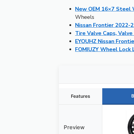
New OEM 16×7 Steel W
Wheels
Nissan Frontier 2022-
Tire Valve Caps, Valve
EYOUHZ Nissan Frontie
FOMIUZY Wheel Lock Lu
B
Features
Preview