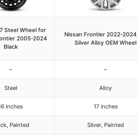
 Steel Wheel for
Nissan Frontier 2022-2024
rontier 2005-2024
Silver Alloy OEM Wheel
Black
–
–
Steel
Alloy
16 inches
17 inches
ack, Painted
Silver, Painted