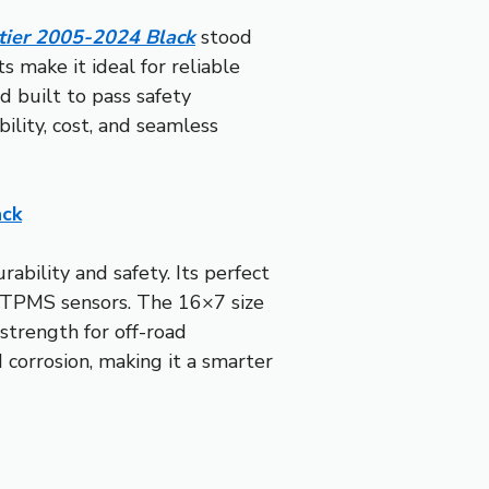
tier 2005-2024 Black
stood
s make it ideal for reliable
nd built to pass safety
ility, cost, and seamless
ack
ability and safety. Its perfect
r TPMS sensors. The 16×7 size
 strength for off-road
 corrosion, making it a smarter