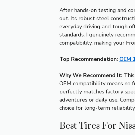
After hands-on testing and co
out. Its robust steel construct
everyday driving and tough off-
standards. I genuinely recomme
compatibility, making your Fro
Top Recommendation:
OEM 1
Why We Recommend It:
This 
OEM compatibility means no fu
perfectly matches factory spec
adventures or daily use. Compa
choice for long-term reliability
Best Tires For Nis