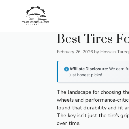
Skip
to
content
Best Tires F
February 26, 2026
by
Hossain Tare
Affiliate Disclosure:
We earn fr
just honest picks!
The landscape for choosing th
wheels and performance-critica
found that durability and fit a
The key isn’t just the tire’s g
over time.