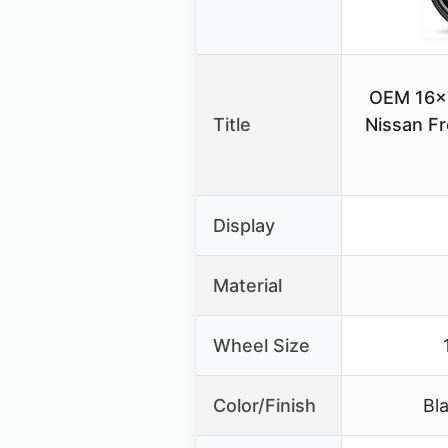
OEM 16×7
Title
Nissan F
Display
Material
Wheel Size
Color/Finish
Bl