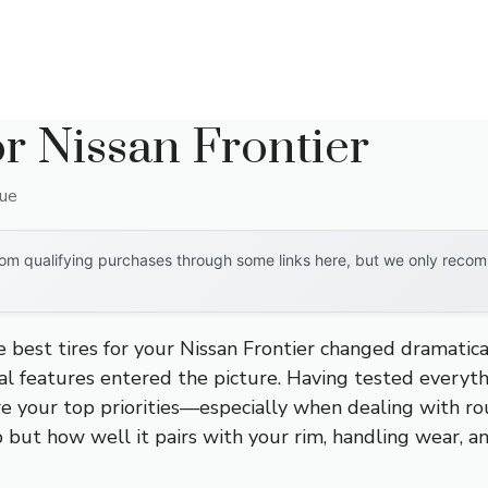
or Nissan Frontier
que
om qualifying purchases through some links here, but we only recomm
e best tires for your Nissan Frontier changed dramat
l features entered the picture. Having tested everythin
re your top priorities—especially when dealing with roug
rip but how well it pairs with your rim, handling wear,