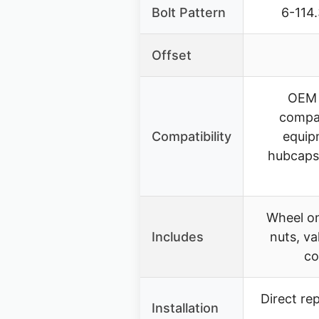
Bolt Pattern
6-114
Offset
OEM 
compa
Compatibility
equip
hubcaps,
Wheel on
Includes
nuts, va
co
Direct re
Installation