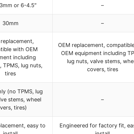
.3mm or 6-4.5″
–
30mm
–
replacement,
OEM replacement, compatible
tible with OEM
OEM equipment including T
ment including
lug nuts, valve stems, whe
 TPMS, lug nuts,
covers, tires
tires
ly (no TPMS, lug
lve stems, wheel
–
vers, tires)
placement, easy to
Engineered for factory fit, ea
install
install