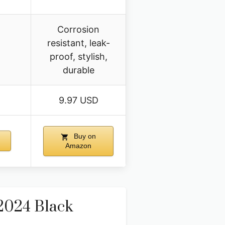
Corrosion
resistant, leak-
proof, stylish,
durable
9.97 USD
Buy on
Amazon
2024 Black