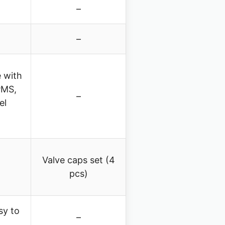
–
–
 with
PMS,
–
el
Valve caps set (4
pcs)
sy to
–