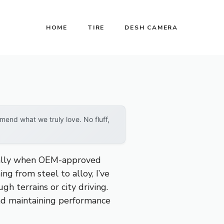
HOME
TIRE
DESH CAMERA
end what we truly love. No fluff,
ically when OEM-approved
g from steel to alloy, I’ve
h terrains or city driving.
 and maintaining performance