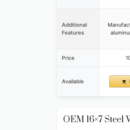
Additional
Manufact
Features
aluminu
Price
1
Available
OEM 16×7 Steel 