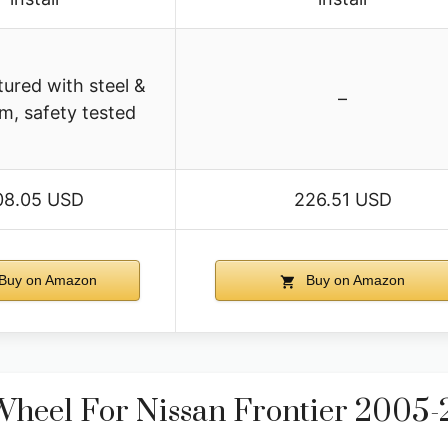
ured with steel &
–
m, safety tested
08.05 USD
226.51 USD
Buy on Amazon
Buy on Amazon
Wheel For Nissan Frontier 2005-