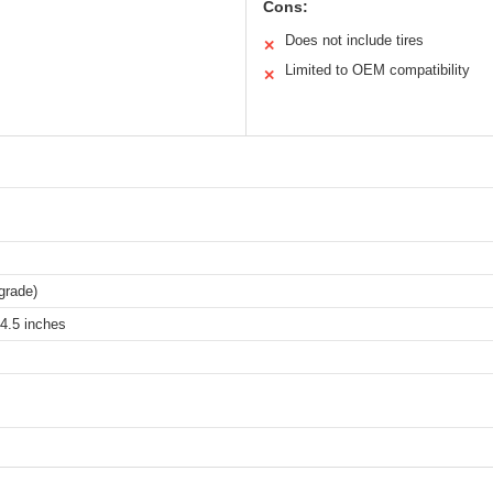
Cons:
Does not include tires
✕
Limited to OEM compatibility
✕
grade)
4.5 inches