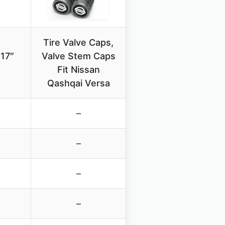
Tire Valve Caps,
 17″
Valve Stem Caps
Fit Nissan
Qashqai Versa
–
–
–
–