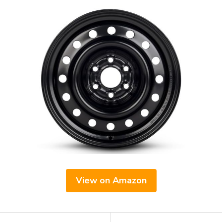
View on Amazon