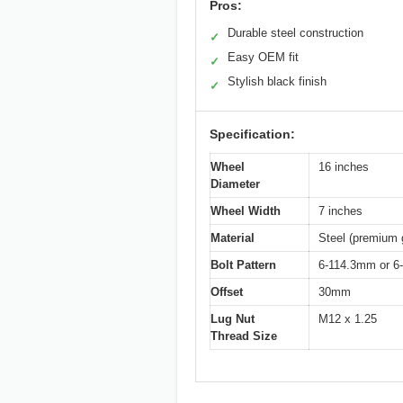
Pros:
Durable steel construction
✓
Easy OEM fit
✓
Stylish black finish
✓
Specification:
Wheel
16 inches
Diameter
Wheel Width
7 inches
Material
Steel (premium 
Bolt Pattern
6-114.3mm or 6-
Offset
30mm
Lug Nut
M12 x 1.25
Thread Size