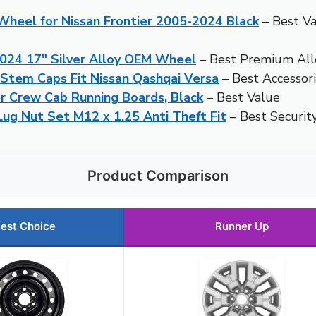
heel for Nissan Frontier 2005-2024 Black
– Best V
2024 17″ Silver Alloy OEM Wheel
– Best Premium Al
 Stem Caps Fit Nissan Qashqai Versa
– Best Accessori
r Crew Cab Running Boards, Black
– Best Value
g Nut Set M12 x 1.25 Anti Theft Fit
– Best Securit
Product Comparison
est Choice
Runner Up