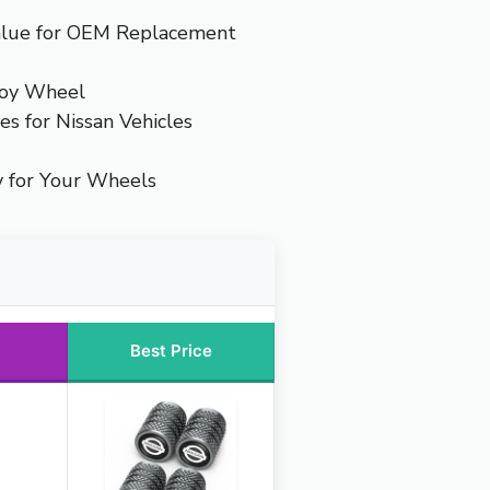
alue for OEM Replacement
loy Wheel
es for Nissan Vehicles
y for Your Wheels
Best Price