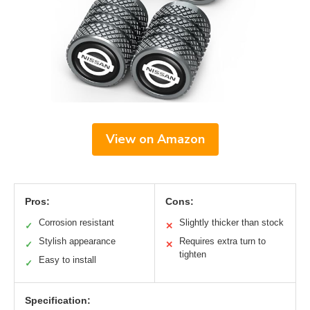
View on Amazon
Pros:
Cons:
Corrosion resistant
Slightly thicker than stock
✓
✕
Stylish appearance
Requires extra turn to
✓
✕
tighten
Easy to install
✓
Specification: