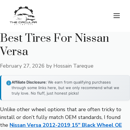
Skip
to
M
content
Best Tires For Nissan
Versa
February 27, 2026
by
Hossain Tareque
Affiliate Disclosure:
We earn from qualifying purchases
through some links here, but we only recommend what we
truly love. No fluff, just honest picks!
Unlike other wheel options that are often tricky to
install or don’t fully match OEM standards, I found
the
Nissan Versa 2012-2019 15″ Black Wheel OE