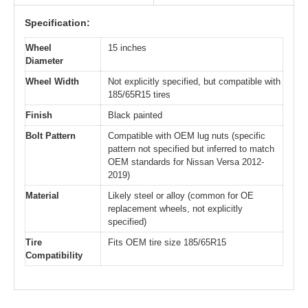
Specification:
Wheel
15 inches
Diameter
Wheel Width
Not explicitly specified, but compatible with
185/65R15 tires
Finish
Black painted
Bolt Pattern
Compatible with OEM lug nuts (specific
pattern not specified but inferred to match
OEM standards for Nissan Versa 2012-
2019)
Material
Likely steel or alloy (common for OE
replacement wheels, not explicitly
specified)
Tire
Fits OEM tire size 185/65R15
Compatibility