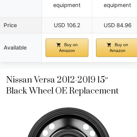
equipment
equipment
Price
USD 106.2
USD 84.96
Buy on
Buy on
Available
Amazon
Amazon
Nissan Versa 2012-2019 15″
Black Wheel OE Replacement