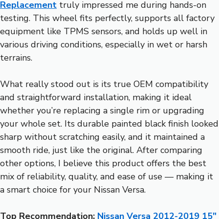
Replacement
truly impressed me during hands-on
testing. This wheel fits perfectly, supports all factory
equipment like TPMS sensors, and holds up well in
various driving conditions, especially in wet or harsh
terrains.
What really stood out is its true OEM compatibility
and straightforward installation, making it ideal
whether you’re replacing a single rim or upgrading
your whole set. Its durable painted black finish looked
sharp without scratching easily, and it maintained a
smooth ride, just like the original. After comparing
other options, I believe this product offers the best
mix of reliability, quality, and ease of use — making it
a smart choice for your Nissan Versa.
Top Recommendation:
Nissan Versa 2012-2019 15″