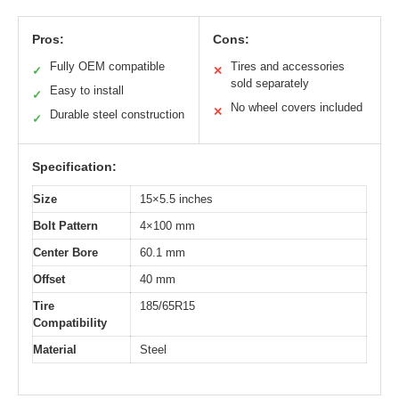
Pros:
Cons:
Fully OEM compatible
Tires and accessories
✓
✕
sold separately
Easy to install
✓
No wheel covers included
✕
Durable steel construction
✓
Specification:
Size
15×5.5 inches
Bolt Pattern
4×100 mm
Center Bore
60.1 mm
Offset
40 mm
Tire
185/65R15
Compatibility
Material
Steel