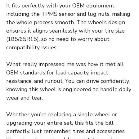
It fits perfectly with your OEM equipment,
including the TPMS sensor and lug nuts, making
the whole process smooth. The wheel’s design
ensures it aligns seamlessly with your tire size
(185/65R15), so no need to worry about
compatibility issues.
What really impressed me was how it met all
OEM standards for load capacity, impact
resistance, and runout. You can drive confidently,
knowing this wheel is engineered to handle daily
wear and tear.
Whether you’re replacing a single wheel or
upgrading your entire set, this fits the bill
perfectly. Just remember, tires and accessories