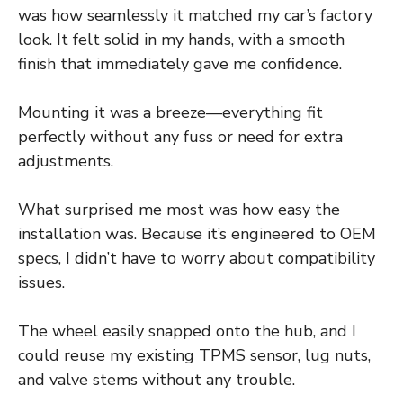
was how seamlessly it matched my car’s factory
look. It felt solid in my hands, with a smooth
finish that immediately gave me confidence.
Mounting it was a breeze—everything fit
perfectly without any fuss or need for extra
adjustments.
What surprised me most was how easy the
installation was. Because it’s engineered to OEM
specs, I didn’t have to worry about compatibility
issues.
The wheel easily snapped onto the hub, and I
could reuse my existing TPMS sensor, lug nuts,
and valve stems without any trouble.