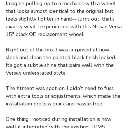
Imagine pulling up to a mechanic with a wheel
that looks almost identical to the original but
feels slightly lighter in hand—turns out, that’s
exactly what I experienced with this Nissan Versa
15″ black OE replacement wheel.
Right out of the box, I was surprised at how
sleek and clean the painted black finish looked.
It’s got a subtle shine that pairs well with the
Versa’s understated style.
The fitment was spot-on; I didn’t need to fuss
with extra tools or adjustments, which made the
installation process quick and hassle-free.
One thing I noticed during installation is how
well it integrated with the existing TPMS