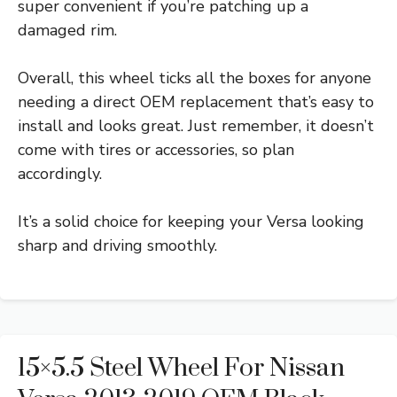
super convenient if you’re patching up a
damaged rim.
Overall, this wheel ticks all the boxes for anyone
needing a direct OEM replacement that’s easy to
install and looks great. Just remember, it doesn’t
come with tires or accessories, so plan
accordingly.
It’s a solid choice for keeping your Versa looking
sharp and driving smoothly.
15×5.5 Steel Wheel For Nissan