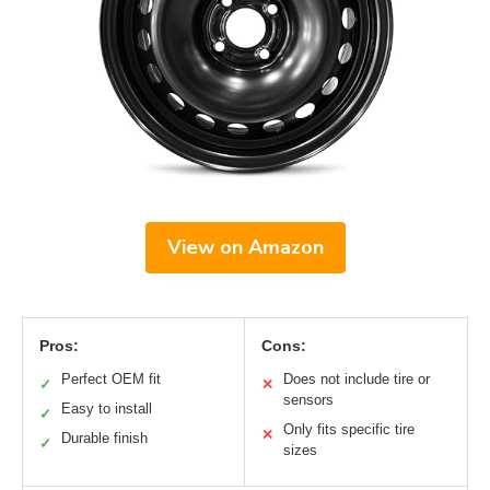
View on Amazon
Pros:
Cons:
Perfect OEM fit
Does not include tire or
✓
✕
sensors
Easy to install
✓
Only fits specific tire
✕
Durable finish
✓
sizes