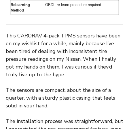
Relearning
OBDII re-learn procedure required
Method
This CARORAV 4-pack TPMS sensors have been
on my wishlist for a while, mainly because I’ve
been tired of dealing with inconsistent tire
pressure readings on my Nissan. When I finally
got my hands on them, I was curious if they’d
truly live up to the hype.
The sensors are compact, about the size of a
quarter, with a sturdy plastic casing that feels
solid in your hand.
The installation process was straightforward, but