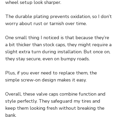
wheel setup look sharper.
The durable plating prevents oxidation, so I don’t
worry about rust or tarnish over time.
One small thing I noticed is that because they’re
a bit thicker than stock caps, they might require a
slight extra turn during installation. But once on,
they stay secure, even on bumpy roads.
Plus, if you ever need to replace them, the
simple screw-on design makes it easy.
Overall, these valve caps combine function and
style perfectly. They safeguard my tires and
keep them looking fresh without breaking the
bank.