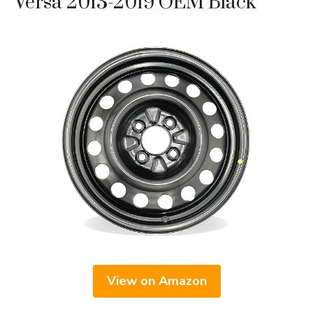
Versa 2013-2019 OEM Black
View on Amazon