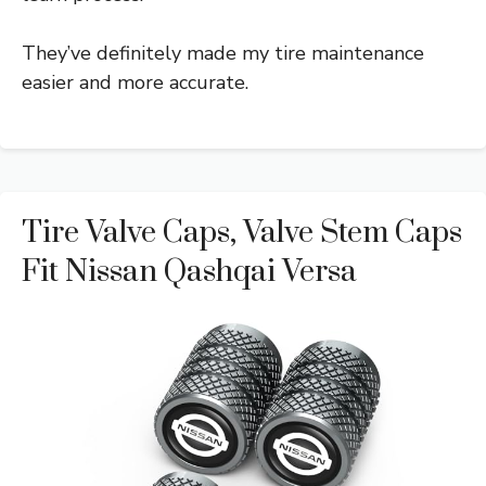
They’ve definitely made my tire maintenance
easier and more accurate.
Tire Valve Caps, Valve Stem Caps
Fit Nissan Qashqai Versa