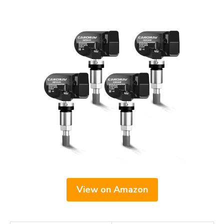
View on Amazon