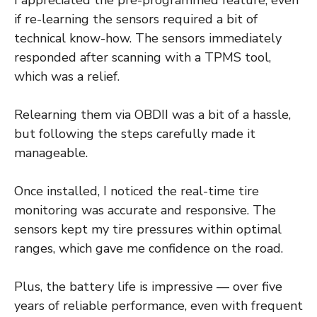
I appreciated the pre-programmed feature, even
if re-learning the sensors required a bit of
technical know-how. The sensors immediately
responded after scanning with a TPMS tool,
which was a relief.
Relearning them via OBDII was a bit of a hassle,
but following the steps carefully made it
manageable.
Once installed, I noticed the real-time tire
monitoring was accurate and responsive. The
sensors kept my tire pressures within optimal
ranges, which gave me confidence on the road.
Plus, the battery life is impressive — over five
years of reliable performance, even with frequent