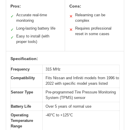
Pros:
Cons:
Accurate real-time
Relearning can be
✓
✕
monitoring
complex
Long-lasting battery life
Requires professional
✓
✕
reset in some cases
Easy to install (with
✓
proper tools)
Specification:
Frequency
315 MHz
Compatibility
Fits Nissan and Infiniti models from 1996 to
2022 with specific model years listed
Sensor Type
Pre-programmed Tire Pressure Monitoring
System (TPMS) sensor
Battery Life
Over 5 years of normal use
Operating
-40°C to +125°C
Temperature
Range