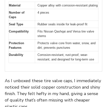
Material
Copper alloy with corrosion-resistant plating
Number of
4 pieces
Caps
Seal Type
Rubber seals inside for leak-proof fit
Compatibility
Fits Nissan Qashqai and Versa tire valve
stems
Protection
Protects valve core from water, snow, and
Features
dirt; prevents punctures
Durability
Corrosion-resistant, rust-proof, wear-
resistant, and designed for long-term use
As I unboxed these tire valve caps, I immediately
noticed their solid copper construction and shiny
finish. They felt hefty in my hand, giving a sense
of quality that’s often missing with cheaper
plastic caps.