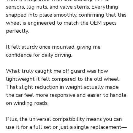
sensors, lug nuts, and valve stems. Everything
snapped into place smoothly, confirming that this
wheel is engineered to match the OEM specs
perfectly.
It felt sturdy once mounted, giving me
confidence for daily driving.
What truly caught me off guard was how
lightweight it felt compared to the old wheel.
That slight reduction in weight actually made
the car feel more responsive and easier to handle
on winding roads.
Plus, the universal compatibility means you can
use it for a full set or just a single replacement—