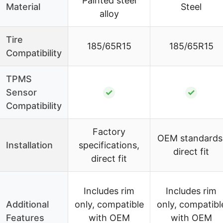
Painted steel
Material
Steel
alloy
Tire
185/65R15
185/65R15
Compatibility
TPMS
Sensor
✓
✓
Compatibility
Factory
OEM standards
Installation
specifications,
direct fit
direct fit
Includes rim
Includes rim
Additional
only, compatible
only, compatibl
Features
with OEM
with OEM