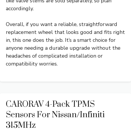
like valve stems are sold separately, so plan
accordingly.
Overall, if you want a reliable, straightforward
replacement wheel that looks good and fits right
in, this one does the job. It’s a smart choice for
anyone needing a durable upgrade without the
headaches of complicated installation or
compatibility worries.
CARORAV 4-Pack TPMS
Sensors For Nissan/Infiniti
315MHz