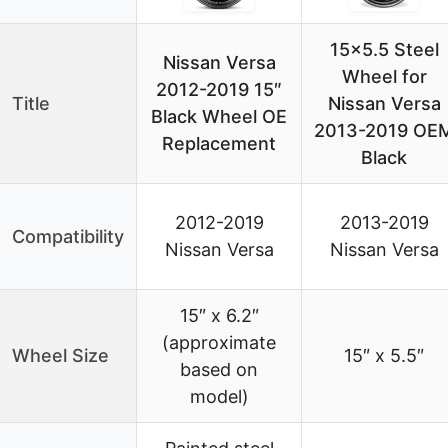
15×5.5 Steel
Nissan Versa
Wheel for
2012-2019 15″
Title
Nissan Versa
Black Wheel OE
2013-2019 OE
Replacement
Black
2012-2019
2013-2019
Compatibility
Nissan Versa
Nissan Versa
15″ x 6.2″
(approximate
Wheel Size
15″ x 5.5″
based on
model)