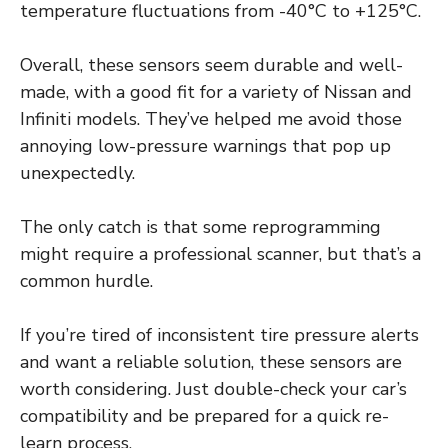
temperature fluctuations from -40°C to +125°C.
Overall, these sensors seem durable and well-
made, with a good fit for a variety of Nissan and
Infiniti models. They’ve helped me avoid those
annoying low-pressure warnings that pop up
unexpectedly.
The only catch is that some reprogramming
might require a professional scanner, but that’s a
common hurdle.
If you’re tired of inconsistent tire pressure alerts
and want a reliable solution, these sensors are
worth considering. Just double-check your car’s
compatibility and be prepared for a quick re-
learn process.