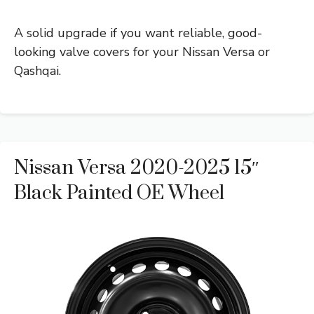
A solid upgrade if you want reliable, good-
looking valve covers for your Nissan Versa or
Qashqai.
Nissan Versa 2020-2025 15″
Black Painted OE Wheel