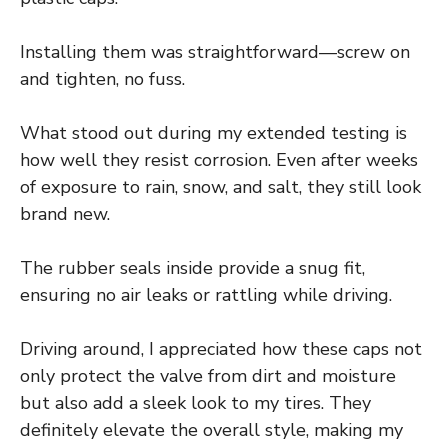
Installing them was straightforward—screw on
and tighten, no fuss.
What stood out during my extended testing is
how well they resist corrosion. Even after weeks
of exposure to rain, snow, and salt, they still look
brand new.
The rubber seals inside provide a snug fit,
ensuring no air leaks or rattling while driving.
Driving around, I appreciated how these caps not
only protect the valve from dirt and moisture
but also add a sleek look to my tires. They
definitely elevate the overall style, making my