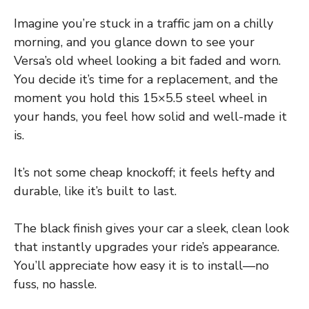
Imagine you’re stuck in a traffic jam on a chilly
morning, and you glance down to see your
Versa’s old wheel looking a bit faded and worn.
You decide it’s time for a replacement, and the
moment you hold this 15×5.5 steel wheel in
your hands, you feel how solid and well-made it
is.
It’s not some cheap knockoff; it feels hefty and
durable, like it’s built to last.
The black finish gives your car a sleek, clean look
that instantly upgrades your ride’s appearance.
You’ll appreciate how easy it is to install—no
fuss, no hassle.