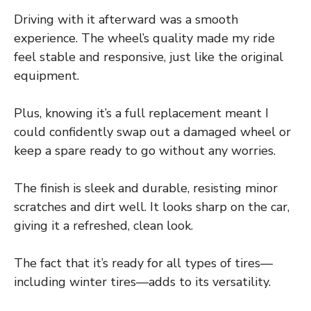
Driving with it afterward was a smooth
experience. The wheel’s quality made my ride
feel stable and responsive, just like the original
equipment.
Plus, knowing it’s a full replacement meant I
could confidently swap out a damaged wheel or
keep a spare ready to go without any worries.
The finish is sleek and durable, resisting minor
scratches and dirt well. It looks sharp on the car,
giving it a refreshed, clean look.
The fact that it’s ready for all types of tires—
including winter tires—adds to its versatility.