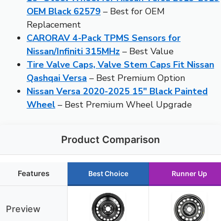
OEM Black 62579
– Best for OEM
Replacement
CARORAV 4-Pack TPMS Sensors for
Nissan/Infiniti 315MHz
– Best Value
Tire Valve Caps, Valve Stem Caps Fit Nissan
Qashqai Versa
– Best Premium Option
Nissan Versa 2020-2025 15″ Black Painted
Wheel
– Best Premium Wheel Upgrade
Product Comparison
Features
Best Choice
Runner Up
Preview