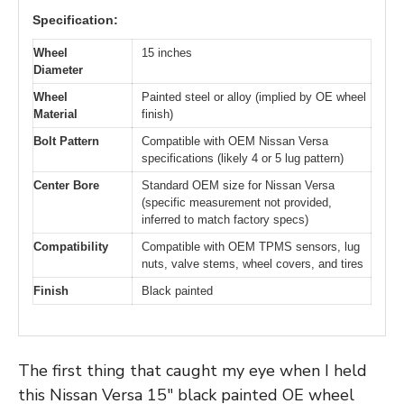
Specification:
Wheel
15 inches
Diameter
Wheel
Painted steel or alloy (implied by OE wheel
Material
finish)
Bolt Pattern
Compatible with OEM Nissan Versa
specifications (likely 4 or 5 lug pattern)
Center Bore
Standard OEM size for Nissan Versa
(specific measurement not provided,
inferred to match factory specs)
Compatibility
Compatible with OEM TPMS sensors, lug
nuts, valve stems, wheel covers, and tires
Finish
Black painted
The first thing that caught my eye when I held
this Nissan Versa 15″ black painted OE wheel