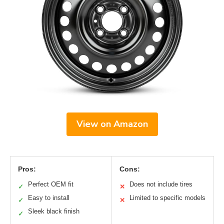
View on Amazon
Pros:
Cons:
Perfect OEM fit
Does not include tires
✓
✕
Easy to install
Limited to specific models
✓
✕
Sleek black finish
✓