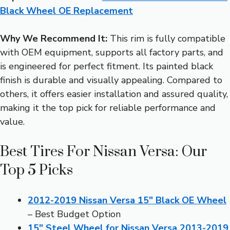
Black Wheel OE Replacement
Why We Recommend It:
This rim is fully compatible
with OEM equipment, supports all factory parts, and
is engineered for perfect fitment. Its painted black
finish is durable and visually appealing. Compared to
others, it offers easier installation and assured quality,
making it the top pick for reliable performance and
value.
Best Tires For Nissan Versa: Our
Top 5 Picks
2012-2019 Nissan Versa 15″ Black OE Wheel
– Best Budget Option
15″ Steel Wheel for Nissan Versa 2013-2019