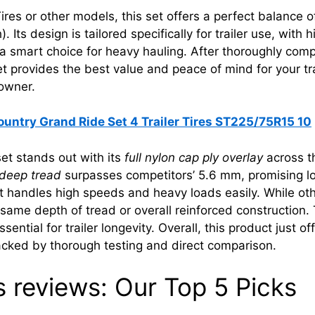
res or other models, this set offers a perfect balance of
 Its design is tailored specifically for trailer use, with
a smart choice for heavy hauling. After thoroughly compar
 provides the best value and peace of mind for your trail
 owner.
ountry Grand Ride Set 4 Trailer Tires ST225/75R15 10
et stands out with its
full nylon cap ply overlay
across th
deep tread
surpasses competitors’ 5.6 mm, promising lon
 it handles high speeds and heavy loads easily. While oth
 same depth of tread or overall reinforced construction
ssential for trailer longevity. Overall, this product just 
backed by thorough testing and direct comparison.
es reviews: Our Top 5 Picks