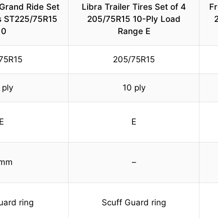
Grand Ride Set
Libra Trailer Tires Set of 4
Fr
es ST225/75R15
205/75R15 10-Ply Load
2
10
Range E
75R15
205/75R15
 ply
10 ply
E
E
 mm
–
uard ring
Scuff Guard ring