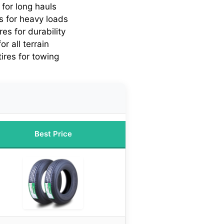
s for long hauls
es for heavy loads
ires for durability
or all terrain
tires for towing
Best Price