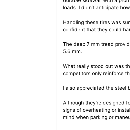
durable sidewall with a prom
loads. I didn’t anticipate h
Handling these tires was surp
confident that they could ha
The deep 7 mm tread provided
5.6 mm.
What really stood out was the
competitors only reinforce th
I also appreciated the steel 
Although they’re designed fo
signs of overheating or insta
mind when parking or maneuv