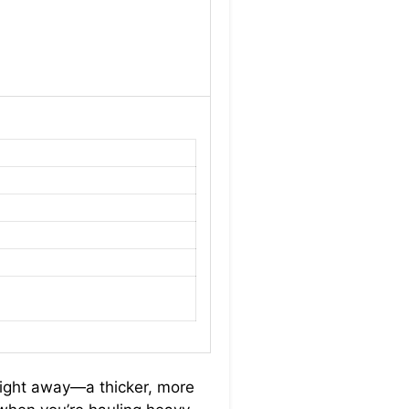
right away—a thicker, more