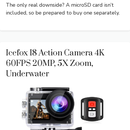
The only real downside? A microSD card isn’t
included, so be prepared to buy one separately.
Icefox I8 Action Camera 4K
60FPS 20MP, 5X Zoom,
Underwater