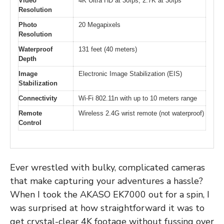
Video
4K Ultra HD at 30fps, 2.7K at 30fps
Resolution
Photo
20 Megapixels
Resolution
Waterproof
131 feet (40 meters)
Depth
Image
Electronic Image Stabilization (EIS)
Stabilization
Connectivity
Wi-Fi 802.11n with up to 10 meters range
Remote
Wireless 2.4G wrist remote (not waterproof)
Control
Ever wrestled with bulky, complicated cameras
that make capturing your adventures a hassle?
When I took the AKASO EK7000 out for a spin, I
was surprised at how straightforward it was to
get crystal-clear 4K footage without fussing over