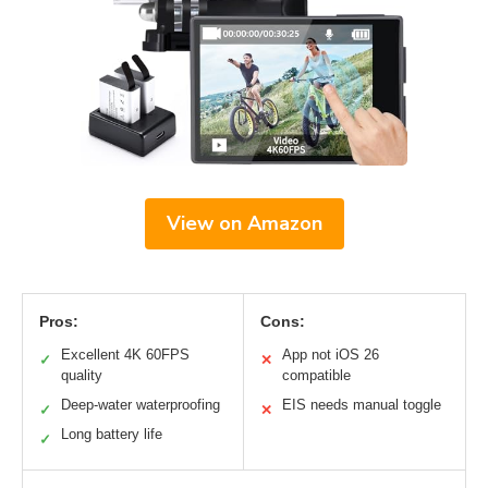
View on Amazon
Pros:
Cons:
Excellent 4K 60FPS
App not iOS 26
✓
✕
quality
compatible
Deep-water waterproofing
EIS needs manual toggle
✓
✕
Long battery life
✓