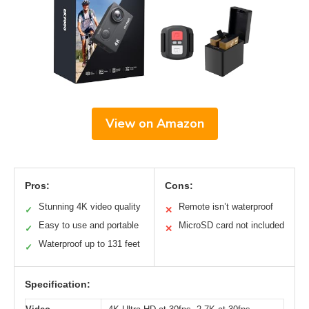
View on Amazon
Pros:
Cons:
Stunning 4K video quality
Remote isn’t waterproof
✓
✕
Easy to use and portable
MicroSD card not included
✓
✕
Waterproof up to 131 feet
✓
Specification: