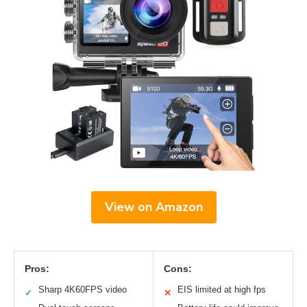
View on Amazon
Pros:
Cons:
Sharp 4K60FPS video
EIS limited at high fps
✓
✕