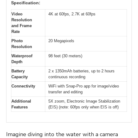
Specification:
Video
4K at 60fps, 2.7K at 60fps
Resolution
and Frame
Rate
Photo
20 Megapixels
Resolution
Waterproof
98 feet (30 meters)
Depth
Battery
2 x 1350mAh batteries, up to 2 hours
Capacity
continuous recording
Connectivity
WiFi with Snap-Pro app for image/video
transfer and editing
Additional
5X zoom, Electronic Image Stabilization
Features
(EIS) (note: 60fps only when EIS is off)
Imagine diving into the water with a camera