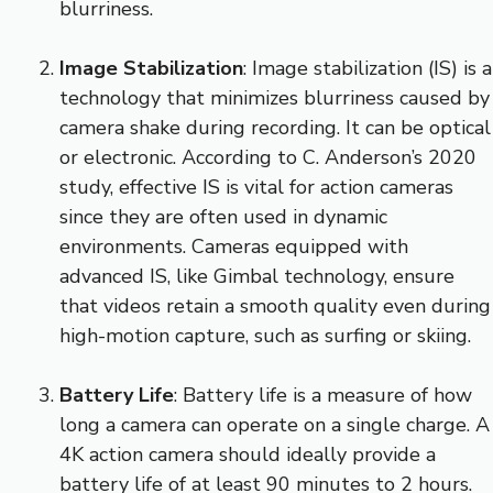
blurriness.
Image Stabilization
: Image stabilization (IS) is a
technology that minimizes blurriness caused by
camera shake during recording. It can be optical
or electronic. According to C. Anderson’s 2020
study, effective IS is vital for action cameras
since they are often used in dynamic
environments. Cameras equipped with
advanced IS, like Gimbal technology, ensure
that videos retain a smooth quality even during
high-motion capture, such as surfing or skiing.
Battery Life
: Battery life is a measure of how
long a camera can operate on a single charge. A
4K action camera should ideally provide a
battery life of at least 90 minutes to 2 hours.