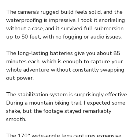
The camera’s rugged build feels solid, and the
waterproofing is impressive. I took it snorkeling
without a case, and it survived full submersion
up to 50 feet, with no fogging or audio issues.
The long-lasting batteries give you about 85
minutes each, which is enough to capture your
whole adventure without constantly swapping
out power.
The stabilization system is surprisingly effective.
During a mountain biking trail, I expected some
shake, but the footage stayed remarkably
smooth.
The 170° wide-angle lens captures expansive