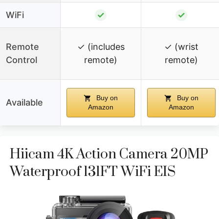
WiFi
✓
✓
Remote
✓ (includes
✓ (wrist
Control
remote)
remote)
Buy on
Buy on
Available
Amazon
Amazon
Hiicam 4K Action Camera 20MP
Waterproof 131FT WiFi EIS