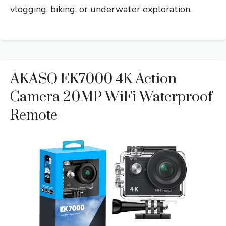
vlogging, biking, or underwater exploration.
AKASO EK7000 4K Action
Camera 20MP WiFi Waterproof
Remote