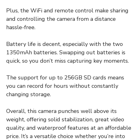
Plus, the WiFi and remote control make sharing
and controlling the camera from a distance
hassle-free.
Battery life is decent, especially with the two
1350mAh batteries. Swapping out batteries is
quick, so you don’t miss capturing key moments.
The support for up to 256GB SD cards means
you can record for hours without constantly
changing storage.
Overall, this camera punches well above its
weight, offering solid stabilization, great video
quality, and waterproof features at an affordable
price. It’s a versatile choice whether you’re into