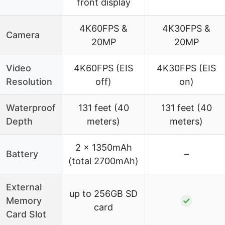
front display
4K60FPS &
4K30FPS &
Camera
20MP
20MP
Video
4K60FPS (EIS
4K30FPS (EIS
Resolution
off)
on)
Waterproof
131 feet (40
131 feet (40
Depth
meters)
meters)
2 x 1350mAh
Battery
–
(total 2700mAh)
External
up to 256GB SD
Memory
✓
card
Card Slot