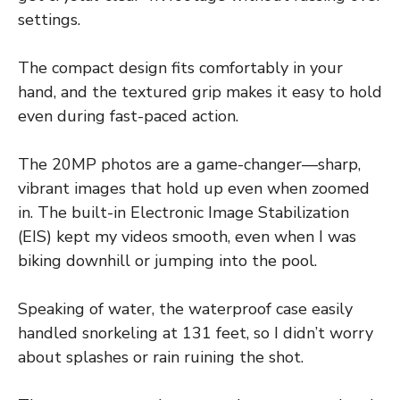
settings.
The compact design fits comfortably in your
hand, and the textured grip makes it easy to hold
even during fast-paced action.
The 20MP photos are a game-changer—sharp,
vibrant images that hold up even when zoomed
in. The built-in Electronic Image Stabilization
(EIS) kept my videos smooth, even when I was
biking downhill or jumping into the pool.
Speaking of water, the waterproof case easily
handled snorkeling at 131 feet, so I didn’t worry
about splashes or rain ruining the shot.