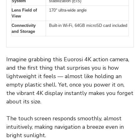
System
stabilization (EIS)
Lens Field of
170° ultra-wide angle
View
Connectivity
Built-in Wi-Fi, 64GB microSD card included
and Storage
Imagine grabbing this Euorosi 4K action camera,
and the first thing that surprises you is how
lightweight it feels — almost like holding an
empty plastic shell. Yet, once you power it on,
the vibrant 4K display instantly makes you forget
about its size.
The touch screen responds smoothly, almost
intuitively, making navigation a breeze even in
bright sunlight.