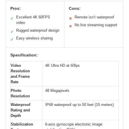
Pros:
Cons:
Excellent 4K 60FPS
Remote isn’t waterproof
✓
✕
video
No live streaming support
✕
Rugged waterproof design
✓
Easy wireless sharing
✓
Specification:
Video
4K Ultra HD at 60fps
Resolution
and Frame
Rate
Photo
48 Megapixels
Resolution
Waterproof
IP68 waterproof up to 50 feet (15 meters)
Rating and
Depth
Stabilization
6-axis gyroscope electronic image