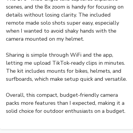
scenes, and the 8x zoom is handy for focusing on
details without losing clarity. The included
remote made solo shots super easy, especially
when I wanted to avoid shaky hands with the
camera mounted on my helmet.
Sharing is simple through WiFi and the app,
letting me upload TikTok-ready clips in minutes.
The kit includes mounts for bikes, helmets, and
surfboards, which make setup quick and versatile.
Overall, this compact, budget-friendly camera
packs more features than I expected, making it a
solid choice for outdoor enthusiasts on a budget.