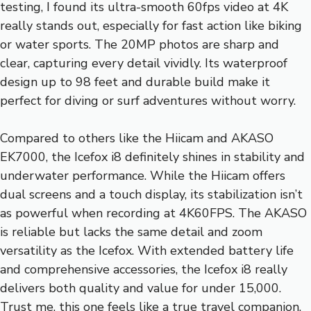
testing, I found its ultra-smooth 60fps video at 4K
really stands out, especially for fast action like biking
or water sports. The 20MP photos are sharp and
clear, capturing every detail vividly. Its waterproof
design up to 98 feet and durable build make it
perfect for diving or surf adventures without worry.
Compared to others like the Hiicam and AKASO
EK7000, the Icefox i8 definitely shines in stability and
underwater performance. While the Hiicam offers
dual screens and a touch display, its stabilization isn’t
as powerful when recording at 4K60FPS. The AKASO
is reliable but lacks the same detail and zoom
versatility as the Icefox. With extended battery life
and comprehensive accessories, the Icefox i8 really
delivers both quality and value for under 15,000.
Trust me, this one feels like a true travel companion.