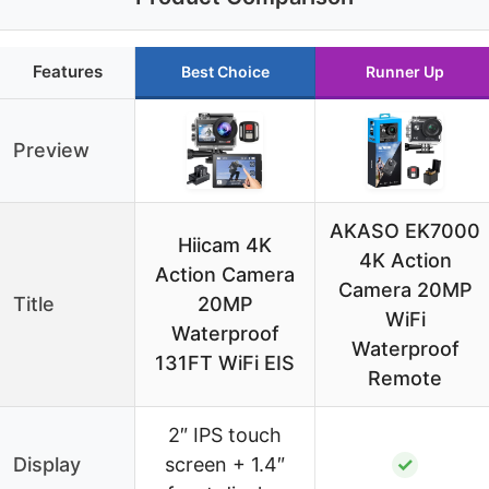
Features
Best Choice
Runner Up
Preview
AKASO EK7000
Hiicam 4K
4K Action
Action Camera
Camera 20MP
Title
20MP
WiFi
Waterproof
Waterproof
131FT WiFi EIS
Remote
2″ IPS touch
Display
screen + 1.4″
✓