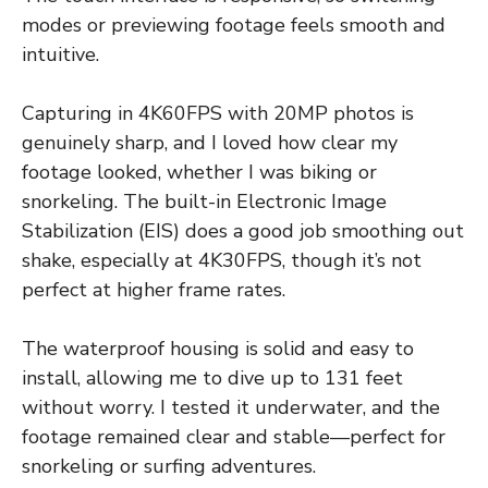
modes or previewing footage feels smooth and
intuitive.
Capturing in 4K60FPS with 20MP photos is
genuinely sharp, and I loved how clear my
footage looked, whether I was biking or
snorkeling. The built-in Electronic Image
Stabilization (EIS) does a good job smoothing out
shake, especially at 4K30FPS, though it’s not
perfect at higher frame rates.
The waterproof housing is solid and easy to
install, allowing me to dive up to 131 feet
without worry. I tested it underwater, and the
footage remained clear and stable—perfect for
snorkeling or surfing adventures.