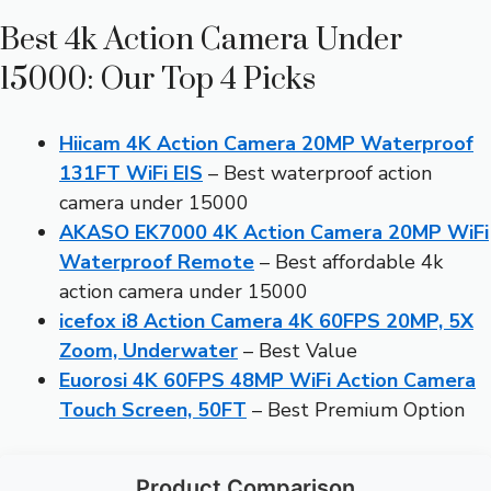
Best 4k Action Camera Under
15000: Our Top 4 Picks
Hiicam 4K Action Camera 20MP Waterproof
131FT WiFi EIS
– Best waterproof action
camera under 15000
AKASO EK7000 4K Action Camera 20MP WiFi
Waterproof Remote
– Best affordable 4k
action camera under 15000
icefox i8 Action Camera 4K 60FPS 20MP, 5X
Zoom, Underwater
– Best Value
Euorosi 4K 60FPS 48MP WiFi Action Camera
Touch Screen, 50FT
– Best Premium Option
Product Comparison