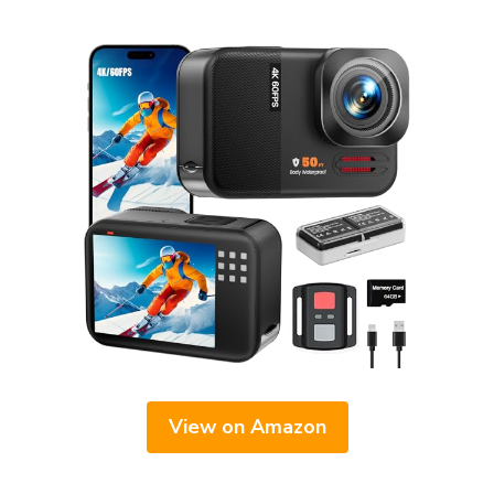
View on Amazon