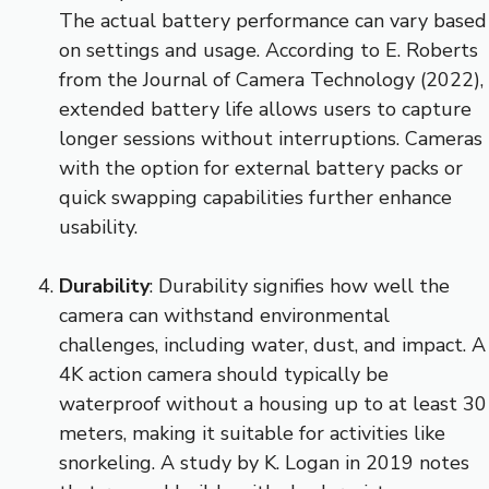
The actual battery performance can vary based
on settings and usage. According to E. Roberts
from the Journal of Camera Technology (2022),
extended battery life allows users to capture
longer sessions without interruptions. Cameras
with the option for external battery packs or
quick swapping capabilities further enhance
usability.
Durability
: Durability signifies how well the
camera can withstand environmental
challenges, including water, dust, and impact. A
4K action camera should typically be
waterproof without a housing up to at least 30
meters, making it suitable for activities like
snorkeling. A study by K. Logan in 2019 notes