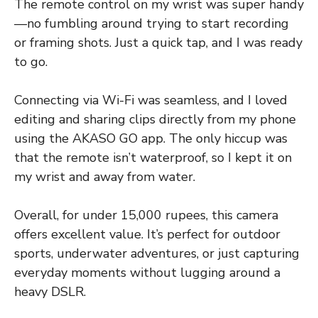
The remote control on my wrist was super handy
—no fumbling around trying to start recording
or framing shots. Just a quick tap, and I was ready
to go.
Connecting via Wi-Fi was seamless, and I loved
editing and sharing clips directly from my phone
using the AKASO GO app. The only hiccup was
that the remote isn’t waterproof, so I kept it on
my wrist and away from water.
Overall, for under 15,000 rupees, this camera
offers excellent value. It’s perfect for outdoor
sports, underwater adventures, or just capturing
everyday moments without lugging around a
heavy DSLR.