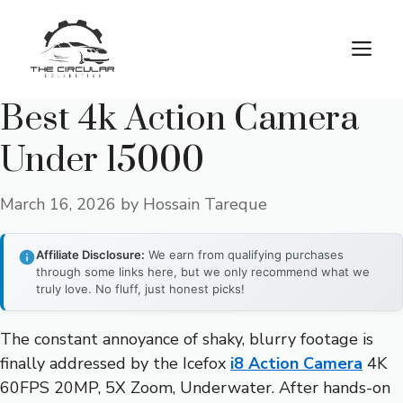
Skip
to
M
content
Best 4k Action Camera
Under 15000
March 16, 2026
by
Hossain Tareque
Affiliate Disclosure:
We earn from qualifying purchases
through some links here, but we only recommend what we
truly love. No fluff, just honest picks!
The constant annoyance of shaky, blurry footage is
finally addressed by the Icefox
i8 Action Camera
4K
60FPS 20MP, 5X Zoom, Underwater. After hands-on