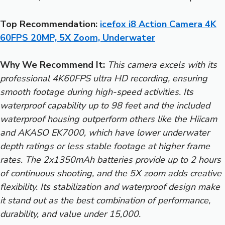
Top Recommendation:
icefox i8 Action Camera 4K
60FPS 20MP, 5X Zoom, Underwater
Why We Recommend It:
This camera excels with its
professional 4K60FPS ultra HD recording, ensuring
smooth footage during high-speed activities. Its
waterproof capability up to 98 feet and the included
waterproof housing outperform others like the Hiicam
and AKASO EK7000, which have lower underwater
depth ratings or less stable footage at higher frame
rates. The 2x1350mAh batteries provide up to 2 hours
of continuous shooting, and the 5X zoom adds creative
flexibility. Its stabilization and waterproof design make
it stand out as the best combination of performance,
durability, and value under 15,000.