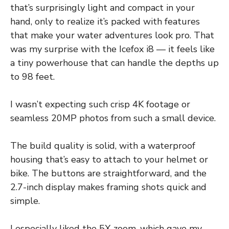
that’s surprisingly light and compact in your
hand, only to realize it’s packed with features
that make your water adventures look pro. That
was my surprise with the Icefox i8 — it feels like
a tiny powerhouse that can handle the depths up
to 98 feet.
I wasn’t expecting such crisp 4K footage or
seamless 20MP photos from such a small device.
The build quality is solid, with a waterproof
housing that’s easy to attach to your helmet or
bike. The buttons are straightforward, and the
2.7-inch display makes framing shots quick and
simple.
I especially liked the 5X zoom, which gave my