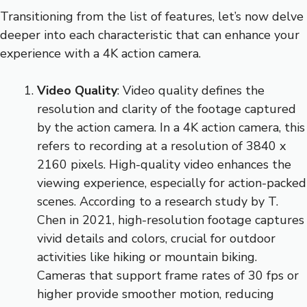
Transitioning from the list of features, let’s now delve
deeper into each characteristic that can enhance your
experience with a 4K action camera.
Video Quality
: Video quality defines the
resolution and clarity of the footage captured
by the action camera. In a 4K action camera, this
refers to recording at a resolution of 3840 x
2160 pixels. High-quality video enhances the
viewing experience, especially for action-packed
scenes. According to a research study by T.
Chen in 2021, high-resolution footage captures
vivid details and colors, crucial for outdoor
activities like hiking or mountain biking.
Cameras that support frame rates of 30 fps or
higher provide smoother motion, reducing