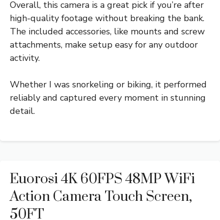
Overall, this camera is a great pick if you’re after
high-quality footage without breaking the bank.
The included accessories, like mounts and screw
attachments, make setup easy for any outdoor
activity.
Whether I was snorkeling or biking, it performed
reliably and captured every moment in stunning
detail.
Euorosi 4K 60FPS 48MP WiFi
Action Camera Touch Screen,
50FT