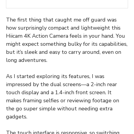
The first thing that caught me off guard was
how surprisingly compact and lightweight this
Hiicam 4K Action Camera feels in your hand. You
might expect something bulky for its capabilities,
but it’s sleek and easy to carry around, even on
long adventures.
As I started exploring its features, I was
impressed by the dual screens—a 2-inch rear
touch display and a 1.4-inch front screen. It
makes framing selfies or reviewing footage on
the go super simple without needing extra
gadgets.
The touch interface is responsive, so switching