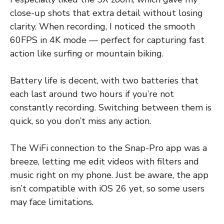
close-up shots that extra detail without losing
clarity. When recording, I noticed the smooth
60FPS in 4K mode — perfect for capturing fast
action like surfing or mountain biking.
Battery life is decent, with two batteries that
each last around two hours if you’re not
constantly recording. Switching between them is
quick, so you don’t miss any action.
The WiFi connection to the Snap-Pro app was a
breeze, letting me edit videos with filters and
music right on my phone. Just be aware, the app
isn’t compatible with iOS 26 yet, so some users
may face limitations.