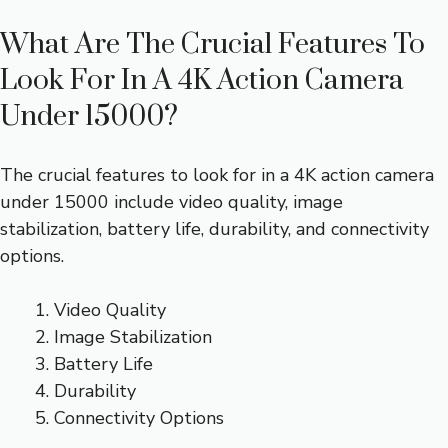
What Are The Crucial Features To
Look For In A 4K Action Camera
Under 15000?
The crucial features to look for in a 4K action camera
under 15000 include video quality, image
stabilization, battery life, durability, and connectivity
options.
Video Quality
Image Stabilization
Battery Life
Durability
Connectivity Options