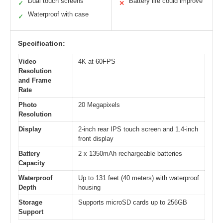
Dual touch screens
Battery life could improve
✓
✕
Waterproof with case
✓
Specification:
Video
4K at 60FPS
Resolution
and Frame
Rate
Photo
20 Megapixels
Resolution
Display
2-inch rear IPS touch screen and 1.4-inch
front display
Battery
2 x 1350mAh rechargeable batteries
Capacity
Waterproof
Up to 131 feet (40 meters) with waterproof
Depth
housing
Storage
Supports microSD cards up to 256GB
Support