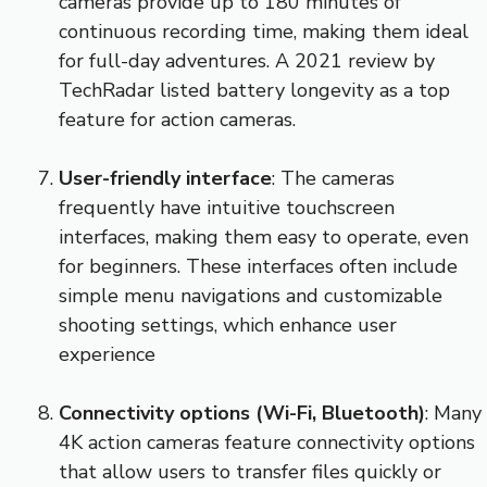
cameras provide up to 180 minutes of
continuous recording time, making them ideal
for full-day adventures. A 2021 review by
TechRadar listed battery longevity as a top
feature for action cameras.
User-friendly interface
: The cameras
frequently have intuitive touchscreen
interfaces, making them easy to operate, even
for beginners. These interfaces often include
simple menu navigations and customizable
shooting settings, which enhance user
experience
Connectivity options (Wi-Fi, Bluetooth)
: Many
4K action cameras feature connectivity options
that allow users to transfer files quickly or