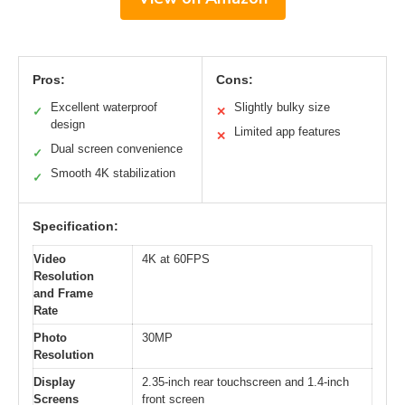
Pros:
Cons:
Excellent waterproof
Slightly bulky size
✓
✕
design
Limited app features
✕
Dual screen convenience
✓
Smooth 4K stabilization
✓
Specification:
Video
4K at 60FPS
Resolution
and Frame
Rate
Photo
30MP
Resolution
Display
2.35-inch rear touchscreen and 1.4-inch
Screens
front screen