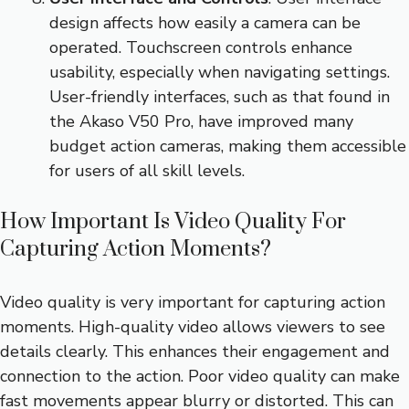
design affects how easily a camera can be
operated. Touchscreen controls enhance
usability, especially when navigating settings.
User-friendly interfaces, such as that found in
the Akaso V50 Pro, have improved many
budget action cameras, making them accessible
for users of all skill levels.
How Important Is Video Quality For
Capturing Action Moments?
Video quality is very important for capturing action
moments. High-quality video allows viewers to see
details clearly. This enhances their engagement and
connection to the action. Poor video quality can make
fast movements appear blurry or distorted. This can