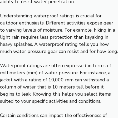
ability to resist water penetration.
Understanding waterproof ratings is crucial for
outdoor enthusiasts. Different activities expose gear
to varying levels of moisture. For example, hiking in a
light rain requires less protection than kayaking in
heavy splashes. A waterproof rating tells you how
much water pressure gear can resist and for how long.
Waterproof ratings are often expressed in terms of
millimeters (mm) of water pressure. For instance, a
jacket with a rating of 10,000 mm can withstand a
column of water that is 10 meters tall before it
begins to leak. Knowing this helps you select items
suited to your specific activities and conditions.
Certain conditions can impact the effectiveness of