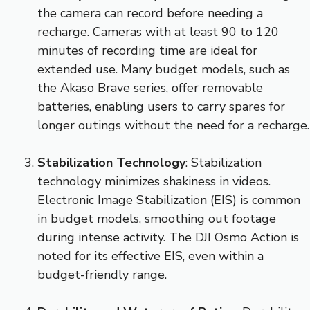
the camera can record before needing a
recharge. Cameras with at least 90 to 120
minutes of recording time are ideal for
extended use. Many budget models, such as
the Akaso Brave series, offer removable
batteries, enabling users to carry spares for
longer outings without the need for a recharge.
Stabilization Technology
: Stabilization
technology minimizes shakiness in videos.
Electronic Image Stabilization (EIS) is common
in budget models, smoothing out footage
during intense activity. The DJI Osmo Action is
noted for its effective EIS, even within a
budget-friendly range.