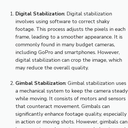
Digital Stabilization
: Digital stabilization
involves using software to correct shaky
footage. This process adjusts the pixels in each
frame, leading to a smoother appearance. It is
commonly found in many budget cameras,
including GoPro and smartphones. However,
digital stabilization can crop the image, which
may reduce the overall quality.
Gimbal Stabilization
: Gimbal stabilization uses
a mechanical system to keep the camera steady
while moving. It consists of motors and sensors
that counteract movement. Gimbals can
significantly enhance footage quality, especially
in action or moving shots. However, gimbals can