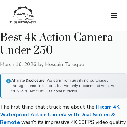
Skip
to
M
content
Best 4k Action Camera
Under 250
March 16, 2026
by
Hossain Tareque
Affiliate Disclosure:
We earn from qualifying purchases
through some links here, but we only recommend what we
truly love. No fluff, just honest picks!
The first thing that struck me about the
Hiicam 4K
Waterproof Action Camera with Dual Screen &
Remote
wasn’t its impressive 4K 60FPS video quality,