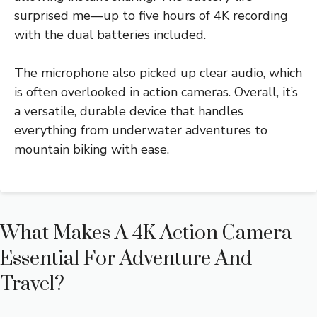
surprised me—up to five hours of 4K recording
with the dual batteries included.
The microphone also picked up clear audio, which
is often overlooked in action cameras. Overall, it’s
a versatile, durable device that handles
everything from underwater adventures to
mountain biking with ease.
What Makes A 4K Action Camera
Essential For Adventure And
Travel?