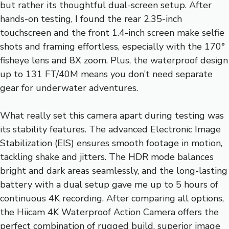
but rather its thoughtful dual-screen setup. After
hands-on testing, I found the rear 2.35-inch
touchscreen and the front 1.4-inch screen make selfie
shots and framing effortless, especially with the 170°
fisheye lens and 8X zoom. Plus, the waterproof design
up to 131 FT/40M means you don’t need separate
gear for underwater adventures.
What really set this camera apart during testing was
its stability features. The advanced Electronic Image
Stabilization (EIS) ensures smooth footage in motion,
tackling shake and jitters. The HDR mode balances
bright and dark areas seamlessly, and the long-lasting
battery with a dual setup gave me up to 5 hours of
continuous 4K recording. After comparing all options,
the Hiicam 4K Waterproof Action Camera offers the
perfect combination of rugged build, superior image