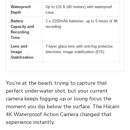
Waterproof
Up to 131 ft (40 meters) with waterproof
Depth
case
Battery
2 x 2150mAh batteries, up to 5 hours of 4K
Capacity and
recording
Recording
Time
Lens and
7-layer glass lens with anti-fog protector,
Image
electronic image stabilization (EIS)
Stabilization
You’re at the beach, trying to capture that
perfect underwater shot, but your current
camera keeps fogging up or losing focus the
moment you dip below the surface. The Hiicam
4K Waterproof Action Camera changed that
experience instantly.