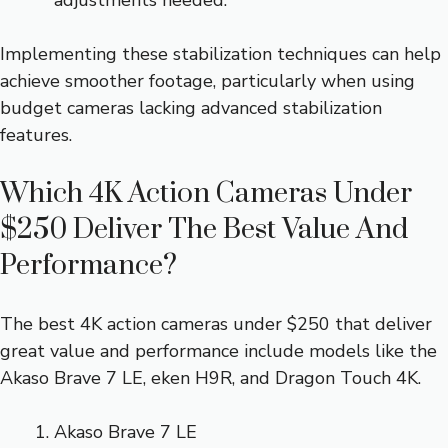
adjustments needed.
Implementing these stabilization techniques can help
achieve smoother footage, particularly when using
budget cameras lacking advanced stabilization
features.
Which 4K Action Cameras Under
$250 Deliver The Best Value And
Performance?
The best 4K action cameras under $250 that deliver
great value and performance include models like the
Akaso Brave 7 LE, eken H9R, and Dragon Touch 4K.
Akaso Brave 7 LE