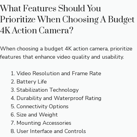
What Features Should You
Prioritize When Choosing A Budget
4K Action Camera?
When choosing a budget 4K action camera, prioritize
features that enhance video quality and usability.
Video Resolution and Frame Rate
Battery Life
Stabilization Technology
Durability and Waterproof Rating
Connectivity Options
Size and Weight
Mounting Accessories
User Interface and Controls