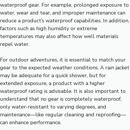
waterproof gear. For example, prolonged exposure to
water, wear and tear, and improper maintenance can
reduce a product’s waterproof capabilities. In addition,
factors such as high humidity or extreme
temperatures may also affect how well materials
repel water.
For outdoor adventures, it is essential to match your
gear to the expected weather conditions. A rain jacket
may be adequate for a quick shower, but for
extended exposure, a product with a higher
waterproof rating is advisable. It is also important to
understand that no gear is completely waterproof,
only water-resistant to varying degrees, and
maintenance—like regular cleaning and reproofing—
can enhance performance.