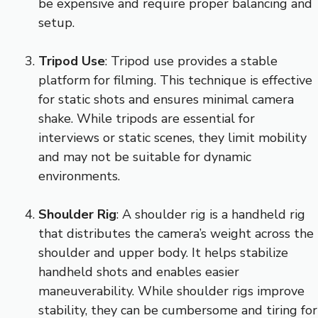
be expensive and require proper balancing and
setup.
Tripod Use
: Tripod use provides a stable
platform for filming. This technique is effective
for static shots and ensures minimal camera
shake. While tripods are essential for
interviews or static scenes, they limit mobility
and may not be suitable for dynamic
environments.
Shoulder Rig
: A shoulder rig is a handheld rig
that distributes the camera’s weight across the
shoulder and upper body. It helps stabilize
handheld shots and enables easier
maneuverability. While shoulder rigs improve
stability, they can be cumbersome and tiring for