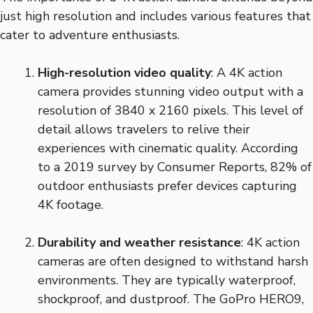
just high resolution and includes various features that
cater to adventure enthusiasts.
High-resolution video quality
: A 4K action
camera provides stunning video output with a
resolution of 3840 x 2160 pixels. This level of
detail allows travelers to relive their
experiences with cinematic quality. According
to a 2019 survey by Consumer Reports, 82% of
outdoor enthusiasts prefer devices capturing
4K footage.
Durability and weather resistance
: 4K action
cameras are often designed to withstand harsh
environments. They are typically waterproof,
shockproof, and dustproof. The GoPro HERO9,