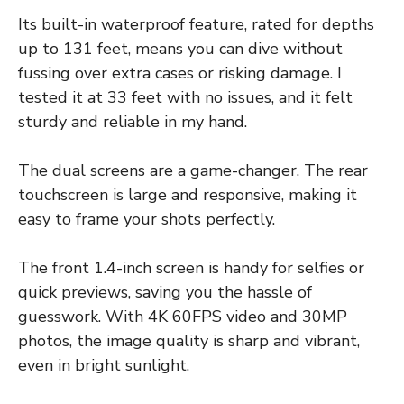
Its built-in waterproof feature, rated for depths
up to 131 feet, means you can dive without
fussing over extra cases or risking damage. I
tested it at 33 feet with no issues, and it felt
sturdy and reliable in my hand.
The dual screens are a game-changer. The rear
touchscreen is large and responsive, making it
easy to frame your shots perfectly.
The front 1.4-inch screen is handy for selfies or
quick previews, saving you the hassle of
guesswork. With 4K 60FPS video and 30MP
photos, the image quality is sharp and vibrant,
even in bright sunlight.