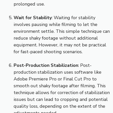
prolonged use.
Wait for Stability
: Waiting for stability
involves pausing while filming to let the
environment settle. This simple technique can
reduce shaky footage without additional
equipment. However, it may not be practical
for fast-paced shooting scenarios.
Post-Production Stabilization
: Post-
production stabilization uses software like
Adobe Premiere Pro or Final Cut Pro to
smooth out shaky footage after filming. This
technique allows for correction of stabilization
issues but can lead to cropping and potential
quality loss, depending on the extent of the