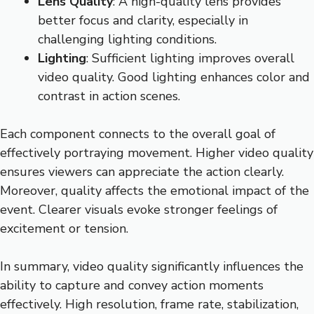
Lens Quality
: A high-quality lens provides
better focus and clarity, especially in
challenging lighting conditions.
Lighting
: Sufficient lighting improves overall
video quality. Good lighting enhances color and
contrast in action scenes.
Each component connects to the overall goal of
effectively portraying movement. Higher video quality
ensures viewers can appreciate the action clearly.
Moreover, quality affects the emotional impact of the
event. Clearer visuals evoke stronger feelings of
excitement or tension.
In summary, video quality significantly influences the
ability to capture and convey action moments
effectively. High resolution, frame rate, stabilization,