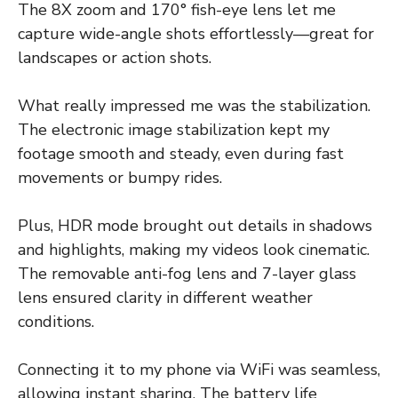
The 8X zoom and 170° fish-eye lens let me
capture wide-angle shots effortlessly—great for
landscapes or action shots.
What really impressed me was the stabilization.
The electronic image stabilization kept my
footage smooth and steady, even during fast
movements or bumpy rides.
Plus, HDR mode brought out details in shadows
and highlights, making my videos look cinematic.
The removable anti-fog lens and 7-layer glass
lens ensured clarity in different weather
conditions.
Connecting it to my phone via WiFi was seamless,
allowing instant sharing. The battery life