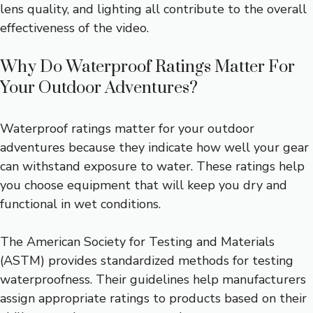
lens quality, and lighting all contribute to the overall
effectiveness of the video.
Why Do Waterproof Ratings Matter For
Your Outdoor Adventures?
Waterproof ratings matter for your outdoor
adventures because they indicate how well your gear
can withstand exposure to water. These ratings help
you choose equipment that will keep you dry and
functional in wet conditions.
The American Society for Testing and Materials
(ASTM) provides standardized methods for testing
waterproofness. Their guidelines help manufacturers
assign appropriate ratings to products based on their