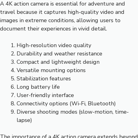
A 4K action camera is essential for adventure and
travel because it captures high-quality video and
images in extreme conditions, allowing users to
document their experiences in vivid detail.
High-resolution video quality
Durability and weather resistance
Compact and lightweight design
Versatile mounting options
Stabilization features
Long battery life
User-friendly interface
Connectivity options (Wi-Fi, Bluetooth)
Diverse shooting modes (slow-motion, time-
lapse)
The importance of a 4K action camera extends beyond