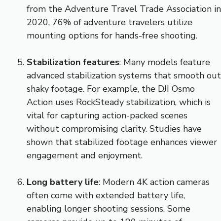
from the Adventure Travel Trade Association in
2020, 76% of adventure travelers utilize
mounting options for hands-free shooting.
Stabilization features
: Many models feature
advanced stabilization systems that smooth out
shaky footage. For example, the DJI Osmo
Action uses RockSteady stabilization, which is
vital for capturing action-packed scenes
without compromising clarity. Studies have
shown that stabilized footage enhances viewer
engagement and enjoyment.
Long battery life
: Modern 4K action cameras
often come with extended battery life,
enabling longer shooting sessions. Some