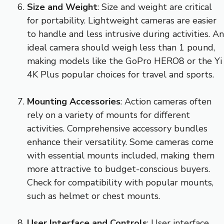
Size and Weight
: Size and weight are critical
for portability. Lightweight cameras are easier
to handle and less intrusive during activities. An
ideal camera should weigh less than 1 pound,
making models like the GoPro HERO8 or the Yi
4K Plus popular choices for travel and sports.
Mounting Accessories
: Action cameras often
rely on a variety of mounts for different
activities. Comprehensive accessory bundles
enhance their versatility. Some cameras come
with essential mounts included, making them
more attractive to budget-conscious buyers.
Check for compatibility with popular mounts,
such as helmet or chest mounts.
User Interface and Controls
: User interface