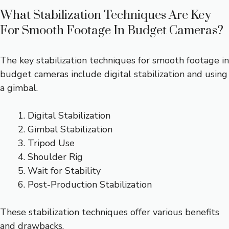
What Stabilization Techniques Are Key
For Smooth Footage In Budget Cameras?
The key stabilization techniques for smooth footage in
budget cameras include digital stabilization and using
a gimbal.
Digital Stabilization
Gimbal Stabilization
Tripod Use
Shoulder Rig
Wait for Stability
Post-Production Stabilization
These stabilization techniques offer various benefits
and drawbacks.