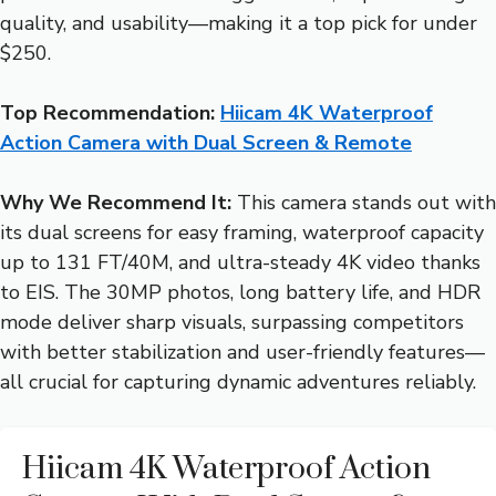
quality, and usability—making it a top pick for under
$250.
Top Recommendation:
Hiicam 4K Waterproof
Action Camera with Dual Screen & Remote
Why We Recommend It:
This camera stands out with
its dual screens for easy framing, waterproof capacity
up to 131 FT/40M, and ultra-steady 4K video thanks
to EIS. The 30MP photos, long battery life, and HDR
mode deliver sharp visuals, surpassing competitors
with better stabilization and user-friendly features—
all crucial for capturing dynamic adventures reliably.
Hiicam 4K Waterproof Action