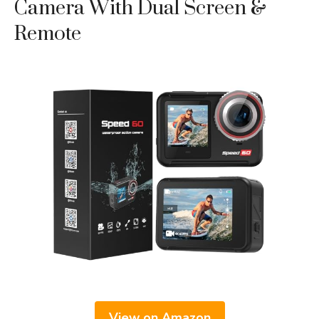
Camera With Dual Screen &
Remote
View on Amazon