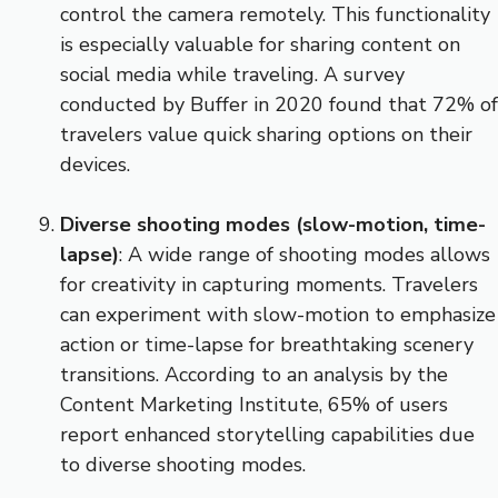
control the camera remotely. This functionality
is especially valuable for sharing content on
social media while traveling. A survey
conducted by Buffer in 2020 found that 72% of
travelers value quick sharing options on their
devices.
Diverse shooting modes (slow-motion, time-
lapse)
: A wide range of shooting modes allows
for creativity in capturing moments. Travelers
can experiment with slow-motion to emphasize
action or time-lapse for breathtaking scenery
transitions. According to an analysis by the
Content Marketing Institute, 65% of users
report enhanced storytelling capabilities due
to diverse shooting modes.