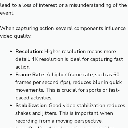
lead to a loss of interest or a misunderstanding of the
event.
When capturing action, several components influence
video quality:
Resolution
: Higher resolution means more
detail. 4K resolution is ideal for capturing fast
action.
Frame Rate
: A higher frame rate, such as 60
frames per second (fps), reduces blur in quick
movements. This is crucial for sports or fast-
paced activities.
Stabilization
: Good video stabilization reduces
shakes and jitters. This is important when
recording from a moving perspective.