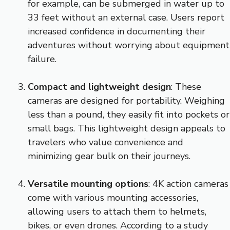
for example, can be submerged in water up to
33 feet without an external case. Users report
increased confidence in documenting their
adventures without worrying about equipment
failure.
Compact and lightweight design
: These
cameras are designed for portability. Weighing
less than a pound, they easily fit into pockets or
small bags. This lightweight design appeals to
travelers who value convenience and
minimizing gear bulk on their journeys.
Versatile mounting options
: 4K action cameras
come with various mounting accessories,
allowing users to attach them to helmets,
bikes, or even drones. According to a study