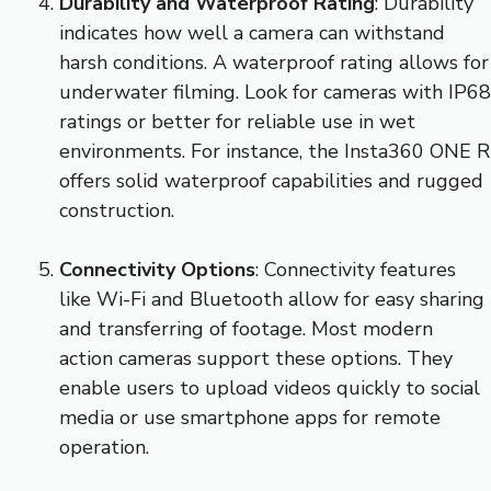
Durability and Waterproof Rating
: Durability
indicates how well a camera can withstand
harsh conditions. A waterproof rating allows for
underwater filming. Look for cameras with IP68
ratings or better for reliable use in wet
environments. For instance, the Insta360 ONE R
offers solid waterproof capabilities and rugged
construction.
Connectivity Options
: Connectivity features
like Wi-Fi and Bluetooth allow for easy sharing
and transferring of footage. Most modern
action cameras support these options. They
enable users to upload videos quickly to social
media or use smartphone apps for remote
operation.