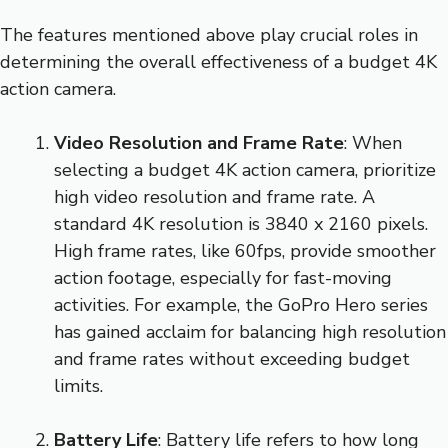
The features mentioned above play crucial roles in
determining the overall effectiveness of a budget 4K
action camera.
Video Resolution and Frame Rate
: When
selecting a budget 4K action camera, prioritize
high video resolution and frame rate. A
standard 4K resolution is 3840 x 2160 pixels.
High frame rates, like 60fps, provide smoother
action footage, especially for fast-moving
activities. For example, the GoPro Hero series
has gained acclaim for balancing high resolution
and frame rates without exceeding budget
limits.
Battery Life
: Battery life refers to how long