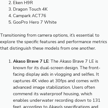
Eken H9R
Dragon Touch 4K
Campark ACT76
GooPro Hero 7 White
Transitioning from camera options, it’s essential to
explore the specific features and performance metrics
that distinguish these models from one another.
Akaso Brave 7 LE
: The Akaso Brave 7 LE is
known for its dual-screen design. The front-
facing display aids in vlogging and selfies. It
captures 4K video at 30fps and comes with
advanced image stabilization. Users often
commend its waterproof housing, which
enables underwater recording down to 131
feet, according to Akaso’s specifications and