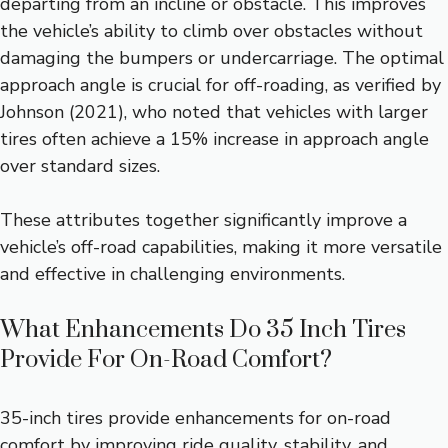
departing from an incline or obstacle. This improves
the vehicle’s ability to climb over obstacles without
damaging the bumpers or undercarriage. The optimal
approach angle is crucial for off-roading, as verified by
Johnson (2021), who noted that vehicles with larger
tires often achieve a 15% increase in approach angle
over standard sizes.
These attributes together significantly improve a
vehicle’s off-road capabilities, making it more versatile
and effective in challenging environments.
What Enhancements Do 35 Inch Tires
Provide For On-Road Comfort?
35-inch tires provide enhancements for on-road
comfort by improving ride quality, stability, and