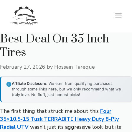
Skip
to
M
content
Best Deal On 35 Inch
Tires
February 27, 2026
by
Hossain Tareque
Affiliate Disclosure:
We earn from qualifying purchases
through some links here, but we only recommend what we
truly love. No fluff, just honest picks!
The first thing that struck me about this
Four
35×10.5-15 Tusk TERRABITE Heavy Duty 8-Ply
Radial UTV
wasn’t just its aggressive look, but its