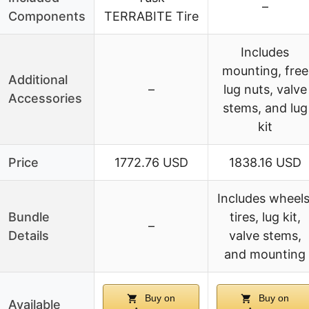
–
Components
TERRABITE Tire
Includes
mounting, free
Additional
–
lug nuts, valve
Accessories
stems, and lug
kit
Price
1772.76 USD
1838.16 USD
Includes wheels
Bundle
tires, lug kit,
–
Details
valve stems,
and mounting
Buy on
Buy on
Available