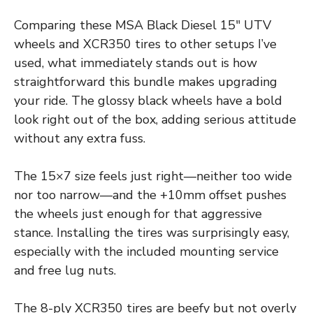
Comparing these MSA Black Diesel 15″ UTV
wheels and XCR350 tires to other setups I’ve
used, what immediately stands out is how
straightforward this bundle makes upgrading
your ride. The glossy black wheels have a bold
look right out of the box, adding serious attitude
without any extra fuss.
The 15×7 size feels just right—neither too wide
nor too narrow—and the +10mm offset pushes
the wheels just enough for that aggressive
stance. Installing the tires was surprisingly easy,
especially with the included mounting service
and free lug nuts.
The 8-ply XCR350 tires are beefy but not overly