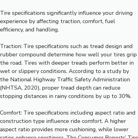
Tire specifications significantly influence your driving
experience by affecting traction, comfort, fuel
efficiency, and handling.
Traction: Tire specifications such as tread design and
rubber compound determine how well your tires grip
the road. Tires with deeper treads perform better in
wet or slippery conditions. According to a study by
the National Highway Traffic Safety Administration
(NHTSA, 2020), proper tread depth can reduce
stopping distances in rainy conditions by up to 30%.
Comfort: Tire specifications including aspect ratio and
construction type influence ride comfort. A higher
aspect ratio provides more cushioning, while lower
ratios enhance sportiness. The Consumer Reports’ Tire