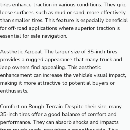
tires enhance traction in various conditions. They grip
loose surfaces, such as mud or sand, more effectively
than smaller tires. This feature is especially beneficial
for off-road applications where superior traction is
essential for safe navigation.
Aesthetic Appeal: The larger size of 35-inch tires
provides a rugged appearance that many truck and
Jeep owners find appealing. This aesthetic
enhancement can increase the vehicle’s visual impact,
making it more attractive to potential buyers or
enthusiasts.
Comfort on Rough Terrain: Despite their size, many
35-inch tires offer a good balance of comfort and
performance. They can absorb shocks and impacts
from rough roads, providing a smoother ride. This