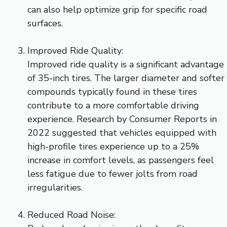
can also help optimize grip for specific road
surfaces.
Improved Ride Quality:
Improved ride quality is a significant advantage
of 35-inch tires. The larger diameter and softer
compounds typically found in these tires
contribute to a more comfortable driving
experience. Research by Consumer Reports in
2022 suggested that vehicles equipped with
high-profile tires experience up to a 25%
increase in comfort levels, as passengers feel
less fatigue due to fewer jolts from road
irregularities.
Reduced Road Noise: