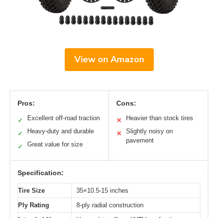
View on Amazon
Pros:
Cons:
Excellent off-road traction
Heavier than stock tires
✓
✕
Heavy-duty and durable
Slightly noisy on
✓
✕
pavement
Great value for size
✓
Specification:
Tire Size
35×10.5-15 inches
Ply Rating
8-ply radial construction