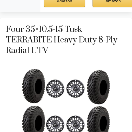
Amazon
Amazon
Four 35×10.5-15 Tusk
TERRABITE Heavy Duty 8-Ply
Radial UTV