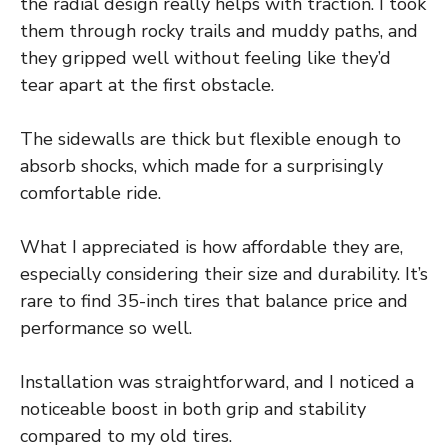
the radial design really helps with traction. I took
them through rocky trails and muddy paths, and
they gripped well without feeling like they’d
tear apart at the first obstacle.
The sidewalls are thick but flexible enough to
absorb shocks, which made for a surprisingly
comfortable ride.
What I appreciated is how affordable they are,
especially considering their size and durability. It’s
rare to find 35-inch tires that balance price and
performance so well.
Installation was straightforward, and I noticed a
noticeable boost in both grip and stability
compared to my old tires.