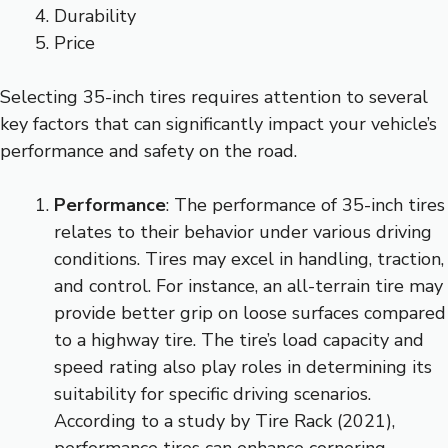
Durability
Price
Selecting 35-inch tires requires attention to several
key factors that can significantly impact your vehicle’s
performance and safety on the road.
Performance
: The performance of 35-inch tires
relates to their behavior under various driving
conditions. Tires may excel in handling, traction,
and control. For instance, an all-terrain tire may
provide better grip on loose surfaces compared
to a highway tire. The tire’s load capacity and
speed rating also play roles in determining its
suitability for specific driving scenarios.
According to a study by Tire Rack (2021),
performance tires can enhance cornering