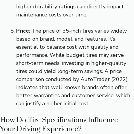
higher durability ratings can directly impact
maintenance costs over time.
Price
: The price of 35-inch tires varies widely
based on brand, model, and features. It’s
essential to balance cost with quality and
performance. While budget tires may serve
short-term needs, investing in higher-quality
tires could yield long-term savings. A price
comparison conducted by AutoTrader (2022)
indicates that well-known brands often offer
better warranties and customer service, which
can justify a higher initial cost.
How Do Tire Specifications Influence
Your Driving Experience?