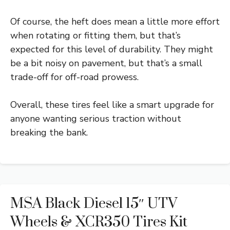
Of course, the heft does mean a little more effort
when rotating or fitting them, but that’s
expected for this level of durability. They might
be a bit noisy on pavement, but that’s a small
trade-off for off-road prowess.
Overall, these tires feel like a smart upgrade for
anyone wanting serious traction without
breaking the bank.
MSA Black Diesel 15″ UTV
Wheels & XCR350 Tires Kit