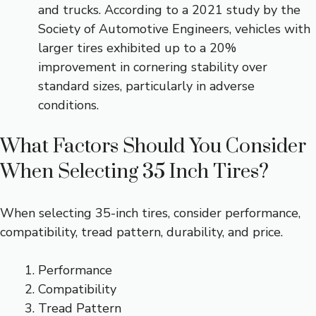
and trucks. According to a 2021 study by the
Society of Automotive Engineers, vehicles with
larger tires exhibited up to a 20%
improvement in cornering stability over
standard sizes, particularly in adverse
conditions.
What Factors Should You Consider
When Selecting 35 Inch Tires?
When selecting 35-inch tires, consider performance,
compatibility, tread pattern, durability, and price.
Performance
Compatibility
Tread Pattern