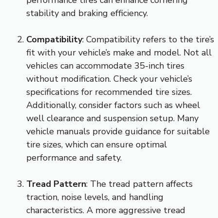
stability and braking efficiency.
Compatibility
: Compatibility refers to the tire’s
fit with your vehicle’s make and model. Not all
vehicles can accommodate 35-inch tires
without modification. Check your vehicle’s
specifications for recommended tire sizes.
Additionally, consider factors such as wheel
well clearance and suspension setup. Many
vehicle manuals provide guidance for suitable
tire sizes, which can ensure optimal
performance and safety.
Tread Pattern
: The tread pattern affects
traction, noise levels, and handling
characteristics. A more aggressive tread