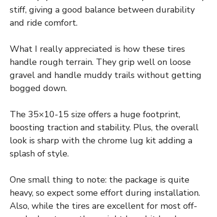
stiff, giving a good balance between durability
and ride comfort.
What I really appreciated is how these tires
handle rough terrain. They grip well on loose
gravel and handle muddy trails without getting
bogged down.
The 35×10-15 size offers a huge footprint,
boosting traction and stability. Plus, the overall
look is sharp with the chrome lug kit adding a
splash of style.
One small thing to note: the package is quite
heavy, so expect some effort during installation.
Also, while the tires are excellent for most off-