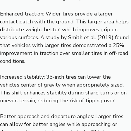
Enhanced traction: Wider tires provide a larger
contact patch with the ground. This larger area helps
distribute weight better, which improves grip on
various surfaces. A study by Smith et al. (2019) found
that vehicles with larger tires demonstrated a 25%
improvement in traction over smaller tires in off-road
conditions.
Increased stability: 35-inch tires can lower the
vehicle’s center of gravity when appropriately sized.
This shift enhances stability during sharp turns or on
uneven terrain, reducing the risk of tipping over.
Better approach and departure angles: Larger tires
can allow for better angles while approaching or