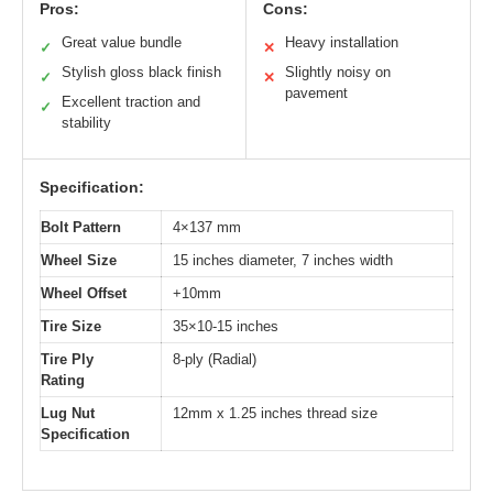
Pros:
Cons:
Great value bundle
Heavy installation
✓
✕
Stylish gloss black finish
Slightly noisy on
✓
✕
pavement
Excellent traction and
✓
stability
Specification:
Bolt Pattern
4×137 mm
Wheel Size
15 inches diameter, 7 inches width
Wheel Offset
+10mm
Tire Size
35×10-15 inches
Tire Ply
8-ply (Radial)
Rating
Lug Nut
12mm x 1.25 inches thread size
Specification