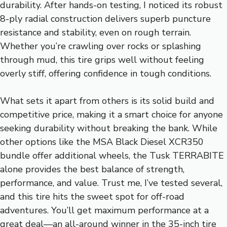
durability. After hands-on testing, I noticed its robust
8-ply radial construction delivers superb puncture
resistance and stability, even on rough terrain.
Whether you’re crawling over rocks or splashing
through mud, this tire grips well without feeling
overly stiff, offering confidence in tough conditions.
What sets it apart from others is its solid build and
competitive price, making it a smart choice for anyone
seeking durability without breaking the bank. While
other options like the MSA Black Diesel XCR350
bundle offer additional wheels, the Tusk TERRABITE
alone provides the best balance of strength,
performance, and value. Trust me, I’ve tested several,
and this tire hits the sweet spot for off-road
adventures. You’ll get maximum performance at a
great deal—an all-around winner in the 35-inch tire