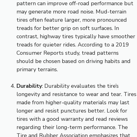
pattern can improve off-road performance but
may generate more road noise. Mud-terrain
tires often feature larger, more pronounced
treads for better grip on soft surfaces. In
contrast, highway tires typically have smoother
treads for quieter rides. According to a 2019
Consumer Reports study, tread patterns
should be chosen based on driving habits and
primary terrains.
Durability
: Durability evaluates the tire’s
longevity and resistance to wear and tear. Tires
made from higher-quality materials may last
longer and resist punctures better. Look for
tires with a good warranty and read reviews
regarding their long-term performance. The
Tire and Rubber Association emphasizes that