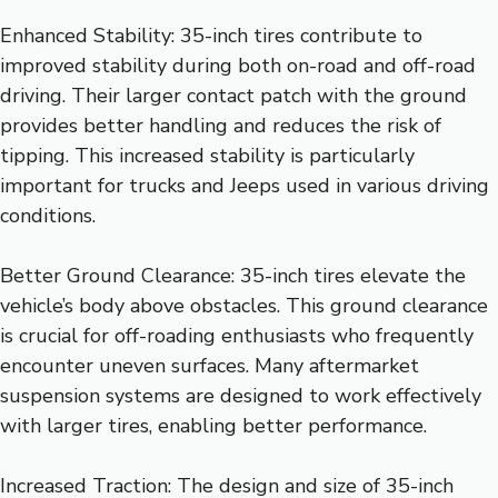
Enhanced Stability: 35-inch tires contribute to
improved stability during both on-road and off-road
driving. Their larger contact patch with the ground
provides better handling and reduces the risk of
tipping. This increased stability is particularly
important for trucks and Jeeps used in various driving
conditions.
Better Ground Clearance: 35-inch tires elevate the
vehicle’s body above obstacles. This ground clearance
is crucial for off-roading enthusiasts who frequently
encounter uneven surfaces. Many aftermarket
suspension systems are designed to work effectively
with larger tires, enabling better performance.
Increased Traction: The design and size of 35-inch