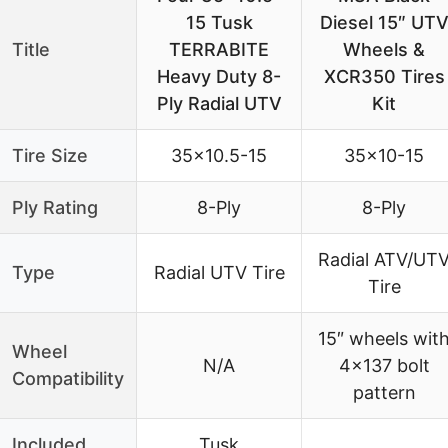
15 Tusk
Diesel 15″ UT
Title
TERRABITE
Wheels &
Heavy Duty 8-
XCR350 Tires
Ply Radial UTV
Kit
Tire Size
35×10.5-15
35×10-15
Ply Rating
8-Ply
8-Ply
Radial ATV/UT
Type
Radial UTV Tire
Tire
15″ wheels wit
Wheel
N/A
4×137 bolt
Compatibility
pattern
Included
Tusk