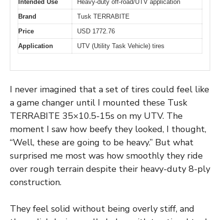
Intended Use
Heavy-duty off-road/UTV application
Brand
Tusk TERRABITE
Price
USD 1772.76
Application
UTV (Utility Task Vehicle) tires
I never imagined that a set of tires could feel like
a game changer until I mounted these Tusk
TERRABITE 35×10.5-15s on my UTV. The
moment I saw how beefy they looked, I thought,
“Well, these are going to be heavy.” But what
surprised me most was how smoothly they ride
over rough terrain despite their heavy-duty 8-ply
construction.
They feel solid without being overly stiff, and