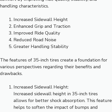
handling characteristics.
Increased Sidewall Height
Enhanced Grip and Traction
Improved Ride Quality
Reduced Road Noise
Greater Handling Stability
The features of 35-inch tires create a foundation for
various perspectives regarding their benefits and
drawbacks.
Increased Sidewall Height:
Increased sidewall height in 35-inch tires
allows for better shock absorption. This feature
helps to soften the impact of bumps and