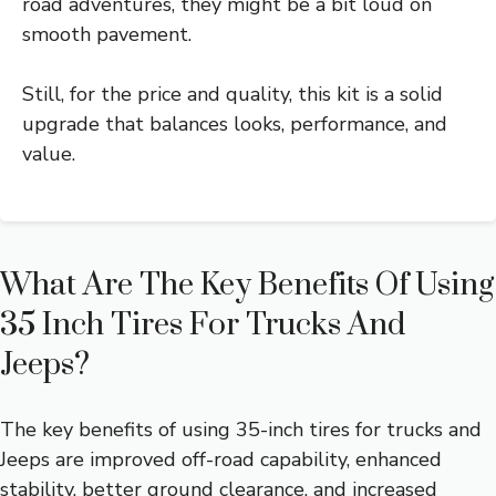
road adventures, they might be a bit loud on
smooth pavement.
Still, for the price and quality, this kit is a solid
upgrade that balances looks, performance, and
value.
What Are The Key Benefits Of Using
35 Inch Tires For Trucks And
Jeeps?
The key benefits of using 35-inch tires for trucks and
Jeeps are improved off-road capability, enhanced
stability, better ground clearance, and increased