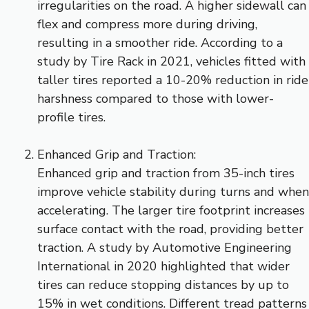
irregularities on the road. A higher sidewall can
flex and compress more during driving,
resulting in a smoother ride. According to a
study by Tire Rack in 2021, vehicles fitted with
taller tires reported a 10-20% reduction in ride
harshness compared to those with lower-
profile tires.
Enhanced Grip and Traction:
Enhanced grip and traction from 35-inch tires
improve vehicle stability during turns and when
accelerating. The larger tire footprint increases
surface contact with the road, providing better
traction. A study by Automotive Engineering
International in 2020 highlighted that wider
tires can reduce stopping distances by up to
15% in wet conditions. Different tread patterns