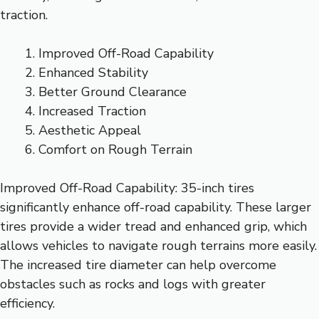
traction.
Improved Off-Road Capability
Enhanced Stability
Better Ground Clearance
Increased Traction
Aesthetic Appeal
Comfort on Rough Terrain
Improved Off-Road Capability: 35-inch tires
significantly enhance off-road capability. These larger
tires provide a wider tread and enhanced grip, which
allows vehicles to navigate rough terrains more easily.
The increased tire diameter can help overcome
obstacles such as rocks and logs with greater
efficiency.