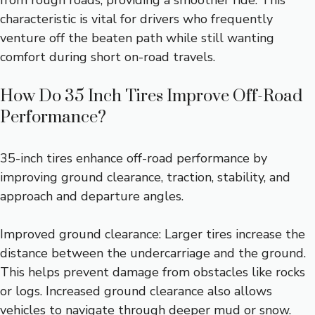
characteristic is vital for drivers who frequently
venture off the beaten path while still wanting
comfort during short on-road travels.
How Do 35 Inch Tires Improve Off-Road
Performance?
35-inch tires enhance off-road performance by
improving ground clearance, traction, stability, and
approach and departure angles.
Improved ground clearance: Larger tires increase the
distance between the undercarriage and the ground.
This helps prevent damage from obstacles like rocks
or logs. Increased ground clearance also allows
vehicles to navigate through deeper mud or snow.