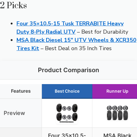
2 Picks
Four 35×10.5-15 Tusk TERRABITE Heavy
Duty 8-Ply Radial UTV
– Best for Durability
MSA Black Diesel 15″ UTV Wheels & XCR350
Tires Kit
– Best Deal on 35 Inch Tires
Product Comparison
Features
Best Choice
Runner Up
Preview
Four 35×10.5-
MSA Black