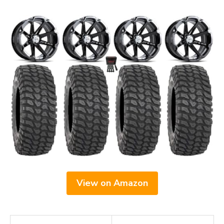
View on Amazon