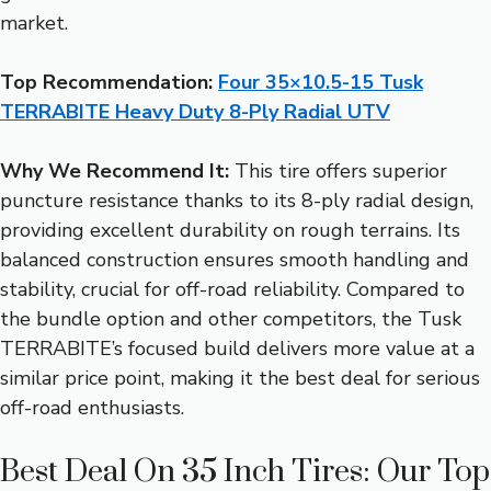
market.
Top Recommendation:
Four 35×10.5-15 Tusk
TERRABITE Heavy Duty 8-Ply Radial UTV
Why We Recommend It:
This tire offers superior
puncture resistance thanks to its 8-ply radial design,
providing excellent durability on rough terrains. Its
balanced construction ensures smooth handling and
stability, crucial for off-road reliability. Compared to
the bundle option and other competitors, the Tusk
TERRABITE’s focused build delivers more value at a
similar price point, making it the best deal for serious
off-road enthusiasts.
Best Deal On 35 Inch Tires: Our Top