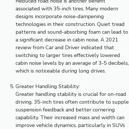
Reduced road noise is another benefit
associated with 35-inch tires. Many modern
designs incorporate noise-dampening
technologies in their construction. Quiet tread
patterns and sound-absorbing foam can lead to
a significant decrease in cabin noise. A 2021
review from Car and Driver indicated that
switching to larger tires effectively lowered
cabin noise levels by an average of 3-5 decibels,
which is noticeable during long drives.
Greater Handling Stability:
Greater handling stability is crucial for on-road
driving. 35-inch tires often contribute to supple
suspension feedback and better cornering
capability. Their increased mass and width can
improve vehicle dynamics, particularly in SUVs