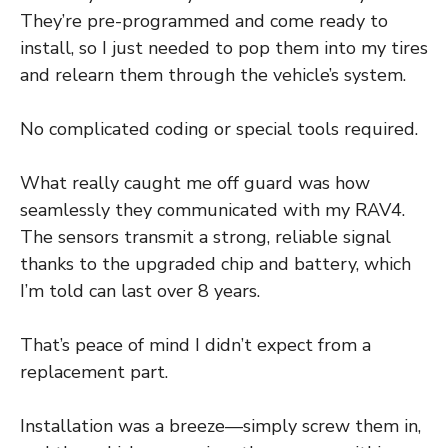
They’re pre-programmed and come ready to
install, so I just needed to pop them into my tires
and relearn them through the vehicle’s system.
No complicated coding or special tools required.
What really caught me off guard was how
seamlessly they communicated with my RAV4.
The sensors transmit a strong, reliable signal
thanks to the upgraded chip and battery, which
I’m told can last over 8 years.
That’s peace of mind I didn’t expect from a
replacement part.
Installation was a breeze—simply screw them in,