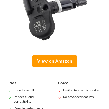
View on Amazon
Pros:
Cons:
Easy to install
Limited to specific models
✓
✕
Perfect fit and
No advanced features
✓
✕
compatibility
Reliable performance