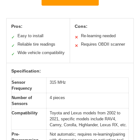
Pros:
Cons:
Easy to install
Re-learning needed
✓
✕
Reliable tire readings
Requires OBDII scanner
✓
✕
Wide vehicle compatibility
✓
Specification:
Sensor
315 MHz
Frequency
Number of
4 pieces
Sensors
Compatibility
Toyota and Lexus models from 2002 to
2021, specific models include RAV4,
Camry, Corolla, Highlander, Lexus RX, etc.
Pre-
Not automatic; requires re-learning/pairing