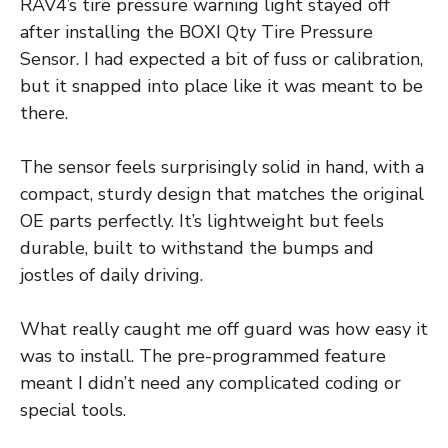
RAV4’s tire pressure warning light stayed off
after installing the BOXI Qty Tire Pressure
Sensor. I had expected a bit of fuss or calibration,
but it snapped into place like it was meant to be
there.
The sensor feels surprisingly solid in hand, with a
compact, sturdy design that matches the original
OE parts perfectly. It’s lightweight but feels
durable, built to withstand the bumps and
jostles of daily driving.
What really caught me off guard was how easy it
was to install. The pre-programmed feature
meant I didn’t need any complicated coding or
special tools.