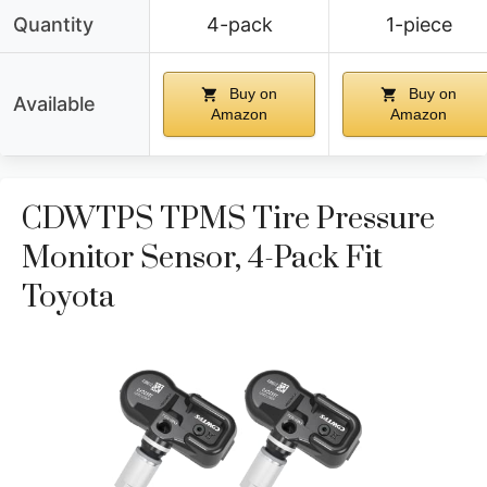
Quantity
4-pack
1-piece
Buy on
Buy on
Available
Amazon
Amazon
CDWTPS TPMS Tire Pressure
Monitor Sensor, 4-Pack Fit
Toyota