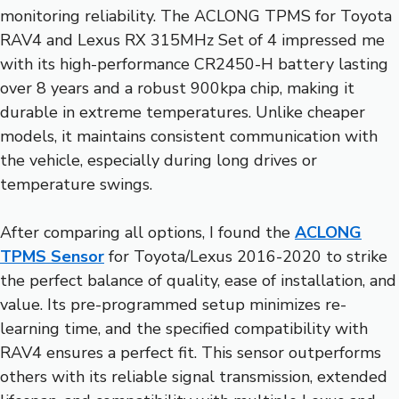
monitoring reliability. The ACLONG TPMS for Toyota
RAV4 and Lexus RX 315MHz Set of 4 impressed me
with its high-performance CR2450-H battery lasting
over 8 years and a robust 900kpa chip, making it
durable in extreme temperatures. Unlike cheaper
models, it maintains consistent communication with
the vehicle, especially during long drives or
temperature swings.
After comparing all options, I found the
ACLONG
TPMS Sensor
for Toyota/Lexus 2016-2020 to strike
the perfect balance of quality, ease of installation, and
value. Its pre-programmed setup minimizes re-
learning time, and the specified compatibility with
RAV4 ensures a perfect fit. This sensor outperforms
others with its reliable signal transmission, extended