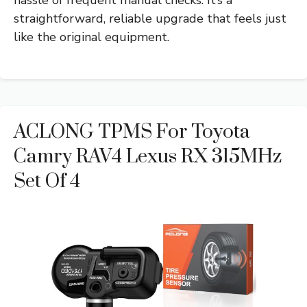
straightforward, reliable upgrade that feels just
like the original equipment.
ACLONG TPMS For Toyota
Camry RAV4 Lexus RX 315MHz
Set Of 4