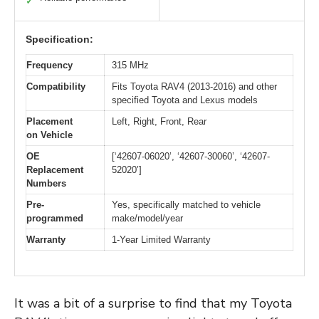
✓
Specification:
Frequency
315 MHz
Compatibility
Fits Toyota RAV4 (2013-2016) and other
specified Toyota and Lexus models
Placement
Left, Right, Front, Rear
on Vehicle
OE
[‘42607-06020’, ‘42607-30060’, ‘42607-
Replacement
52020’]
Numbers
Pre-
Yes, specifically matched to vehicle
programmed
make/model/year
Warranty
1-Year Limited Warranty
It was a bit of a surprise to find that my Toyota