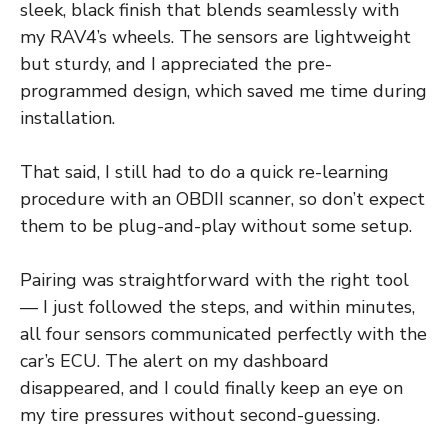
sleek, black finish that blends seamlessly with
my RAV4’s wheels. The sensors are lightweight
but sturdy, and I appreciated the pre-
programmed design, which saved me time during
installation.
That said, I still had to do a quick re-learning
procedure with an OBDII scanner, so don’t expect
them to be plug-and-play without some setup.
Pairing was straightforward with the right tool
— I just followed the steps, and within minutes,
all four sensors communicated perfectly with the
car’s ECU. The alert on my dashboard
disappeared, and I could finally keep an eye on
my tire pressures without second-guessing.