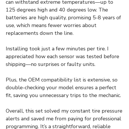
can withstand extreme temperatures—up to
125 degrees high and 40 degrees low. The
batteries are high quality, promising 5-8 years of
use, which means fewer worries about
replacements down the line.
Installing took just a few minutes per tire. I
appreciated how each sensor was tested before
shipping—no surprises or faulty units.
Plus, the OEM compatibility list is extensive, so
double-checking your model ensures a perfect
fit, saving you unnecessary trips to the mechanic.
Overall, this set solved my constant tire pressure
alerts and saved me from paying for professional
programming. It’s a straightforward, reliable