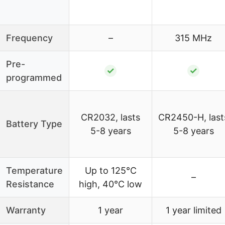
Frequency
–
315 MHz
Pre-
✓
✓
programmed
CR2032, lasts
CR2450-H, last
Battery Type
5-8 years
5-8 years
Temperature
Up to 125°C
–
Resistance
high, 40°C low
Warranty
1 year
1 year limited