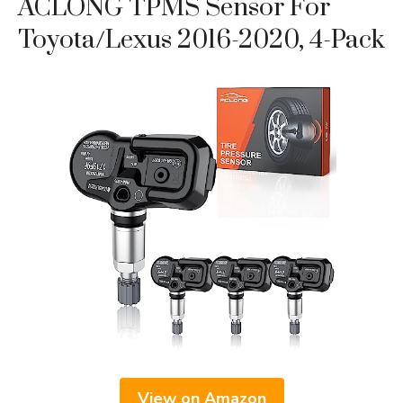
ACLONG TPMS Sensor For
Toyota/Lexus 2016-2020, 4-Pack
View on Amazon