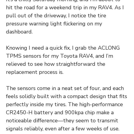
hit the road for a weekend trip in my RAV4. As I
pull out of the driveway, I notice the tire
pressure warning light flickering on my
dashboard.
Knowing I need a quick fix, I grab the ACLONG
TPMS sensors for my Toyota RAV4, and I’m
relieved to see how straightforward the
replacement process is.
The sensors come in a neat set of four, and each
feels solidly built with a compact design that fits
perfectly inside my tires. The high-performance
CR2450-H battery and 900kpa chip make a
noticeable difference—they seem to transmit
signals reliably, even after a few weeks of use.