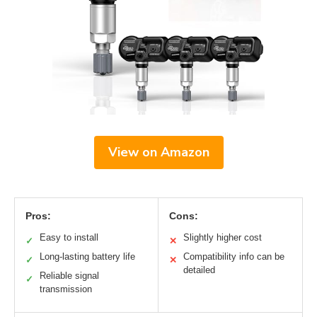
View on Amazon
Pros:
Cons:
Easy to install
Slightly higher cost
✓
✕
Long-lasting battery life
Compatibility info can be
✓
✕
detailed
Reliable signal
✓
transmission