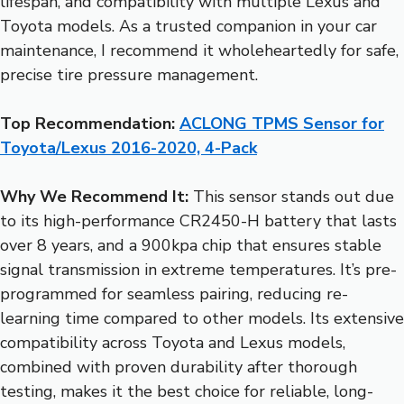
lifespan, and compatibility with multiple Lexus and
Toyota models. As a trusted companion in your car
maintenance, I recommend it wholeheartedly for safe,
precise tire pressure management.
Top Recommendation:
ACLONG TPMS Sensor for
Toyota/Lexus 2016-2020, 4-Pack
Why We Recommend It:
This sensor stands out due
to its high-performance CR2450-H battery that lasts
over 8 years, and a 900kpa chip that ensures stable
signal transmission in extreme temperatures. It’s pre-
programmed for seamless pairing, reducing re-
learning time compared to other models. Its extensive
compatibility across Toyota and Lexus models,
combined with proven durability after thorough
testing, makes it the best choice for reliable, long-