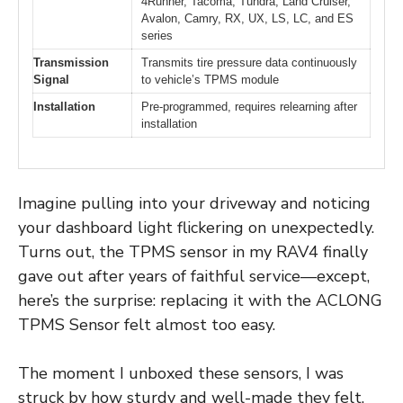
4Runner, Tacoma, Tundra, Land Cruiser,
Avalon, Camry, RX, UX, LS, LC, and ES
series
Transmission
Transmits tire pressure data continuously
Signal
to vehicle’s TPMS module
Installation
Pre-programmed, requires relearning after
installation
Imagine pulling into your driveway and noticing
your dashboard light flickering on unexpectedly.
Turns out, the TPMS sensor in my RAV4 finally
gave out after years of faithful service—except,
here’s the surprise: replacing it with the ACLONG
TPMS Sensor felt almost too easy.
The moment I unboxed these sensors, I was
struck by how sturdy and well-made they felt.