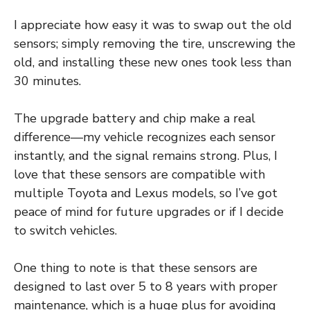
I appreciate how easy it was to swap out the old
sensors; simply removing the tire, unscrewing the
old, and installing these new ones took less than
30 minutes.
The upgrade battery and chip make a real
difference—my vehicle recognizes each sensor
instantly, and the signal remains strong. Plus, I
love that these sensors are compatible with
multiple Toyota and Lexus models, so I’ve got
peace of mind for future upgrades or if I decide
to switch vehicles.
One thing to note is that these sensors are
designed to last over 5 to 8 years with proper
maintenance, which is a huge plus for avoiding