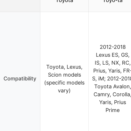
Toyota
Toyo-ta
2012-2018
Lexus ES, GS,
IS, LS, NX, RC,
Toyota, Lexus,
Prius, Yaris, FR
Scion models
Compatibility
S, iM; 2012-201
(specific models
Toyota Avalon
vary)
Camry, Corolla
Yaris, Prius
Prime