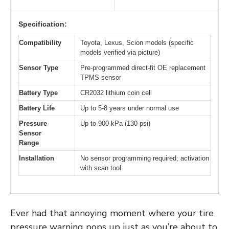
Specification:
Compatibility
Toyota, Lexus, Scion models (specific
models verified via picture)
Sensor Type
Pre-programmed direct-fit OE replacement
TPMS sensor
Battery Type
CR2032 lithium coin cell
Battery Life
Up to 5-8 years under normal use
Pressure
Up to 900 kPa (130 psi)
Sensor
Range
Installation
No sensor programming required; activation
with scan tool
Ever had that annoying moment where your tire
pressure warning pops up just as you’re about to