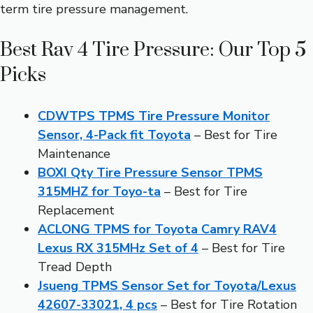
term tire pressure management.
Best Rav 4 Tire Pressure: Our Top 5
Picks
CDWTPS TPMS Tire Pressure Monitor
Sensor, 4-Pack fit Toyota
– Best for Tire
Maintenance
BOXI Qty Tire Pressure Sensor TPMS
315MHZ for Toyo-ta
– Best for Tire
Replacement
ACLONG TPMS for Toyota Camry RAV4
Lexus RX 315MHz Set of 4
– Best for Tire
Tread Depth
Jsueng TPMS Sensor Set for Toyota/Lexus
42607-33021, 4 pcs
– Best for Tire Rotation