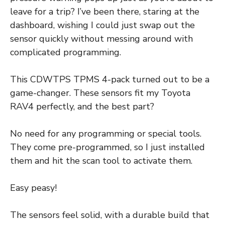
leave for a trip? I’ve been there, staring at the
dashboard, wishing I could just swap out the
sensor quickly without messing around with
complicated programming.
This CDWTPS TPMS 4-pack turned out to be a
game-changer. These sensors fit my Toyota
RAV4 perfectly, and the best part?
No need for any programming or special tools.
They come pre-programmed, so I just installed
them and hit the scan tool to activate them.
Easy peasy!
The sensors feel solid, with a durable build that