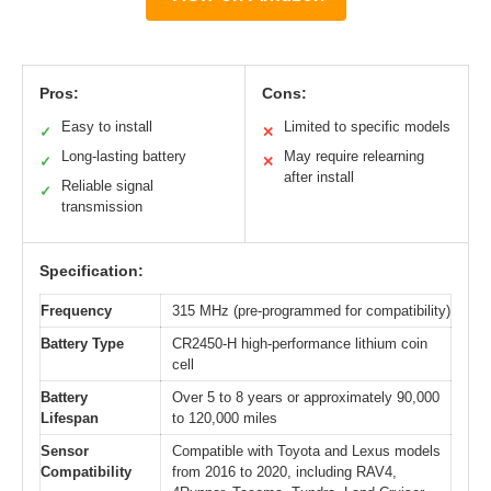
Pros:
Cons:
Easy to install
Limited to specific models
✓
✕
Long-lasting battery
May require relearning
✓
✕
after install
Reliable signal
✓
transmission
Specification:
Frequency
315 MHz (pre-programmed for compatibility)
Battery Type
CR2450-H high-performance lithium coin
cell
Battery
Over 5 to 8 years or approximately 90,000
Lifespan
to 120,000 miles
Sensor
Compatible with Toyota and Lexus models
Compatibility
from 2016 to 2020, including RAV4,