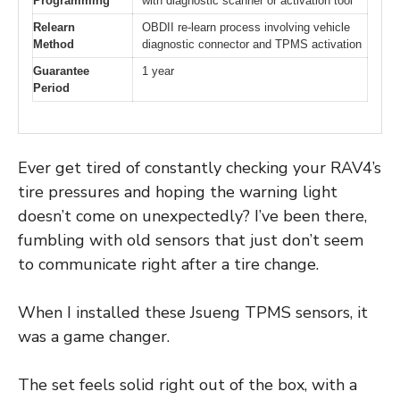
Programming
with diagnostic scanner or activation tool
Relearn
OBDII re-learn process involving vehicle
Method
diagnostic connector and TPMS activation
Guarantee
1 year
Period
Ever get tired of constantly checking your RAV4’s
tire pressures and hoping the warning light
doesn’t come on unexpectedly? I’ve been there,
fumbling with old sensors that just don’t seem
to communicate right after a tire change.
When I installed these Jsueng TPMS sensors, it
was a game changer.
The set feels solid right out of the box, with a