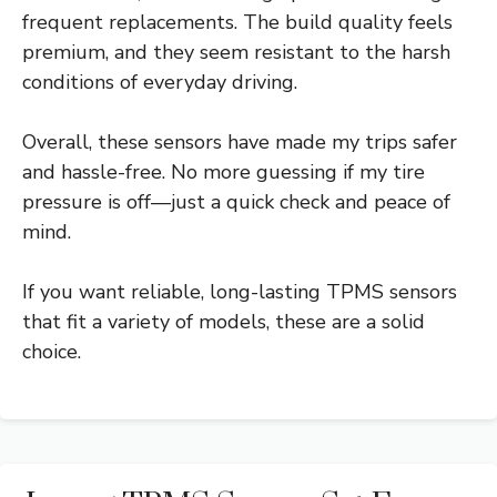
frequent replacements. The build quality feels
premium, and they seem resistant to the harsh
conditions of everyday driving.
Overall, these sensors have made my trips safer
and hassle-free. No more guessing if my tire
pressure is off—just a quick check and peace of
mind.
If you want reliable, long-lasting TPMS sensors
that fit a variety of models, these are a solid
choice.