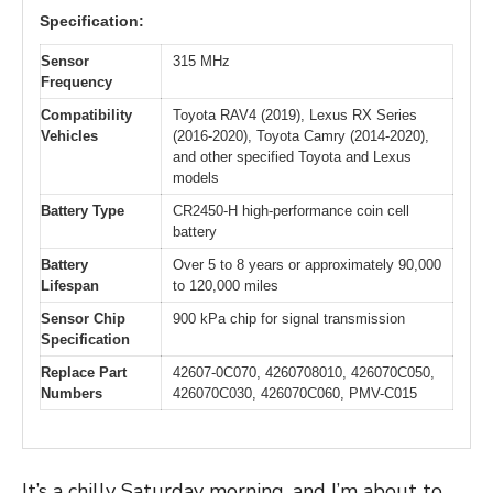
Specification:
Sensor
315 MHz
Frequency
Compatibility
Toyota RAV4 (2019), Lexus RX Series
Vehicles
(2016-2020), Toyota Camry (2014-2020),
and other specified Toyota and Lexus
models
Battery Type
CR2450-H high-performance coin cell
battery
Battery
Over 5 to 8 years or approximately 90,000
Lifespan
to 120,000 miles
Sensor Chip
900 kPa chip for signal transmission
Specification
Replace Part
42607-0C070, 4260708010, 426070C050,
Numbers
426070C030, 426070C060, PMV-C015
It’s a chilly Saturday morning, and I’m about to