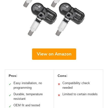
View on Amazon
Pros:
Cons:
Easy installation, no
Compatibility check
✓
✕
programming
needed
Durable, temperature
Limited to certain models
✓
✕
resistant
OEM fit and tested
✓