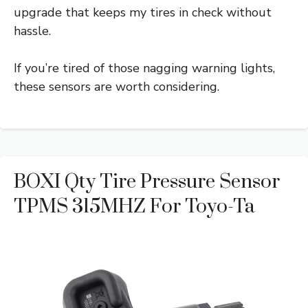
upgrade that keeps my tires in check without
hassle.
If you’re tired of those nagging warning lights,
these sensors are worth considering.
BOXI Qty Tire Pressure Sensor
TPMS 315MHZ For Toyo-Ta