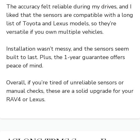
The accuracy felt reliable during my drives, and I
liked that the sensors are compatible with a long
list of Toyota and Lexus models, so they’re
versatile if you own multiple vehicles.
Installation wasn’t messy, and the sensors seem
built to last. Plus, the 1-year guarantee offers
peace of mind.
Overall, if you’re tired of unreliable sensors or
manual checks, these are a solid upgrade for your
RAV4 or Lexus.