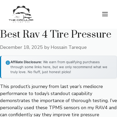
Skip
to
M
content
Best Rav 4 Tire Pressure
December 18, 2025
by
Hossain Tareque
Affiliate Disclosure:
We earn from qualifying purchases
through some links here, but we only recommend what we
truly love. No fluff, just honest picks!
This product’s journey from last year’s mediocre
performance to today’s standout capability
demonstrates the importance of thorough testing. I’ve
personally used these TPMS sensors on my RAV4 and
can confidently say they improve tire pressure