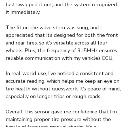
Just swapped it out, and the system recognized
it immediately.
The fit on the valve stem was snug, and I
appreciated that it’s designed for both the front
and rear tires, so it’s versatile across all four
wheels. Plus, the frequency of 315MHz ensures
reliable communication with my vehicle’s ECU.
In real-world use, I’ve noticed a consistent and
accurate reading, which helps me keep an eye on
tire health without guesswork. It’s peace of mind,
especially on longer trips or rough roads.
Overall, this sensor gave me confidence that I’m
maintaining proper tire pressure without the
hassle of frequent manual checks. It’s a