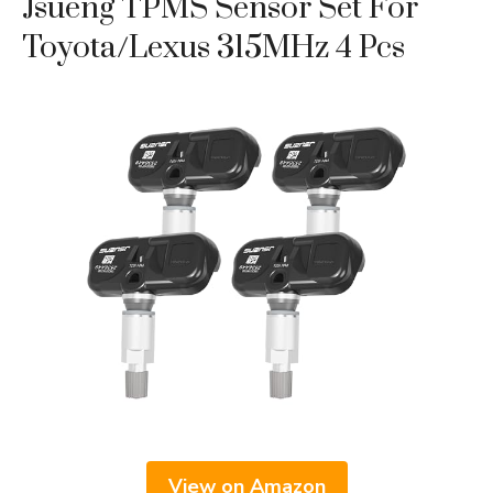
Jsueng TPMS Sensor Set For
Toyota/Lexus 315MHz 4 Pcs
View on Amazon