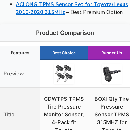
ACLONG TPMS Sensor Set for Toyota/Lexus
2016-2020 315MHz
– Best Premium Option
Product Comparison
Features
Best Choice
Runner Up
Preview
CDWTPS TPMS
BOXI Qty Tire
Tire Pressure
Pressure
Title
Monitor Sensor,
Sensor TPMS
4-Pack fit
315MHZ for