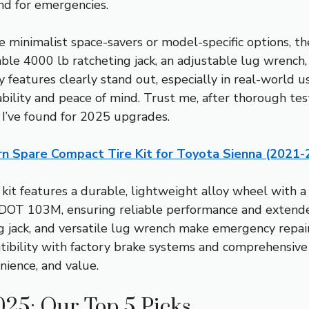
ind for emergencies.
e minimalist space-savers or model-specific options, t
ble 4000 lb ratcheting jack, an adjustable lug wrench,
 features clearly stand out, especially in real-world u
ility and peace of mind. Trust me, after thorough testi
 I’ve found for 2025 upgrades.
n Spare Compact Tire Kit for Toyota Sienna (2021-
 kit features a durable, lightweight alloy wheel with
ed DOT 103M, ensuring reliable performance and extende
g jack, and versatile lug wrench make emergency repair
atibility with factory brake systems and comprehensive 
enience, and value.
025: Our Top 5 Picks