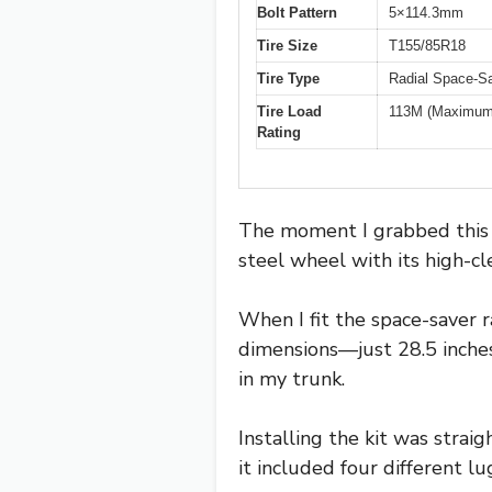
Bolt Pattern
5×114.3mm
Tire Size
T155/85R18
Tire Type
Radial Space-S
Tire Load
113M (Maximum 
Rating
The moment I grabbed this sp
steel wheel with its high-cl
When I fit the space-saver r
dimensions—just 28.5 inche
in my trunk.
Installing the kit was strai
it included four different lu