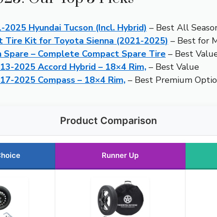
1-2025 Hyundai Tucson (Incl. Hybrid)
– Best All Seaso
Tire Kit for Toyota Sienna (2021-2025)
– Best for M
n Spare – Complete Compact Spare Tire
– Best Valu
013-2025 Accord Hybrid – 18×4 Rim,
– Best Value
2017-2025 Compass – 18×4 Rim,
– Best Premium Opti
Product Comparison
Choice
Runner Up