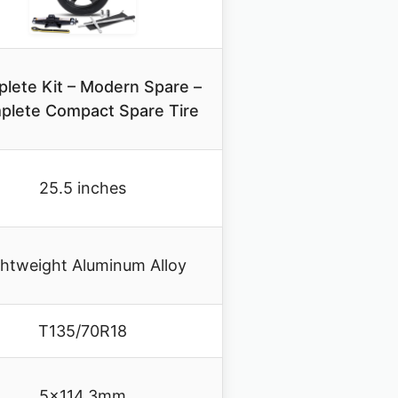
lete Kit – Modern Spare –
plete Compact Spare Tire
25.5 inches
ghtweight Aluminum Alloy
T135/70R18
5×114.3mm