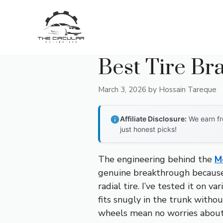
Skip
to
content
Best Tire B
March 3, 2026
by
Hossain Tareque
Affiliate Disclosure:
We earn fr
just honest picks!
The engineering behind the
M
genuine breakthrough because 
radial tire. I’ve tested it on va
fits snugly in the trunk witho
wheels mean no worries about f