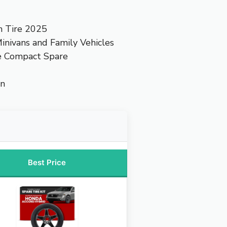
n Tire 2025
inivans and Family Vehicles
e Compact Spare
on
Best Price