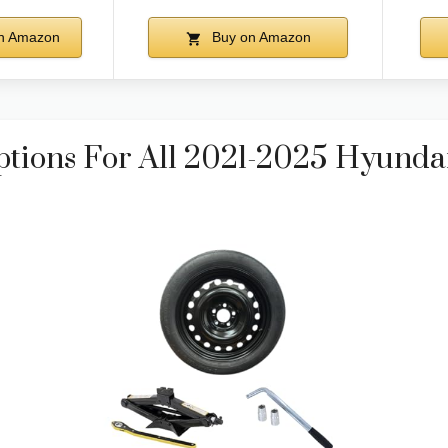
n Amazon
Buy on Amazon
ptions For All 2021-2025 Hyunda