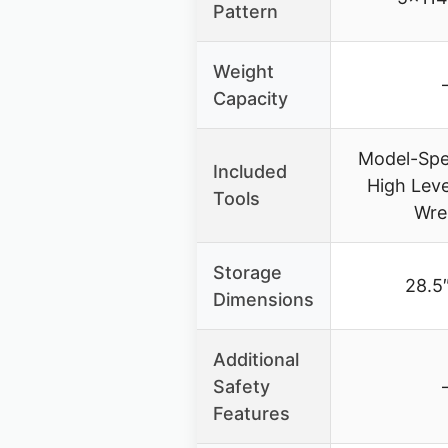
Pattern
Weight
Capacity
Model-Spec
Included
High Lev
Tools
Wre
Storage
28.5″
Dimensions
Additional
Safety
Features