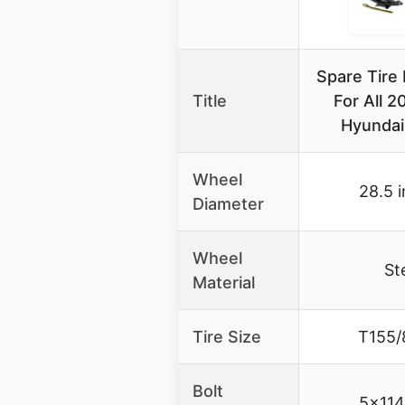
Spare Tire 
Title
For All 
Hyundai
Wheel
28.5 
Diameter
Wheel
St
Material
Tire Size
T155/
Bolt
5×11