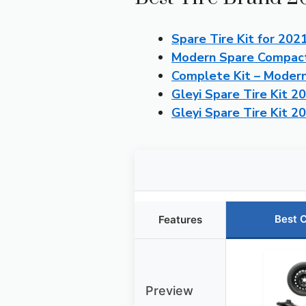
Spare Tire Kit for 202
Modern Spare Compact 
Complete Kit – Moder
Gleyi Spare Tire Kit 2
Gleyi Spare Tire Kit 
Best 
Features
Preview