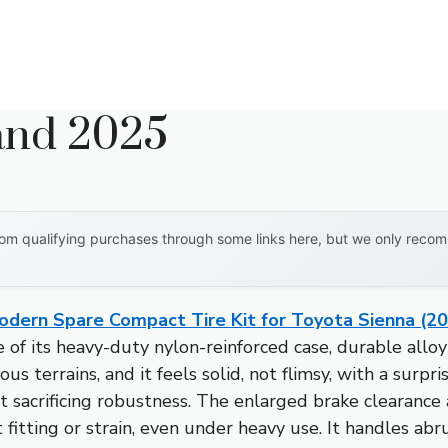
rand 2025
om qualifying purchases through some links here, but we only recomm
odern Spare Compact Tire Kit for Toyota Sienna (2
of its heavy-duty nylon-reinforced case, durable all
rious terrains, and it feels solid, not flimsy, with a surp
ut sacrificing robustness. The enlarged brake clearance
itting or strain, even under heavy use. It handles ab