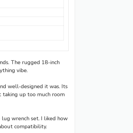
hands. The rugged 18-inch
ything vibe.
nd well-designed it was. Its
ut taking up too much room
e lug wrench set. I liked how
 about compatibility.