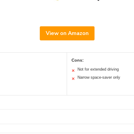
View on Amazon
Cons:
Not for extended driving
✕
Narrow space-saver only
✕