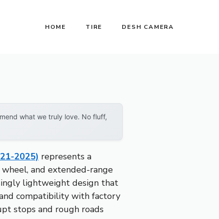
HOME
TIRE
DESH CAMERA
end what we truly love. No fluff,
021-2025)
represents a
oy wheel, and extended-range
risingly lightweight design that
 and compatibility with factory
rupt stops and rough roads