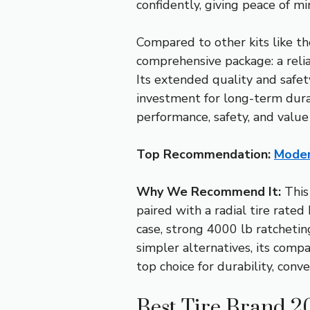
confidently, giving peace of m
Compared to other kits like th
comprehensive package: a relia
Its extended quality and safety
investment for long-term durab
performance, safety, and value
Top Recommendation:
Moder
Why We Recommend It:
This
paired with a radial tire rat
case, strong 4000 lb ratchetin
simpler alternatives, its comp
top choice for durability, conv
Best Tire Brand 2