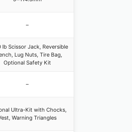
–
 lb Scissor Jack, Reversible
ench, Lug Nuts, Tire Bag,
Optional Safety Kit
–
onal Ultra-Kit with Chocks,
Vest, Warning Triangles