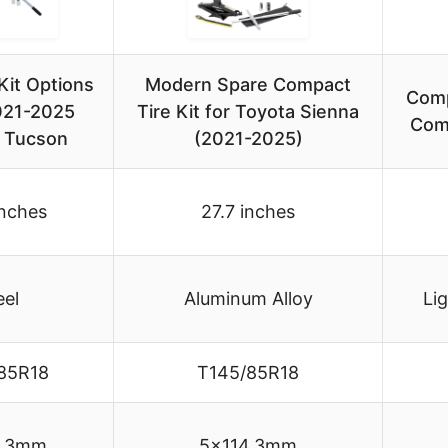
Kit Options
Modern Spare Compact
Comp
2021-2025
Tire Kit for Toyota Sienna
Com
 Tucson
(2021-2025)
inches
27.7 inches
eel
Aluminum Alloy
Li
85R18
T145/85R18
4.3mm
5×114.3mm