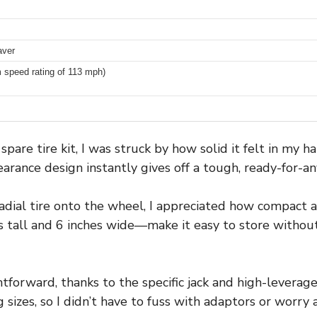
aver
speed rating of 113 mph)
are tire kit, I was struck by how solid it felt in my 
earance design instantly gives off a tough, ready-for-an
adial tire onto the wheel, I appreciated how compact a
s tall and 6 inches wide—make it easy to store witho
ghtforward, thanks to the specific jack and high-leverag
g sizes, so I didn’t have to fuss with adaptors or worry