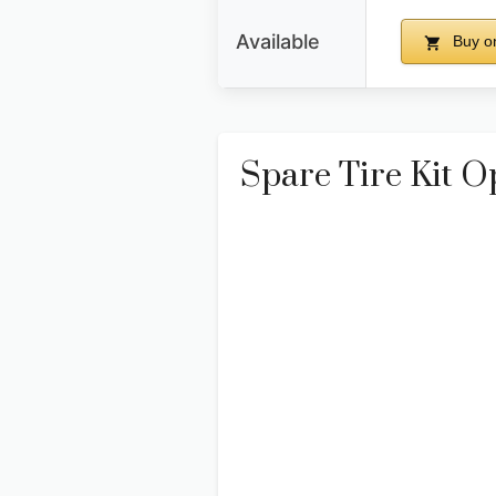
Available
Buy o
Spare Tire Kit O