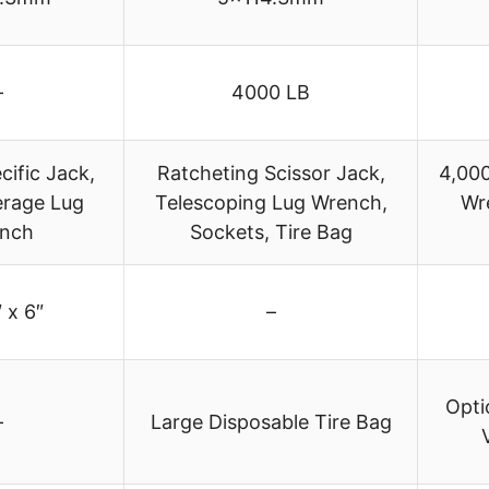
–
4000 LB
ific Jack,
Ratcheting Scissor Jack,
4,000
erage Lug
Telescoping Lug Wrench,
Wr
nch
Sockets, Tire Bag
 x 6″
–
Opti
–
Large Disposable Tire Bag