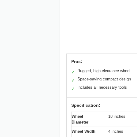
Pros:
Rugged, high-clearance wheel
✓
Space-saving compact design
✓
Includes all necessary tools
✓
Specification:
Wheel
18 inches
Diameter
Wheel Width
4 inches