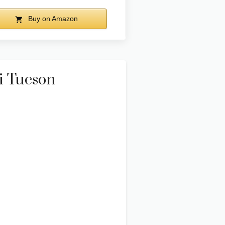
Buy on Amazon
i Tucson