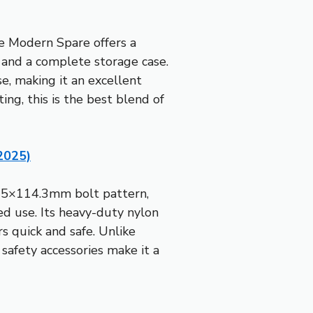
he Modern Spare offers a
 and a complete storage case.
se, making it an excellent
ng, this is the best blend of
2025)
 a 5×114.3mm bolt pattern,
d use. Its heavy-duty nylon
s quick and safe. Unlike
safety accessories make it a