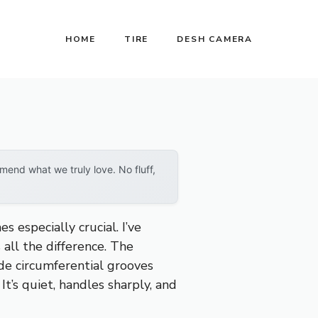
HOME
TIRE
DESH CAMERA
end what we truly love. No fluff,
 especially crucial. I’ve
 all the difference. The
de circumferential grooves
t’s quiet, handles sharply, and