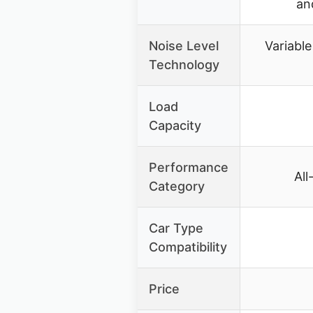
an
Noise Level
Variable
Technology
Load
Capacity
Performance
All
Category
Car Type
Compatibility
Price