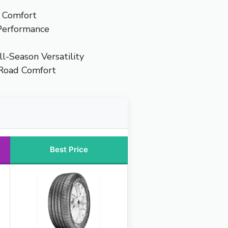
 Comfort
Performance
ll-Season Versatility
-Road Comfort
Best Price