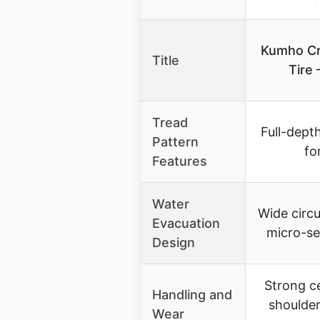
Kumho Cr
Title
Tire
Tread
Full-depth
Pattern
fo
Features
Water
Wide circ
Evacuation
micro-se
Design
Strong c
Handling and
shoulder
Wear