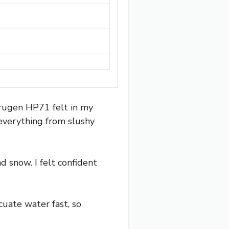
Crugen HP71 felt in my
e everything from slushy
d snow. I felt confident
cuate water fast, so