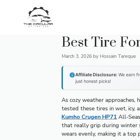
Skip
to
content
Best Tire Fo
March 3, 2026
by
Hossain Tareque
Affiliate Disclosure:
We earn fr
just honest picks!
As cozy weather approaches, ha
tested these tires in wet, icy
Kumho Crugen HP71
All-Seas
that really grip during winter 
wears evenly, making it a top p