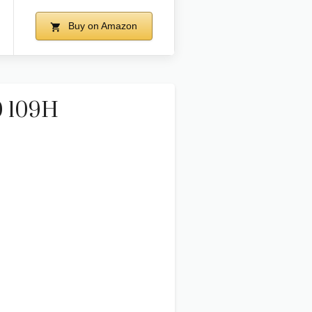
Buy on Amazon
0 109H