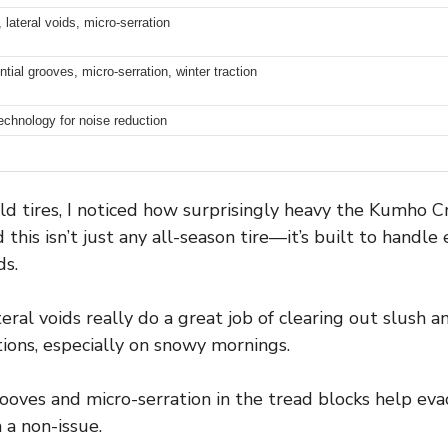
 lateral voids, micro-serration
tial grooves, micro-serration, winter traction
echnology for noise reduction
d tires, I noticed how surprisingly heavy the Kumho 
 this isn’t just any all-season tire—it’s built to handl
ds.
eral voids really do a great job of clearing out slush an
itions, especially on snowy mornings.
ooves and micro-serration in the tread blocks help eva
 a non-issue.