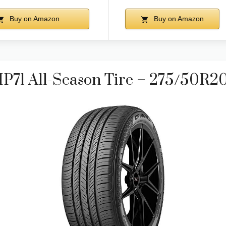
Buy on Amazon
Buy on Amazon
71 All-Season Tire – 275/50R2