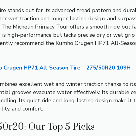
ire stands out for its advanced tread pattern and dura
ter wet traction and longer-lasting design, and surpas
 The Michelin Primacy Tour offers a smooth ride but fa
is high-performance but lacks precise dry or wet grip 
idently recommend the Kumho Crugen HP71 All-Season
 Crugen HP71 All-Season Tire – 275/50R20 109H
mbines excellent wet and winter traction thanks to its
ential grooves evacuate water effectively. Its durable c
dling. Its quiet ride and long-lasting design make it t
ity, and comfort.
 50r20: Our Top 5 Picks