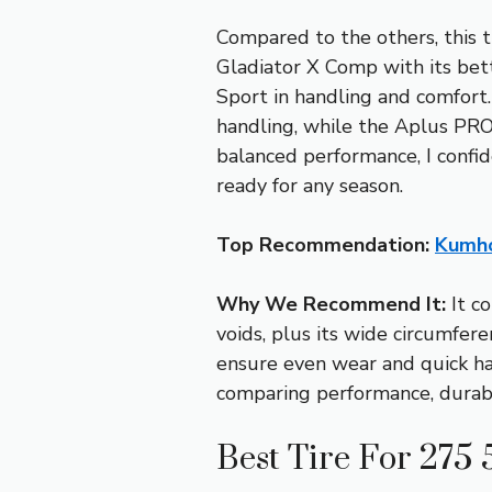
Compared to the others, this t
Gladiator X Comp with its bet
Sport in handling and comfort.
handling, while the Aplus PRO 
balanced performance, I conf
ready for any season.
Top Recommendation:
Kumho
Why We Recommend It:
It co
voids, plus its wide circumfer
ensure even wear and quick han
comparing performance, durabil
Best Tire For 275