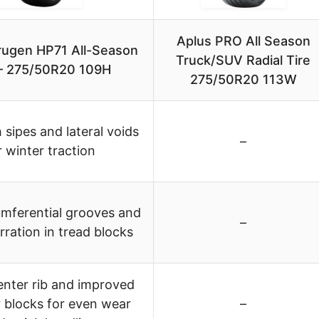
Aplus PRO All Season
ugen HP71 All-Season
Truck/SUV Radial Tire
 – 275/50R20 109H
275/50R20 113W
 sipes and lateral voids
–
r winter traction
umferential grooves and
–
rration in tread blocks
enter rib and improved
 blocks for even wear
–