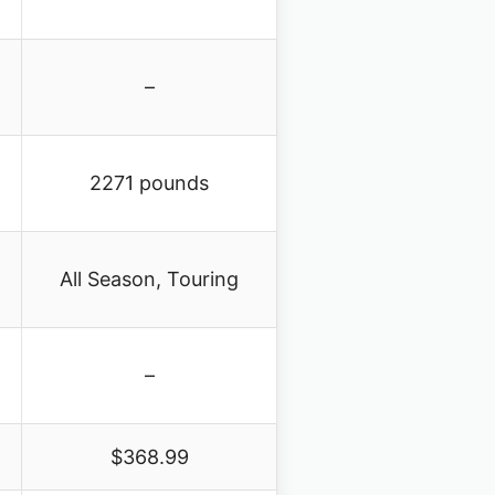
–
2271 pounds
All Season, Touring
–
$368.99