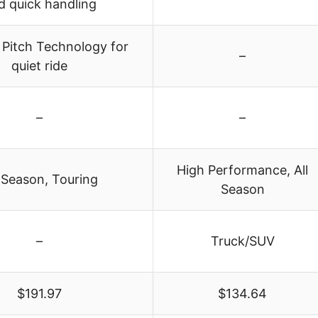
d quick handling
 Pitch Technology for
–
quiet ride
–
–
High Performance, All
-Season, Touring
Season
–
Truck/SUV
$191.97
$134.64