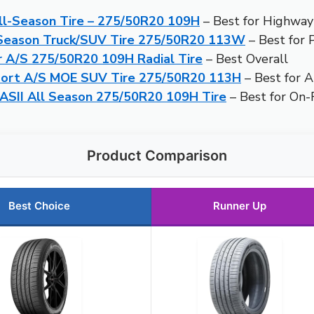
l-Season Tire – 275/50R20 109H
– Best for Highway
-Season Truck/SUV Tire 275/50R20 113W
– Best for 
 A/S 275/50R20 109H Radial Tire
– Best Overall
port A/S MOE SUV Tire 275/50R20 113H
– Best for A
ASII All Season 275/50R20 109H Tire
– Best for On
Product Comparison
Best Choice
Runner Up