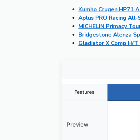
Kumho Crugen HP71 Al
Aplus PRO Racing All
MICHELIN Primacy Tour
Bridgestone Alenza S
Gladiator X Comp H/T 
Features
Preview