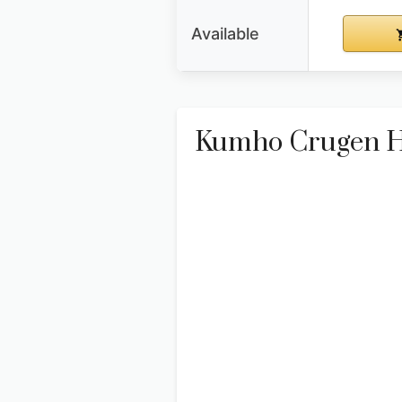
Available
Kumho Crugen HP