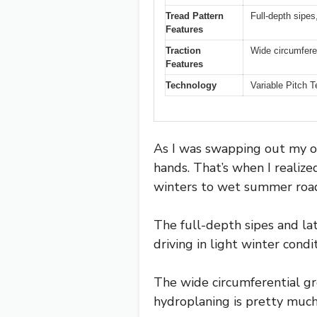
Tread Pattern
Full-depth sipes,
Features
Traction
Wide circumferen
Features
Technology
Variable Pitch T
As I was swapping out my ol
hands. That’s when I realized
winters to wet summer roa
The full-depth sipes and lat
driving in light winter cond
The wide circumferential gr
hydroplaning is pretty much