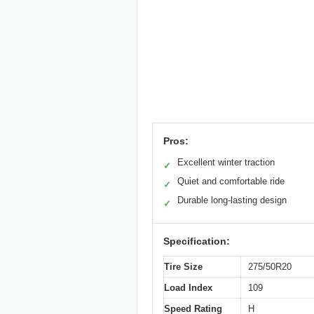
Pros:
Excellent winter traction
✓
Quiet and comfortable ride
✓
Durable long-lasting design
✓
Specification:
Tire Size
275/50R20
Load Index
109
Speed Rating
H