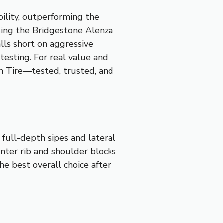
bility, outperforming the
sing the Bridgestone Alenza
lls short on aggressive
testing. For real value and
 Tire—tested, trusted, and
 full-depth sipes and lateral
enter rib and shoulder blocks
he best overall choice after