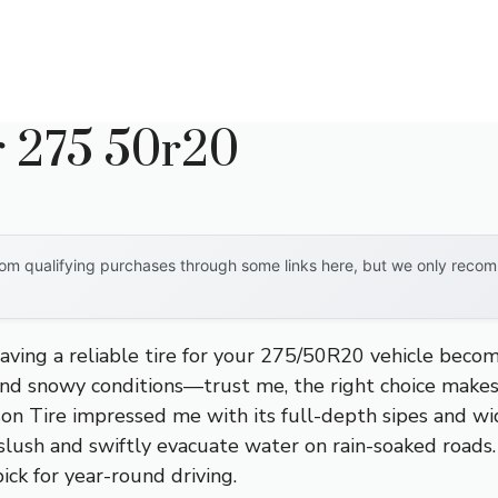
r 275 50r20
om qualifying purchases through some links here, but we only recomm
ving a reliable tire for your 275/50R20 vehicle becomes
, and snowy conditions—trust me, the right choice makes
on Tire impressed me with its full-depth sipes and wi
slush and swiftly evacuate water on rain-soaked roads. I
ick for year-round driving.