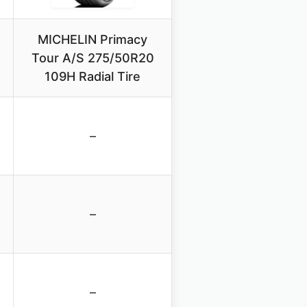
MICHELIN Primacy
Tour A/S 275/50R20
109H Radial Tire
–
–
–