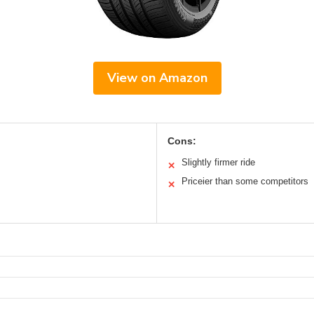
View on Amazon
Cons:
Slightly firmer ride
✕
Priceier than some competitors
✕