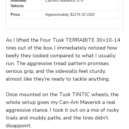
Intended
Can-Am Maverick UTV
Vehicle
Price
Approximately $1274.32 USD
As I lifted the Four Tusk TERRABITE 30×10-14
tires out of the box, I immediately noticed how
beefy they looked compared to what I usually
run. The aggressive tread pattern promises
serious grip, and the sidewalls feel sturdy,
almost like they’re ready to tackle anything.
Once mounted on the Tusk TINTIC wheels, the
whole setup gives my Can-Am Maverick a real
aggressive stance. I took it out on a mix of rocky
trails and muddy paths, and the tires didn’t
disappoint.