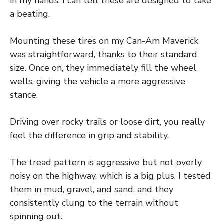
in my hands, I can tell these are designed to take
a beating.
Mounting these tires on my Can-Am Maverick
was straightforward, thanks to their standard
size. Once on, they immediately fill the wheel
wells, giving the vehicle a more aggressive
stance.
Driving over rocky trails or loose dirt, you really
feel the difference in grip and stability.
The tread pattern is aggressive but not overly
noisy on the highway, which is a big plus. I tested
them in mud, gravel, and sand, and they
consistently clung to the terrain without
spinning out.