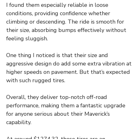
I found them especially reliable in loose
conditions, providing confidence whether
climbing or descending. The ride is smooth for
their size, absorbing bumps effectively without
feeling sluggish.
One thing I noticed is that their size and
aggressive design do add some extra vibration at
higher speeds on pavement. But that’s expected
with such rugged tires.
Overall, they deliver top-notch off-road
performance, making them a fantastic upgrade
for anyone serious about their Maverick’s
capability.