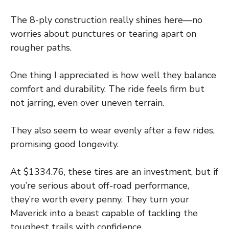
The 8-ply construction really shines here—no
worries about punctures or tearing apart on
rougher paths.
One thing I appreciated is how well they balance
comfort and durability. The ride feels firm but
not jarring, even over uneven terrain.
They also seem to wear evenly after a few rides,
promising good longevity.
At $1334.76, these tires are an investment, but if
you’re serious about off-road performance,
they’re worth every penny. They turn your
Maverick into a beast capable of tackling the
toughest trails with confidence.