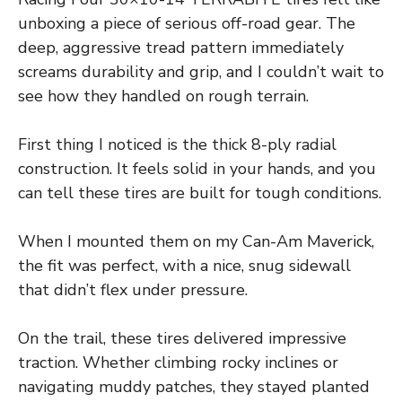
unboxing a piece of serious off-road gear. The
deep, aggressive tread pattern immediately
screams durability and grip, and I couldn’t wait to
see how they handled on rough terrain.
First thing I noticed is the thick 8-ply radial
construction. It feels solid in your hands, and you
can tell these tires are built for tough conditions.
When I mounted them on my Can-Am Maverick,
the fit was perfect, with a nice, snug sidewall
that didn’t flex under pressure.
On the trail, these tires delivered impressive
traction. Whether climbing rocky inclines or
navigating muddy patches, they stayed planted