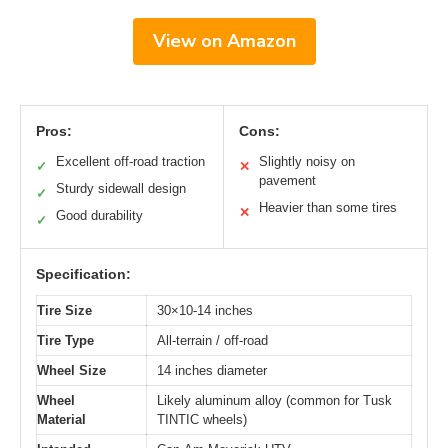
View on Amazon
Pros:
Cons:
Excellent off-road traction
Slightly noisy on
✓
✕
pavement
Sturdy sidewall design
✓
Heavier than some tires
✕
Good durability
✓
Specification:
Tire Size
30×10-14 inches
Tire Type
All-terrain / off-road
Wheel Size
14 inches diameter
Wheel
Likely aluminum alloy (common for Tusk
Material
TINTIC wheels)