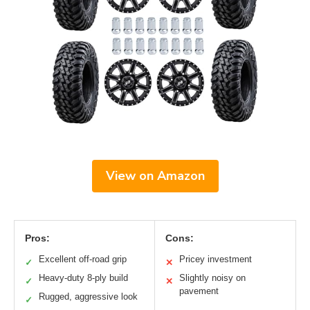
View on Amazon
Pros:
Cons:
Excellent off-road grip
Pricey investment
✓
✕
Heavy-duty 8-ply build
Slightly noisy on
✓
✕
pavement
Rugged, aggressive look
✓