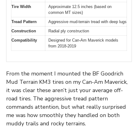
Tire Width
Approximate 12.5 inches (based on
common MT sizes)
Tread Pattern
Aggressive mud-terrain tread with deep lugs
Construction
Radial ply construction
Compatibility
Designed for Can-Am Maverick models
from 2018-2019
From the moment I mounted the BF Goodrich
Mud Terrain KM3 tires on my Can-Am Maverick,
it was clear these aren’t just your average off-
road tires. The aggressive tread pattern
commands attention, but what really surprised
me was how smoothly they handled on both
muddy trails and rocky terrains.