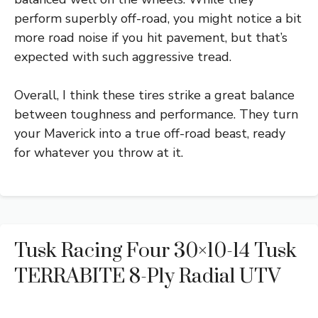
perform superbly off-road, you might notice a bit
more road noise if you hit pavement, but that’s
expected with such aggressive tread.
Overall, I think these tires strike a great balance
between toughness and performance. They turn
your Maverick into a true off-road beast, ready
for whatever you throw at it.
Tusk Racing Four 30×10-14 Tusk
TERRABITE 8-Ply Radial UTV