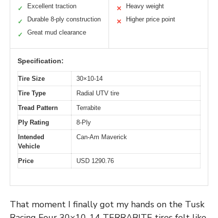
Excellent traction
Heavy weight
✓
✕
Durable 8-ply construction
Higher price point
✓
✕
Great mud clearance
✓
Specification:
Tire Size
30×10-14
Tire Type
Radial UTV tire
Tread Pattern
Terrabite
Ply Rating
8-Ply
Intended
Can-Am Maverick
Vehicle
Price
USD 1290.76
That moment I finally got my hands on the Tusk
Racing Four 30×10-14 TERRABITE tires felt like