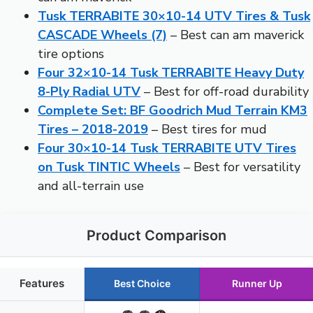
Tusk TERRABITE 30×10-14 UTV Tires & Tusk
CASCADE Wheels (7)
– Best can am maverick
tire options
Four 32×10-14 Tusk TERRABITE Heavy Duty
8-Ply Radial UTV
– Best for off-road durability
Complete Set: BF Goodrich Mud Terrain KM3
Tires – 2018-2019
– Best tires for mud
Four 30×10-14 Tusk TERRABITE UTV Tires
on Tusk TINTIC Wheels
– Best for versatility
and all-terrain use
Product Comparison
Features
Best Choice
Runner Up