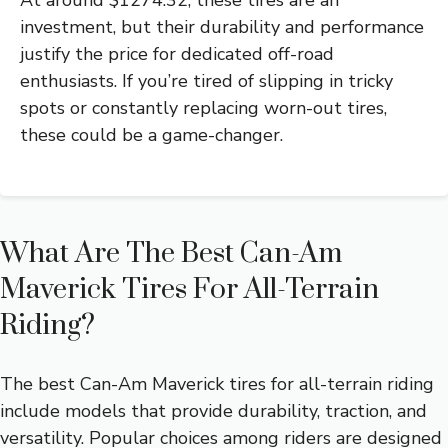
At around $1274.32, these tires are an
investment, but their durability and performance
justify the price for dedicated off-road
enthusiasts. If you’re tired of slipping in tricky
spots or constantly replacing worn-out tires,
these could be a game-changer.
What Are The Best Can-Am
Maverick Tires For All-Terrain
Riding?
The best Can-Am Maverick tires for all-terrain riding
include models that provide durability, traction, and
versatility. Popular choices among riders are designed