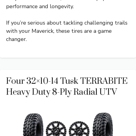
performance and longevity.
If you’re serious about tackling challenging trails
with your Maverick, these tires are a game
changer.
Four 32×10-14 Tusk TERRABITE
Heavy Duty 8-Ply Radial UTV