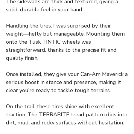
The sidewalls are thick and textured, giving a
solid, durable feel in your hand.
Handling the tires, I was surprised by their
weight—hefty but manageable. Mounting them
onto the Tusk TINTIC wheels was
straightforward, thanks to the precise fit and
quality finish.
Once installed, they give your Can-Am Maverick a
serious boost in stance and presence, making it
clear you’re ready to tackle tough terrains.
On the trail, these tires shine with excellent
traction. The TERRABITE tread pattern digs into
dirt, mud, and rocky surfaces without hesitation.