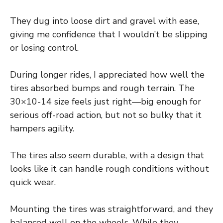
They dug into loose dirt and gravel with ease,
giving me confidence that I wouldn’t be slipping
or losing control.
During longer rides, I appreciated how well the
tires absorbed bumps and rough terrain. The
30×10-14 size feels just right—big enough for
serious off-road action, but not so bulky that it
hampers agility.
The tires also seem durable, with a design that
looks like it can handle rough conditions without
quick wear.
Mounting the tires was straightforward, and they
balanced well on the wheels. While they