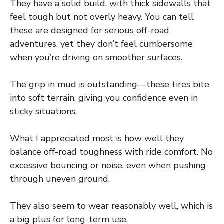
They have a solid build, with thick sidewalls that
feel tough but not overly heavy. You can tell
these are designed for serious off-road
adventures, yet they don’t feel cumbersome
when you’re driving on smoother surfaces.
The grip in mud is outstanding—these tires bite
into soft terrain, giving you confidence even in
sticky situations.
What I appreciated most is how well they
balance off-road toughness with ride comfort. No
excessive bouncing or noise, even when pushing
through uneven ground.
They also seem to wear reasonably well, which is
a big plus for long-term use.