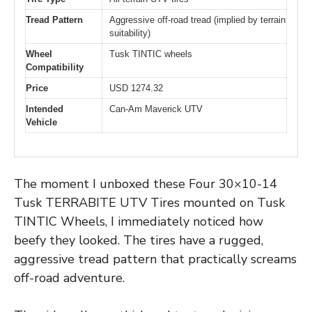
Tread Pattern
Aggressive off-road tread (implied by terrain
suitability)
Wheel
Tusk TINTIC wheels
Compatibility
Price
USD 1274.32
Intended
Can-Am Maverick UTV
Vehicle
The moment I unboxed these Four 30×10-14
Tusk TERRABITE UTV Tires mounted on Tusk
TINTIC Wheels, I immediately noticed how
beefy they looked. The tires have a rugged,
aggressive tread pattern that practically screams
off-road adventure.