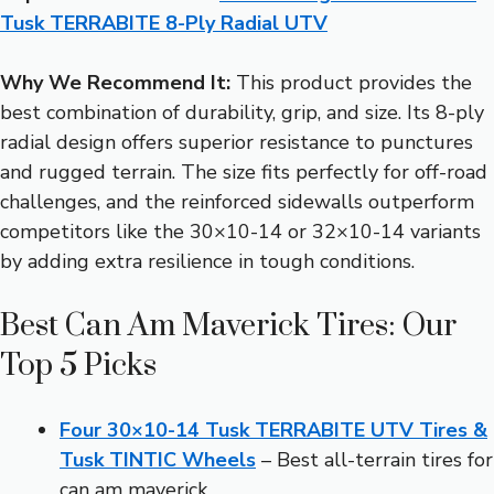
Tusk TERRABITE 8-Ply Radial UTV
Why We Recommend It:
This product provides the
best combination of durability, grip, and size. Its 8-ply
radial design offers superior resistance to punctures
and rugged terrain. The size fits perfectly for off-road
challenges, and the reinforced sidewalls outperform
competitors like the 30×10-14 or 32×10-14 variants
by adding extra resilience in tough conditions.
Best Can Am Maverick Tires: Our
Top 5 Picks
Four 30×10-14 Tusk TERRABITE UTV Tires &
Tusk TINTIC Wheels
– Best all-terrain tires for
can am maverick