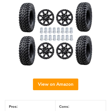
View on Amazon
Pros:
Cons: