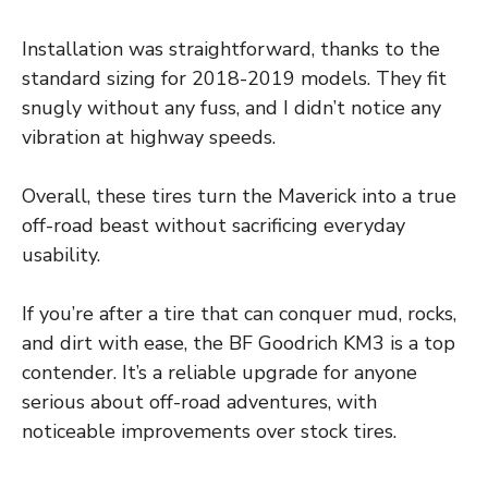
Installation was straightforward, thanks to the
standard sizing for 2018-2019 models. They fit
snugly without any fuss, and I didn’t notice any
vibration at highway speeds.
Overall, these tires turn the Maverick into a true
off-road beast without sacrificing everyday
usability.
If you’re after a tire that can conquer mud, rocks,
and dirt with ease, the BF Goodrich KM3 is a top
contender. It’s a reliable upgrade for anyone
serious about off-road adventures, with
noticeable improvements over stock tires.