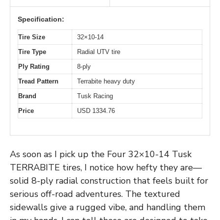
Specification:
Tire Size
32×10-14
Tire Type
Radial UTV tire
Ply Rating
8-ply
Tread Pattern
Terrabite heavy duty
Brand
Tusk Racing
Price
USD 1334.76
As soon as I pick up the Four 32×10-14 Tusk
TERRABITE tires, I notice how hefty they are—
solid 8-ply radial construction that feels built for
serious off-road adventures. The textured
sidewalls give a rugged vibe, and handling them