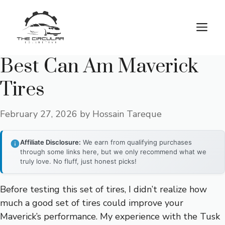
Skip
to
M
content
Best Can Am Maverick
Tires
February 27, 2026
by
Hossain Tareque
Affiliate Disclosure:
We earn from qualifying purchases
through some links here, but we only recommend what we
truly love. No fluff, just honest picks!
Before testing this set of tires, I didn’t realize how
much a good set of tires could improve your
Maverick’s performance. My experience with the Tusk