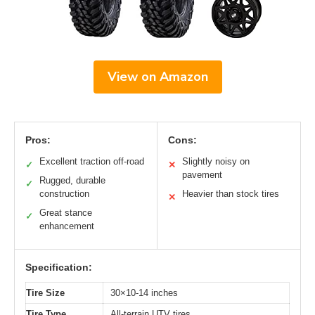
View on Amazon
Pros:
Cons:
Excellent traction off-road
Slightly noisy on
✓
✕
pavement
Rugged, durable
✓
construction
Heavier than stock tires
✕
Great stance
✓
enhancement
Specification:
Tire Size
30×10-14 inches
Tire Type
All-terrain UTV tires