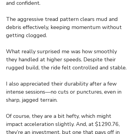
and confident.
The aggressive tread pattern clears mud and
debris effectively, keeping momentum without
getting clogged.
What really surprised me was how smoothly
they handled at higher speeds. Despite their
rugged build, the ride felt controlled and stable.
I also appreciated their durability after a few
intense sessions—no cuts or punctures, even in
sharp, jagged terrain.
Of course, they are a bit hefty, which might
impact acceleration slightly. And, at $1290.76,
they’re an investment, but one that pays off in