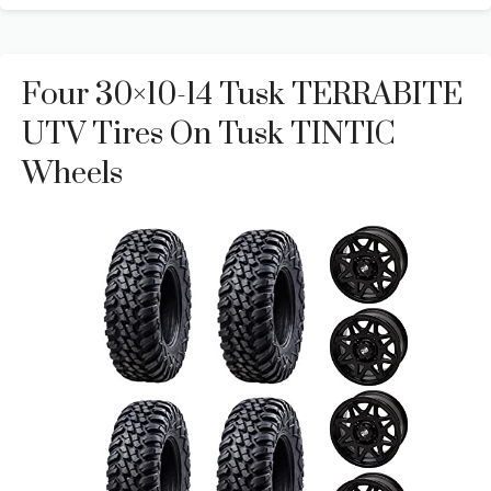
Four 30×10-14 Tusk TERRABITE
UTV Tires On Tusk TINTIC
Wheels