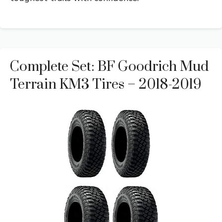
Complete Set: BF Goodrich Mud
Terrain KM3 Tires – 2018-2019