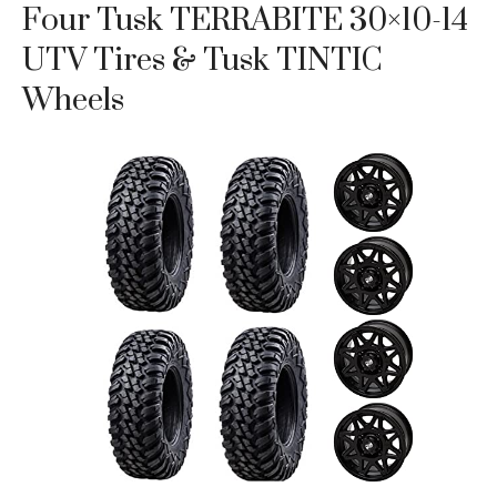
Four Tusk TERRABITE 30×10-14
UTV Tires & Tusk TINTIC
Wheels