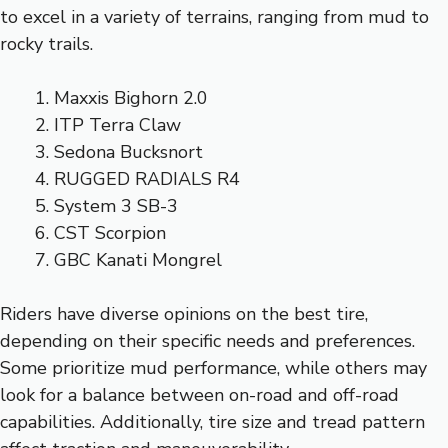
to excel in a variety of terrains, ranging from mud to
rocky trails.
Maxxis Bighorn 2.0
ITP Terra Claw
Sedona Bucksnort
RUGGED RADIALS R4
System 3 SB-3
CST Scorpion
GBC Kanati Mongrel
Riders have diverse opinions on the best tire,
depending on their specific needs and preferences.
Some prioritize mud performance, while others may
look for a balance between on-road and off-road
capabilities. Additionally, tire size and tread pattern