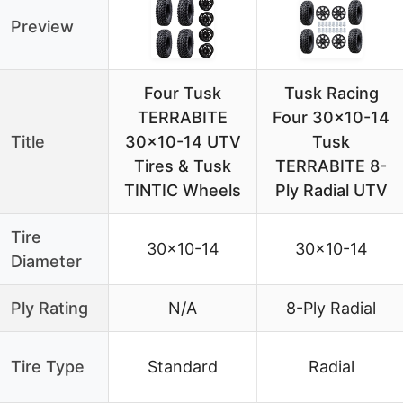
Preview
Four Tusk
Tusk Racing
TERRABITE
Four 30×10-14
Title
30×10-14 UTV
Tusk
Tires & Tusk
TERRABITE 8-
TINTIC Wheels
Ply Radial UTV
Tire
30×10-14
30×10-14
Diameter
Ply Rating
N/A
8-Ply Radial
Tire Type
Standard
Radial