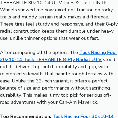
TERRABITE 30×10-14 UTV Tires & Tusk TINTIC
Wheels showed me how excellent traction on rocky
trails and muddy terrain really makes a difference.
These tires feel sturdy and responsive, and their 8-ply
radial construction keeps them durable under heavy
use, unlike thinner options that wear out fast.
After comparing all the options, the
Tusk Racing Four
30×10-14 Tusk TERRABITE 8-Ply Radial UTV
stood
out. It delivers top-notch durability and grip, with
reinforced sidewalls that handle rough terrains with
ease. Unlike the 32-inch variant, it offers a perfect
balance of size and performance without sacrificing
durability. This makes it my top pick for serious off-
road adventures with your Can-Am Maverick.
Top Recommendation:
Tusk Racing Four 30×10-14