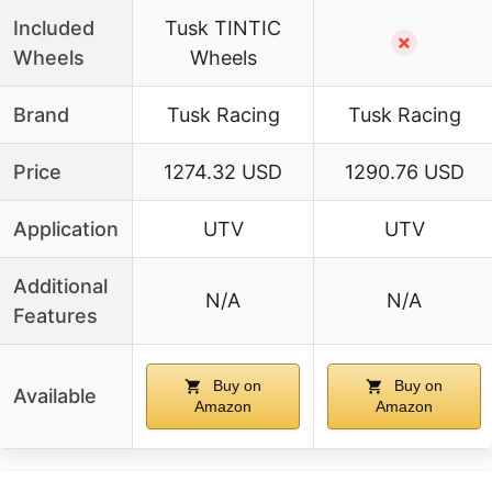
Included
Tusk TINTIC
✗
Wheels
Wheels
Brand
Tusk Racing
Tusk Racing
Price
1274.32 USD
1290.76 USD
Application
UTV
UTV
Additional
N/A
N/A
Features
Buy on
Buy on
Available
Amazon
Amazon