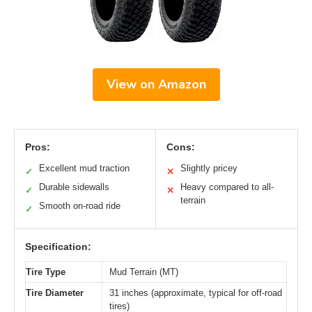
View on Amazon
Pros:
Cons:
Excellent mud traction
Slightly pricey
✓
✕
Durable sidewalls
Heavy compared to all-
✓
✕
terrain
Smooth on-road ride
✓
Specification:
Tire Type
Mud Terrain (MT)
Tire Diameter
31 inches (approximate, typical for off-road
tires)