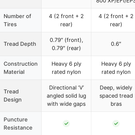
800 XP/EFI/EP
Number of
4 (2 front + 2
4 (2 front + 2
Tires
rear)
rear)
0.79″ (front),
Tread Depth
0.6″
0.79″ (rear)
Construction
Heavy 6 ply
Heavy 6 ply
Material
rated nylon
rated nylon
Directional ‘V’
Deep, widely
Tread
angled solid lug
spaced tread
Design
with wide gaps
bras
Puncture
✓
✓
Resistance