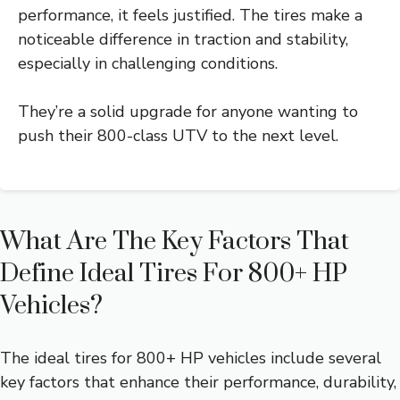
performance, it feels justified. The tires make a
noticeable difference in traction and stability,
especially in challenging conditions.
They’re a solid upgrade for anyone wanting to
push their 800-class UTV to the next level.
What Are The Key Factors That
Define Ideal Tires For 800+ HP
Vehicles?
The ideal tires for 800+ HP vehicles include several
key factors that enhance their performance, durability,