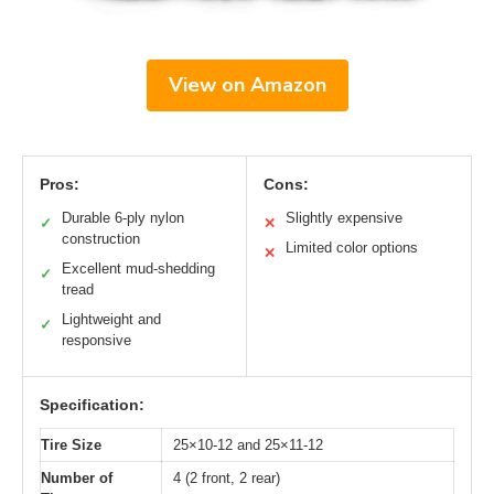
View on Amazon
Pros:
Cons:
Durable 6-ply nylon
Slightly expensive
✓
✕
construction
Limited color options
✕
Excellent mud-shedding
✓
tread
Lightweight and
✓
responsive
Specification:
Tire Size
25×10-12 and 25×11-12
Number of
4 (2 front, 2 rear)