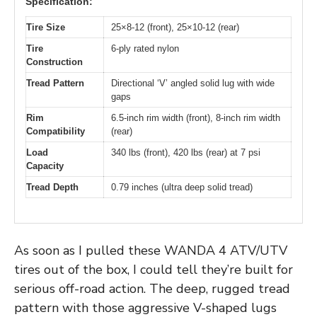
Specification:
Tire Size
25×8-12 (front), 25×10-12 (rear)
Tire
6-ply rated nylon
Construction
Tread Pattern
Directional ‘V’ angled solid lug with wide
gaps
Rim
6.5-inch rim width (front), 8-inch rim width
Compatibility
(rear)
Load
340 lbs (front), 420 lbs (rear) at 7 psi
Capacity
Tread Depth
0.79 inches (ultra deep solid tread)
As soon as I pulled these WANDA 4 ATV/UTV
tires out of the box, I could tell they’re built for
serious off-road action. The deep, rugged tread
pattern with those aggressive V-shaped lugs