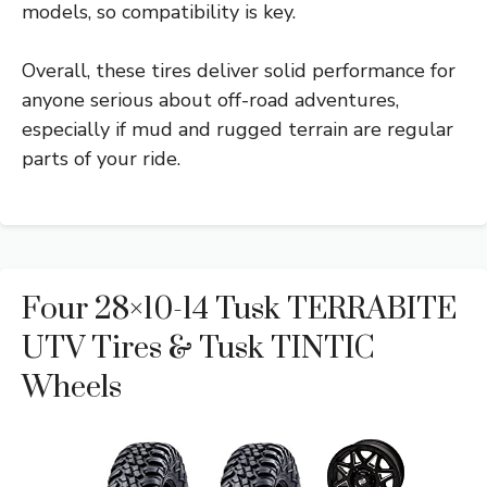
models, so compatibility is key.
Overall, these tires deliver solid performance for
anyone serious about off-road adventures,
especially if mud and rugged terrain are regular
parts of your ride.
Four 28×10-14 Tusk TERRABITE
UTV Tires & Tusk TINTIC
Wheels