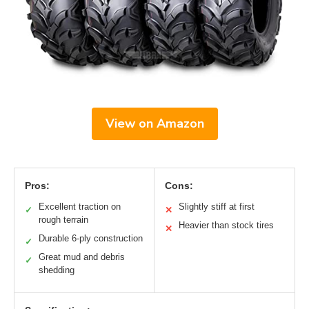
View on Amazon
Pros:
Cons:
Excellent traction on
Slightly stiff at first
✓
✕
rough terrain
Heavier than stock tires
✕
Durable 6-ply construction
✓
Great mud and debris
✓
shedding