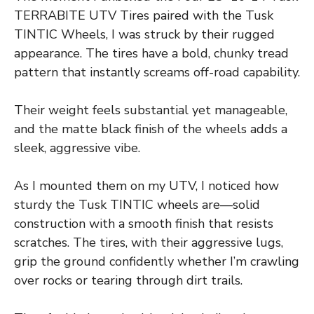
TERRABITE UTV Tires paired with the Tusk
TINTIC Wheels, I was struck by their rugged
appearance. The tires have a bold, chunky tread
pattern that instantly screams off-road capability.
Their weight feels substantial yet manageable,
and the matte black finish of the wheels adds a
sleek, aggressive vibe.
As I mounted them on my UTV, I noticed how
sturdy the Tusk TINTIC wheels are—solid
construction with a smooth finish that resists
scratches. The tires, with their aggressive lugs,
grip the ground confidently whether I’m crawling
over rocks or tearing through dirt trails.