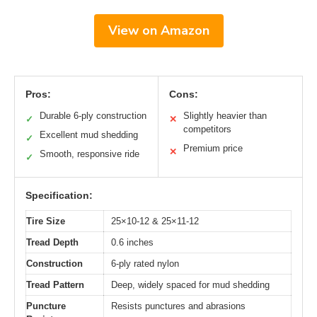
View on Amazon
Pros:
Cons:
Durable 6-ply construction
Slightly heavier than
✓
✕
competitors
Excellent mud shedding
✓
Premium price
✕
Smooth, responsive ride
✓
Specification:
Tire Size
25×10-12 & 25×11-12
Tread Depth
0.6 inches
Construction
6-ply rated nylon
Tread Pattern
Deep, widely spaced for mud shedding
Puncture
Resists punctures and abrasions