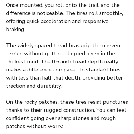
Once mounted, you roll onto the trail, and the
difference is noticeable. The tires roll smoothly,
offering quick acceleration and responsive
braking.
The widely spaced tread bras grip the uneven
terrain without getting clogged, even in the
thickest mud. The 0.6-inch tread depth really
makes a difference compared to standard tires
with less than half that depth, providing better
traction and durability.
On the rocky patches, these tires resist punctures
thanks to their rugged construction. You can feel
confident going over sharp stones and rough
patches without worry.