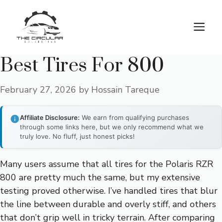
Skip
to
M
content
Best Tires For 800
February 27, 2026
by
Hossain Tareque
Affiliate Disclosure:
We earn from qualifying purchases
through some links here, but we only recommend what we
truly love. No fluff, just honest picks!
Many users assume that all tires for the Polaris RZR
800 are pretty much the same, but my extensive
testing proved otherwise. I’ve handled tires that blur
the line between durable and overly stiff, and others
that don’t grip well in tricky terrain. After comparing