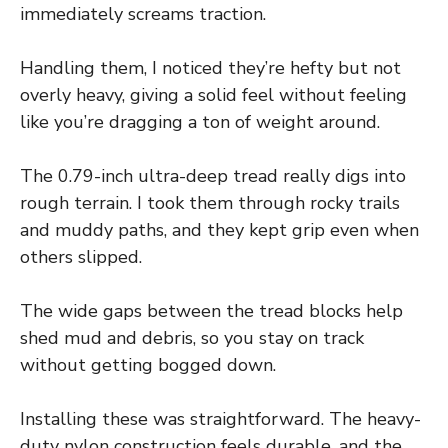
immediately screams traction.
Handling them, I noticed they’re hefty but not
overly heavy, giving a solid feel without feeling
like you’re dragging a ton of weight around.
The 0.79-inch ultra-deep tread really digs into
rough terrain. I took them through rocky trails
and muddy paths, and they kept grip even when
others slipped.
The wide gaps between the tread blocks help
shed mud and debris, so you stay on track
without getting bogged down.
Installing these was straightforward. The heavy-
duty nylon construction feels durable, and the