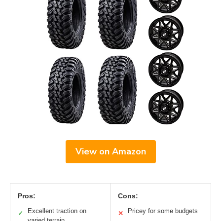
View on Amazon
Pros:
Cons:
Excellent traction on
Pricey for some budgets
✓
✕
varied terrain