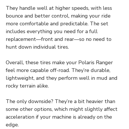
They handle well at higher speeds, with less
bounce and better control, making your ride
more comfortable and predictable. The set
includes everything you need for a full
replacement—front and rear—so no need to
hunt down individual tires.
Overall, these tires make your Polaris Ranger
feel more capable off-road. They’re durable,
lightweight, and they perform well in mud and
rocky terrain alike.
The only downside? They’re a bit heavier than
some other options, which might slightly affect
acceleration if your machine is already on the
edge.