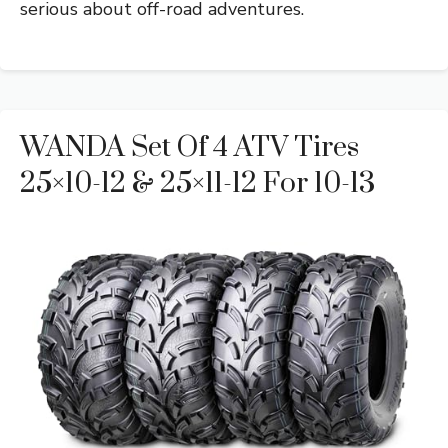
serious about off-road adventures.
WANDA Set Of 4 ATV Tires
25×10-12 & 25×11-12 For 10-13