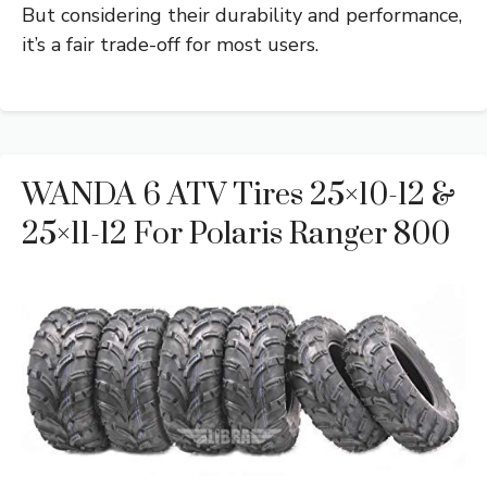
But considering their durability and performance,
it’s a fair trade-off for most users.
WANDA 6 ATV Tires 25×10-12 &
25×11-12 For Polaris Ranger 800