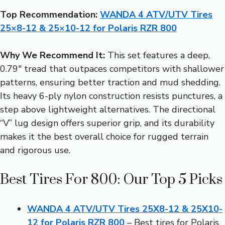
Top Recommendation:
WANDA 4 ATV/UTV Tires
25×8-12 & 25×10-12 for Polaris RZR 800
Why We Recommend It:
This set features a deep,
0.79″ tread that outpaces competitors with shallower
patterns, ensuring better traction and mud shedding.
Its heavy 6-ply nylon construction resists punctures, a
step above lightweight alternatives. The directional
“V” lug design offers superior grip, and its durability
makes it the best overall choice for rugged terrain
and rigorous use.
Best Tires For 800: Our Top 5 Picks
WANDA 4 ATV/UTV Tires 25X8-12 & 25X10-
12 for Polaris RZR 800
– Best tires for Polaris