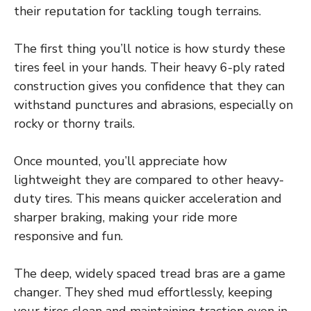
their reputation for tackling tough terrains.
The first thing you’ll notice is how sturdy these
tires feel in your hands. Their heavy 6-ply rated
construction gives you confidence that they can
withstand punctures and abrasions, especially on
rocky or thorny trails.
Once mounted, you’ll appreciate how
lightweight they are compared to other heavy-
duty tires. This means quicker acceleration and
sharper braking, making your ride more
responsive and fun.
The deep, widely spaced tread bras are a game
changer. They shed mud effortlessly, keeping
your tires clean and maintaining traction even in