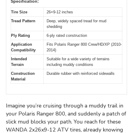
Specification:
Tire Size
26×9-12 inches
Tread Pattern
Deep, widely spaced tread for mud
shedding
Ply Rating
6-ply rated construction
Application
Fits Polaris Ranger 800 Crew/HD/XP (2010-
Compatibility
2014)
Intended
Suitable for a wide variety of terrains
Terrain
including muddy conditions
Construction
Durable rubber with reinforced sidewalls
Material
Imagine you’re cruising through a muddy trail in
your Polaris Ranger 800, and suddenly a patch of
slick mud blocks your path. You reach for these
WANDA 2x26x9-12 ATV tires, already knowing