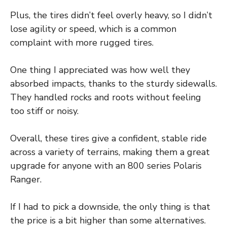
Plus, the tires didn’t feel overly heavy, so I didn’t
lose agility or speed, which is a common
complaint with more rugged tires.
One thing I appreciated was how well they
absorbed impacts, thanks to the sturdy sidewalls.
They handled rocks and roots without feeling
too stiff or noisy.
Overall, these tires give a confident, stable ride
across a variety of terrains, making them a great
upgrade for anyone with an 800 series Polaris
Ranger.
If I had to pick a downside, the only thing is that
the price is a bit higher than some alternatives.