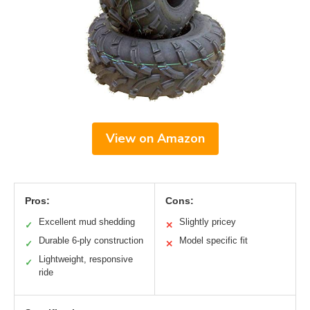
View on Amazon
Pros:
Cons:
Excellent mud shedding
Slightly pricey
✓
✕
Durable 6-ply construction
Model specific fit
✓
✕
Lightweight, responsive
✓
ride