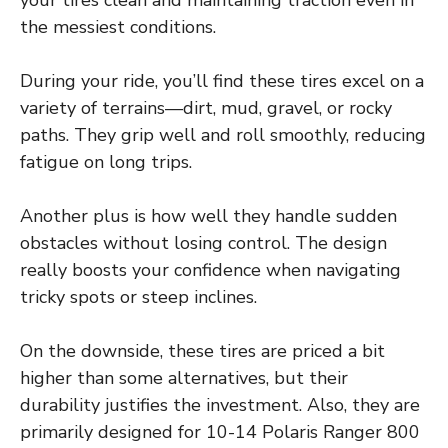
the messiest conditions.
During your ride, you’ll find these tires excel on a
variety of terrains—dirt, mud, gravel, or rocky
paths. They grip well and roll smoothly, reducing
fatigue on long trips.
Another plus is how well they handle sudden
obstacles without losing control. The design
really boosts your confidence when navigating
tricky spots or steep inclines.
On the downside, these tires are priced a bit
higher than some alternatives, but their
durability justifies the investment. Also, they are
primarily designed for 10-14 Polaris Ranger 800