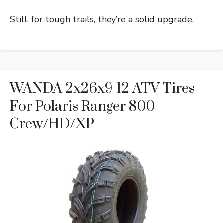
Still, for tough trails, they’re a solid upgrade.
WANDA 2x26x9-12 ATV Tires
For Polaris Ranger 800
Crew/HD/XP