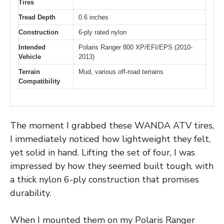
Tires
Tread Depth
0.6 inches
Construction
6-ply rated nylon
Intended
Polaris Ranger 800 XP/EFI/EPS (2010-
Vehicle
2013)
Terrain
Mud, various off-road terrains
Compatibility
The moment I grabbed these WANDA ATV tires,
I immediately noticed how lightweight they felt,
yet solid in hand. Lifting the set of four, I was
impressed by how they seemed built tough, with
a thick nylon 6-ply construction that promises
durability.
When I mounted them on my Polaris Ranger