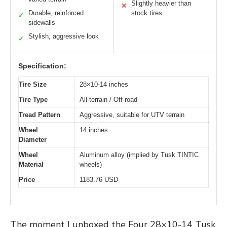
Slightly heavier than
✕
Durable, reinforced
stock tires
✓
sidewalls
Stylish, aggressive look
✓
Specification:
Tire Size
28×10-14 inches
Tire Type
All-terrain / Off-road
Tread Pattern
Aggressive, suitable for UTV terrain
Wheel
14 inches
Diameter
Wheel
Aluminum alloy (implied by Tusk TINTIC
Material
wheels)
Price
1183.76 USD
The moment I unboxed the Four 28×10-14 Tusk