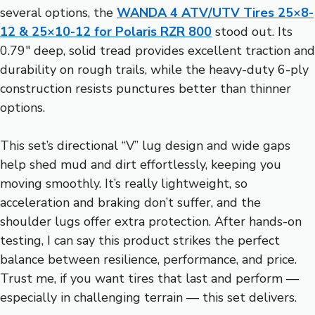
several options, the
WANDA 4 ATV/UTV Tires 25×8-
12 & 25×10-12 for Polaris RZR 800
stood out. Its
0.79″ deep, solid tread provides excellent traction and
durability on rough trails, while the heavy-duty 6-ply
construction resists punctures better than thinner
options.
This set’s directional “V” lug design and wide gaps
help shed mud and dirt effortlessly, keeping you
moving smoothly. It’s really lightweight, so
acceleration and braking don’t suffer, and the
shoulder lugs offer extra protection. After hands-on
testing, I can say this product strikes the perfect
balance between resilience, performance, and price.
Trust me, if you want tires that last and perform —
especially in challenging terrain — this set delivers.