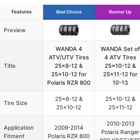
Features
Best Choice
Runner Up
Preview
WANDA 4
WANDA Set of
ATV/UTV Tires
4 ATV Tires
Title
25×8-12 &
25×10-12 &
25×10-12 for
25×11-12 for
Polaris RZR 800
10-13
25×8-12 &
25×10-12 &
Tire Size
25×10-12
25×11-12
2010-2013
Application
2009-2014
Polaris Ranger
Fitment
Polaris RZR 800