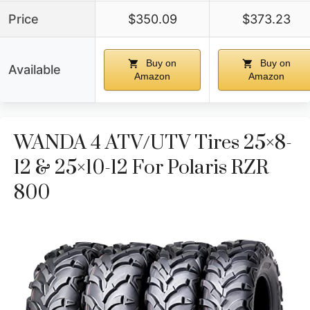
Price
$350.09
$373.23
Buy on
Buy on
Available
Amazon
Amazon
WANDA 4 ATV/UTV Tires 25×8-
12 & 25×10-12 For Polaris RZR
800