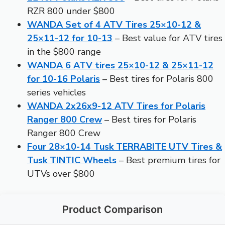
RZR 800 under $800
WANDA Set of 4 ATV Tires 25×10-12 &
25×11-12 for 10-13
– Best value for ATV tires
in the $800 range
WANDA 6 ATV tires 25×10-12 & 25×11-12
for 10-16 Polaris
– Best tires for Polaris 800
series vehicles
WANDA 2x26x9-12 ATV Tires for Polaris
Ranger 800 Crew
– Best tires for Polaris
Ranger 800 Crew
Four 28×10-14 Tusk TERRABITE UTV Tires &
Tusk TINTIC Wheels
– Best premium tires for
UTVs over $800
Product Comparison