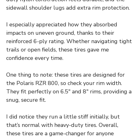
sidewall shoulder lugs add extra rim protection.
I especially appreciated how they absorbed
impacts on uneven ground, thanks to their
reinforced 6-ply rating. Whether navigating tight
trails or open fields, these tires gave me
confidence every time.
One thing to note: these tires are designed for
the Polaris RZR 800, so check your rim width.
They fit perfectly on 6.5″ and 8″ rims, providing a
snug, secure fit.
I did notice they run a little stiff initially, but
that’s normal with heavy-duty tires. Overall,
these tires are a game-changer for anyone