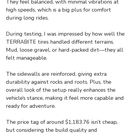
They feel balanced, with minimal vibrations at
high speeds, which is a big plus for comfort
during long rides.
During testing, I was impressed by how well the
TERRABITE tires handled different terrains.
Mud, loose gravel, or hard-packed dirt—they all
felt manageable.
The sidewalls are reinforced, giving extra
durability against rocks and roots. Plus, the
overall look of the setup really enhances the
vehicle’s stance, making it feel more capable and
ready for adventure.
The price tag of around $1,183.76 isn’t cheap,
but considering the build quality and