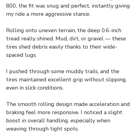
800, the fit was snug and perfect, instantly giving
my ride a more aggressive stance.
Rolling onto uneven terrain, the deep 0.6-inch
tread really shined. Mud, dirt, or gravel — these
tires shed debris easily thanks to their wide-
spaced lugs.
I pushed through some muddy trails, and the
tires maintained excellent grip without slipping,
even in slick conditions.
The smooth rolling design made acceleration and
braking feel more responsive. I noticed a slight
boost in overall handling, especially when
weaving through tight spots.