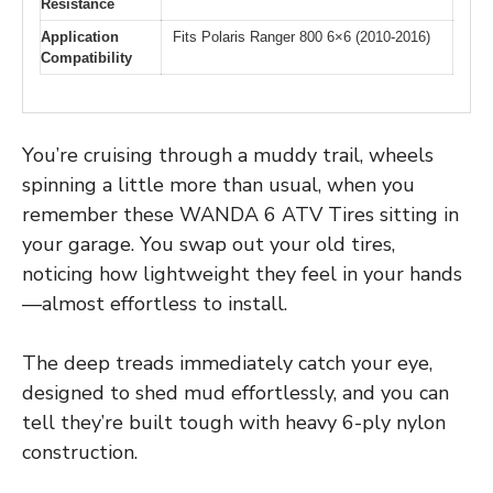
Resistance
Application
Fits Polaris Ranger 800 6×6 (2010-2016)
Compatibility
You’re cruising through a muddy trail, wheels
spinning a little more than usual, when you
remember these WANDA 6 ATV Tires sitting in
your garage. You swap out your old tires,
noticing how lightweight they feel in your hands
—almost effortless to install.
The deep treads immediately catch your eye,
designed to shed mud effortlessly, and you can
tell they’re built tough with heavy 6-ply nylon
construction.